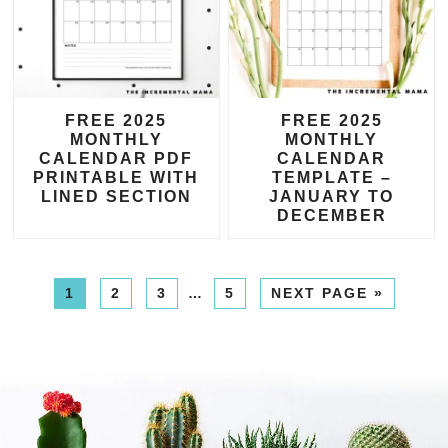
FREE 2025
FREE 2025
MONTHLY
MONTHLY
CALENDAR PDF
CALENDAR
PRINTABLE WITH
TEMPLATE –
LINED SECTION
JANUARY TO
DECEMBER
1
2
3
…
5
NEXT PAGE »