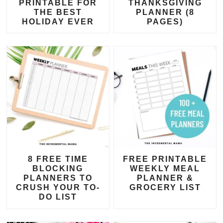
PRINTABLE FOR
THANKSGIVING
THE BEST
PLANNER (8
HOLIDAY EVER
PAGES)
8 FREE TIME
FREE PRINTABLE
BLOCKING
WEEKLY MEAL
PLANNERS TO
PLANNER &
CRUSH YOUR TO-
GROCERY LIST
DO LIST