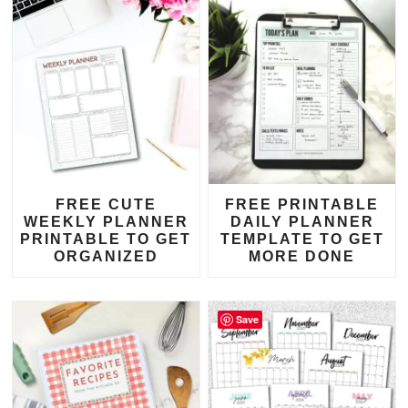
FREE CUTE
FREE PRINTABLE
WEEKLY PLANNER
DAILY PLANNER
PRINTABLE TO GET
TEMPLATE TO GET
ORGANIZED
MORE DONE
Save