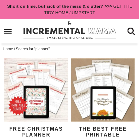
Skip
Short on time, but sick of the mess & clutter? >>>
GET THE
to
Skip
TIDY HOME JUMPSTART
primary
to
navigation
main
content
Home
/
Search for "planner"
FREE CHRISTMAS
THE BEST FREE
PLANNER
PRINTABLE