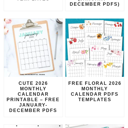
DECEMBER PDFS)
CUTE 2026
FREE FLORAL 2026
MONTHLY
MONTHLY
CALENDAR
CALENDAR PDFS
PRINTABLE – FREE
TEMPLATES
JANUARY-
DECEMBER PDFS