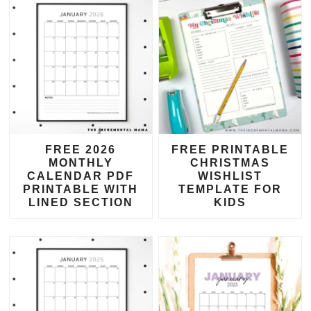
FREE 2026
FREE PRINTABLE
MONTHLY
CHRISTMAS
CALENDAR PDF
WISHLIST
PRINTABLE WITH
TEMPLATE FOR
LINED SECTION
KIDS