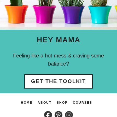
HEY MAMA
Feeling like a hot mess & craving some
balance?
GET THE TOOLKIT
HOME
ABOUT
SHOP
COURSES