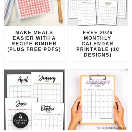
MAKE MEALS
FREE 2026
EASIER WITH A
MONTHLY
RECIPE BINDER
CALENDAR
(PLUS FREE PDFS)
PRINTABLE (10
DESIGNS)