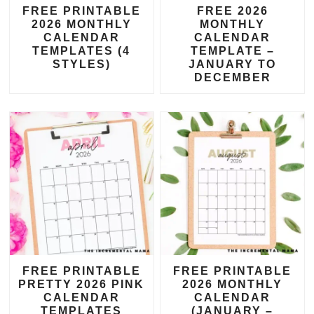
FREE PRINTABLE
FREE 2026
2026 MONTHLY
MONTHLY
CALENDAR
CALENDAR
TEMPLATES (4
TEMPLATE –
STYLES)
JANUARY TO
DECEMBER
FREE PRINTABLE
FREE PRINTABLE
PRETTY 2026 PINK
2026 MONTHLY
CALENDAR
CALENDAR
TEMPLATES
(JANUARY –