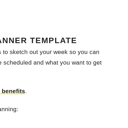
ANNER TEMPLATE
is to sketch out your week so you can
e scheduled and what you want to get
 benefits
.
anning: