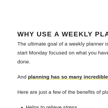
WHY USE A WEEKLY PL
The ultimate goal of a weekly planner 
start Monday focused on what you hav
done.
And
planning has so many incredible
Here are just a few of the benefits of pl
Helps to relieve stress