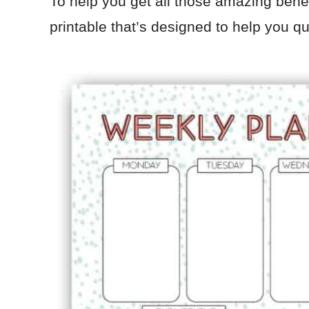
To help you get all those amazing benef
printable that’s designed to help you q