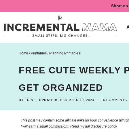
Skip
Short on 
to
Skip
primary
to
Skip
navigation
main
to
content
primary
sidebar
Home
/
Printables
/
Planning Printables
FREE CUTE WEEKLY 
GET ORGANIZED
BY
ERIN
|
UPDATED:
DECEMBER 10, 2024
|
16 COMMENTS
This post may contain some affiliate links for your convenience (which 
I will earn a small commission). Read my
full disclosure policy