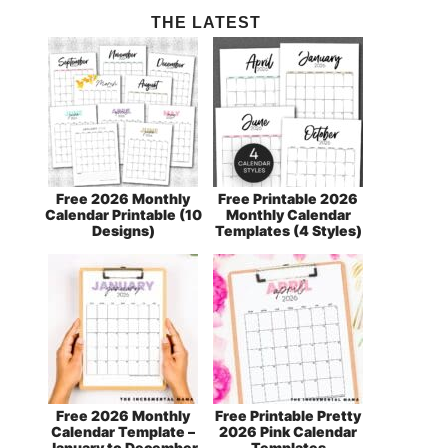
THE LATEST
Free 2026 Monthly
Free Printable 2026
Calendar Printable (10
Monthly Calendar
Designs)
Templates (4 Styles)
Free 2026 Monthly
Free Printable Pretty
Calendar Template –
2026 Pink Calendar
January to December
Templates