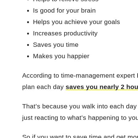
Is good for your brain
Helps you achieve your goals
Increases productivity
Saves you time
Makes you happier
According to time-management expert Br
plan each day
saves you nearly 2 hou
That’s because you walk into each day
just reacting to what’s happening to yo
So if you want to save time and get mor