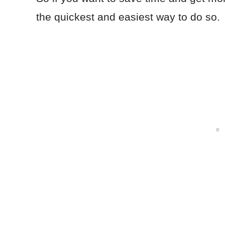
the quickest and easiest way to do so.