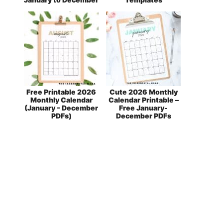
Free Printable 2026
Cute 2026 Monthly
Monthly Calendar
Calendar Printable –
(January – December
Free January-
PDFs)
December PDFs