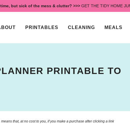
time, but sick of the mess & clutter? >>>
GET THE TIDY HOME J
ABOUT
PRINTABLES
CLEANING
MEALS
PLANNER PRINTABLE TO
means that, at no cost to you, if you make a purchase after clicking a link