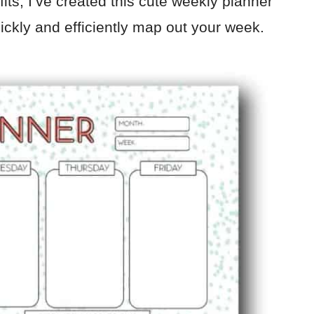
its, I’ve created this cute weekly planner
uickly and efficiently map out your week.