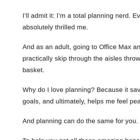
I’ll admit it: I’m a total planning nerd. E
absolutely thrilled me.
And as an adult, going to Office Max an
practically skip through the aisles thro
basket.
Why do I love planning? Because it s
goals, and ultimately, helps me feel pe
And planning can do the same for you.