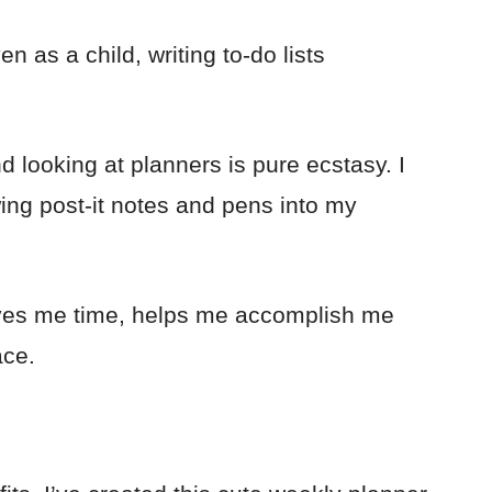
ven as a child, writing to-do lists
d looking at planners is pure ecstasy. I
wing post-it notes and pens into my
aves me time, helps me accomplish me
ace.