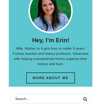
Hey, I'm Erin!
Wife. Mother to 4 girls born in under 5 years.
Former teacher and history professor. Obsessed
with helping overwhelmed moms organize their
homes and lives.
MORE ABOUT ME