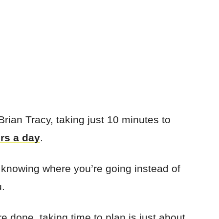
ian Tracy, taking just 10 minutes to
rs a day
.
 knowing where you’re going instead of
u.
e done, taking time to plan is just about