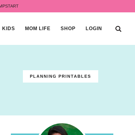
UMPSTART
KIDS
MOM LIFE
SHOP
LOGIN
PLANNING PRINTABLES