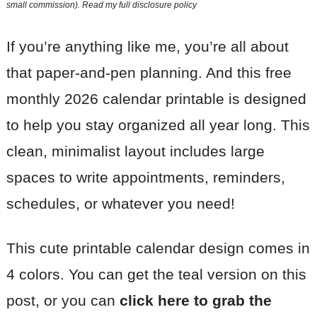
small commission). Read my
full disclosure policy
If you’re anything like me, you’re all about
that paper-and-pen planning. And this free
monthly 2026 calendar printable is designed
to help you stay organized all year long. This
clean, minimalist layout includes large
spaces to write appointments, reminders,
schedules, or whatever you need!
This cute printable calendar design comes in
4 colors. You can get the teal version on this
post, or you can
click here to grab the