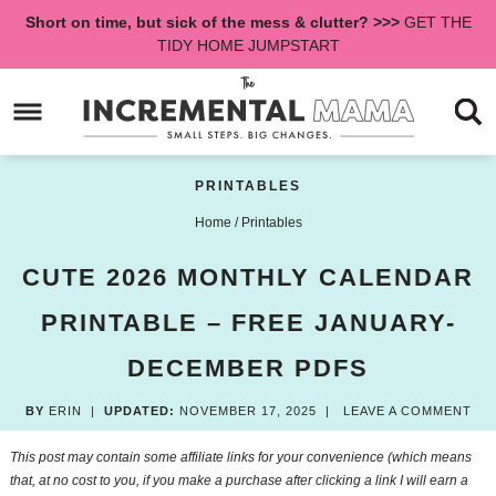
Skip
Short on time, but sick of the mess & clutter? >>>
GET THE
to
Skip
TIDY HOME JUMPSTART
primary
to
Skip
navigation
main
to
content
primary
sidebar
PRINTABLES
Home
/
Printables
CUTE 2026 MONTHLY CALENDAR
PRINTABLE – FREE JANUARY-
DECEMBER PDFS
BY
ERIN
|
UPDATED:
NOVEMBER 17, 2025
|
LEAVE A COMMENT
This post may contain some affiliate links for your convenience (which means
that, at no cost to you, if you make a purchase after clicking a link I will earn a