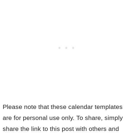
Please note that these calendar templates
are for personal use only. To share, simply
share the link to this post with others and