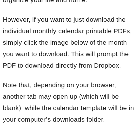
However, if you want to just download the
individual monthly calendar printable PDFs,
simply click the image below of the month
you want to download. This will prompt the
PDF to download directly from Dropbox.
Note that, depending on your browser,
another tab may open up (which will be
blank), while the calendar template will be in
your computer’s downloads folder.