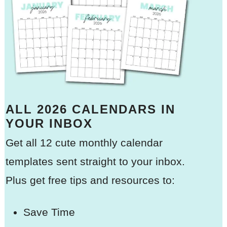
ALL 2026 CALENDARS IN
YOUR INBOX
Get all 12 cute monthly calendar
templates sent straight to your inbox.
Plus get free tips and resources to:
Save Time