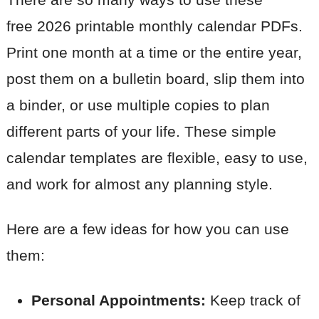
free 2026 printable monthly calendar PDFs.
Print one month at a time or the entire year,
post them on a bulletin board, slip them into
a binder, or use multiple copies to plan
different parts of your life. These simple
calendar templates are flexible, easy to use,
and work for almost any planning style.
Here are a few ideas for how you can use
them:
Personal Appointments:
Keep track of