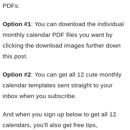
PDFs:
Option #1
: You can download the individual
monthly calendar PDF files you want by
clicking the download images further down
this post.
Option #2
: You can get all 12 cute monthly
calendar templates sent straight to your
inbox when you subscribe.
And when you sign up below to get all 12
calendars, you’ll also get free tips,