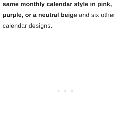
same monthly calendar style in pink,
purple, or a neutral beig
e and six other
calendar designs.