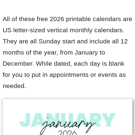
All of these free 2026 printable calendars are
US letter-sized vertical monthly calendars.
They are all Sunday start and include all 12
months of the year, from January to
December. While dated, each day is blank
for you to put in appointments or events as
needed.