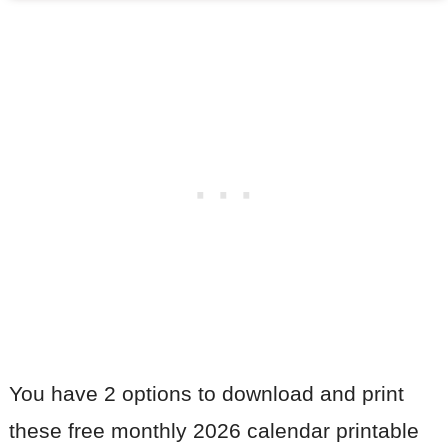
You have 2 options to download and print
these free monthly 2026 calendar printable