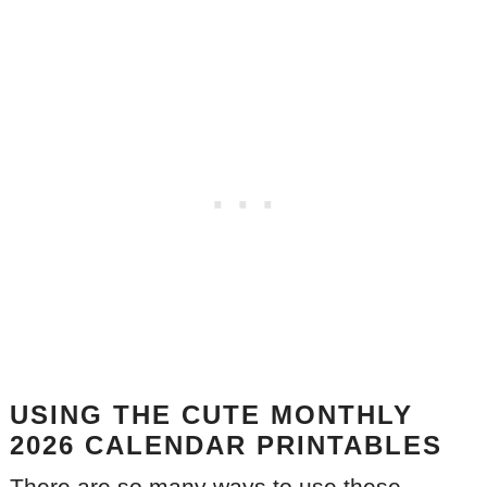
USING THE CUTE MONTHLY
2026 CALENDAR PRINTABLES
There are so many ways to use these