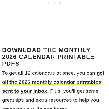
DOWNLOAD THE MONTHLY
2026
CALENDAR PRINTABLE
PDFS
To get all 12 calendars at once, you can
get
all the 2026 monthly calendar printables
sent to your inbo
x
. Plus, you’ll get some
great tips and extra resources to help you
organize your life and home.