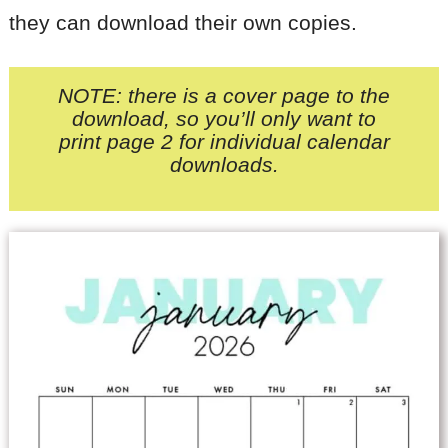
they can download their own copies.
NOTE: there is a cover page to the
download, so you’ll only want to
print page 2
for individual calendar
downloads.