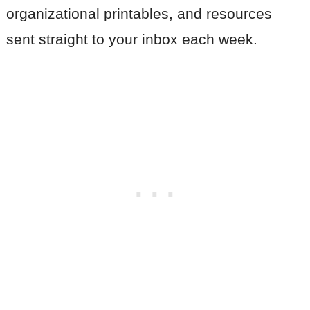
organizational printables, and resources
sent straight to your inbox each week.