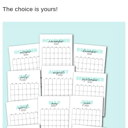
The choice is yours!