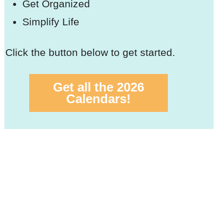
Get Organized
Simplify Life
Click the button below to get started.
Get all the 2026
Calendars!