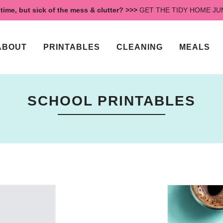
time, but sick of the mess & clutter? >>>
GET THE TIDY HOME J
ABOUT
PRINTABLES
CLEANING
MEALS
SCHOOL PRINTABLES