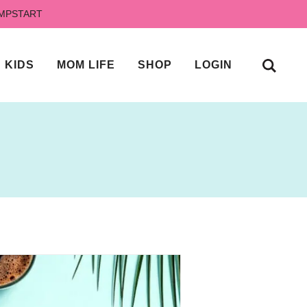
UMPSTART
KIDS
MOM LIFE
SHOP
LOGIN