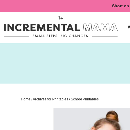
Skip
Short on 
to
Skip
primary
to
navigation
main
content
Home
/
Archives for
Printables
/
School Printables