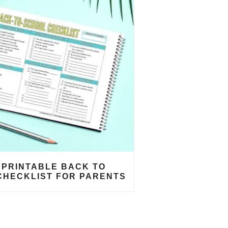
 PRINTABLE BACK TO
CHECKLIST FOR PARENTS