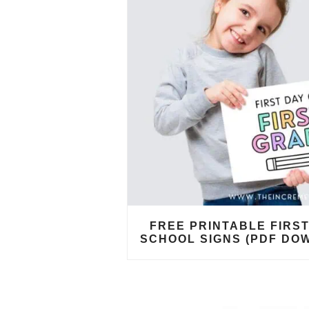
FREE PRINTABLE FIRST
SCHOOL SIGNS (PDF DO