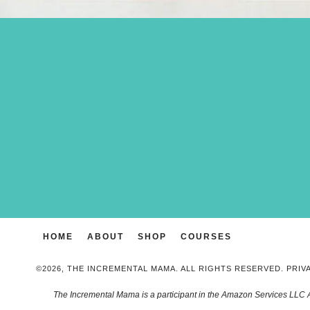
HOME
ABOUT
SHOP
COURSES
©2026, THE INCREMENTAL MAMA. ALL RIGHTS RESERVED.
PRIV
The Incremental Mama is a participant in the Amazon Services LLC 