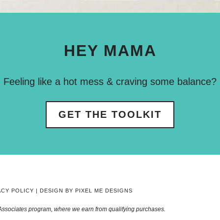
HEY MAMA
Feeling like a hot mess & craving some balance?
GET THE TOOLKIT
ACY POLICY
| DESIGN BY
PIXEL ME DESIGNS
Associates program, where we earn from qualifying purchases.