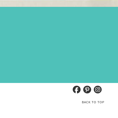
BACK TO TOP