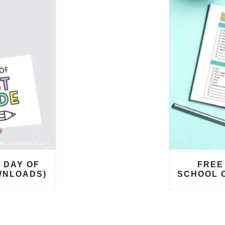
 DAY OF
FREE
WNLOADS)
SCHOOL 