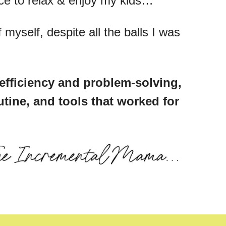
ace to relax & enjoy my kids…
myself, despite all the balls I was
efficiency and problem-solving,
utine, and tools that worked for