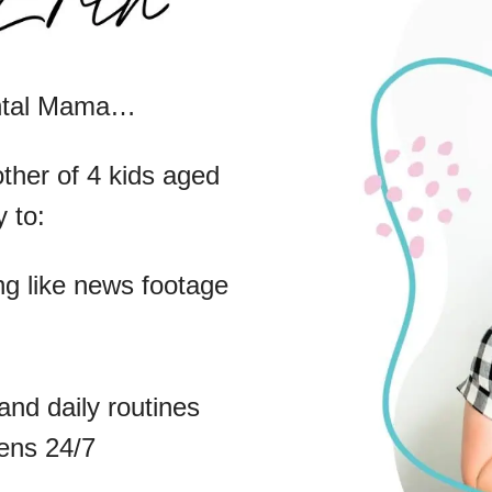
ental Mama…
ther of 4 kids aged
 to:
g like news footage
and daily routines
eens 24/7