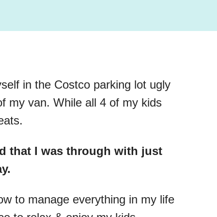
self in the Costco parking lot ugly
 of my van. While all 4 of my kids
eats.
d that I was through with just
ay.
how to manage everything in my life