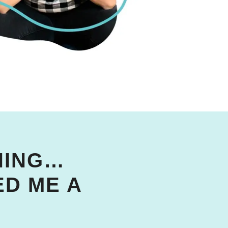
WNING…
D ME A