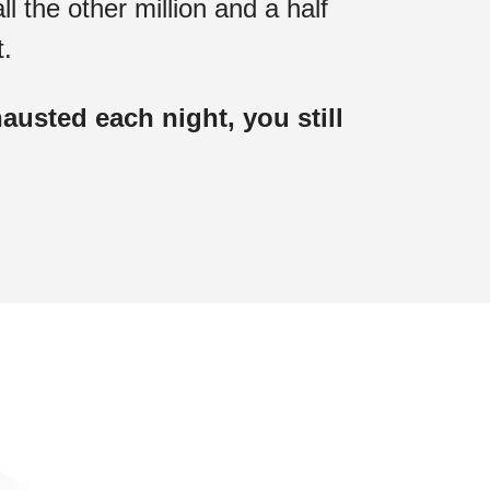
ll the other million and a half
t.
usted each night, you still