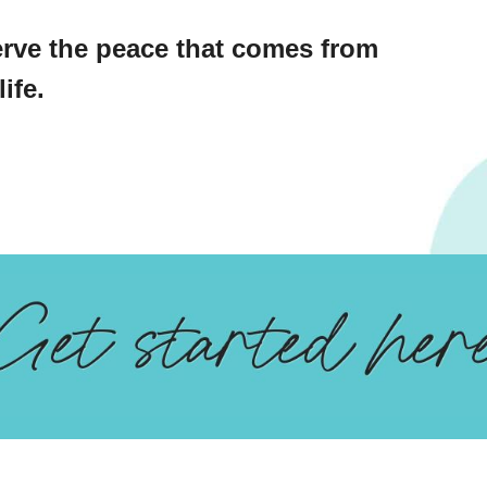
rve the peace that comes from
ife.