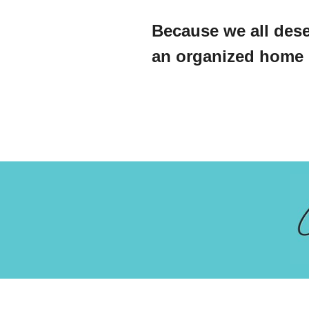
Because we all dese
an organized home l