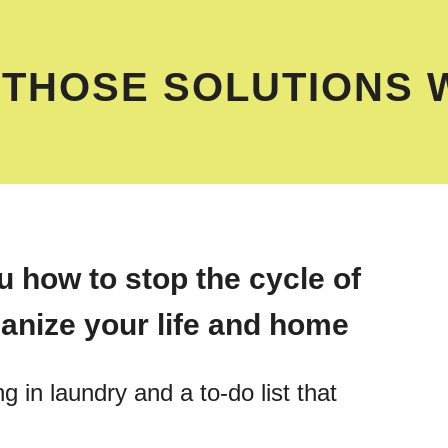
 THOSE SOLUTIONS 
 how to stop the cycle of
anize your life and home
g in laundry and a to-do list that