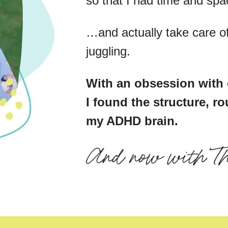
so that I had time and sp
…and actually take care of 
juggling.
With an obsession with 
I found the structure, ro
my ADHD brain.