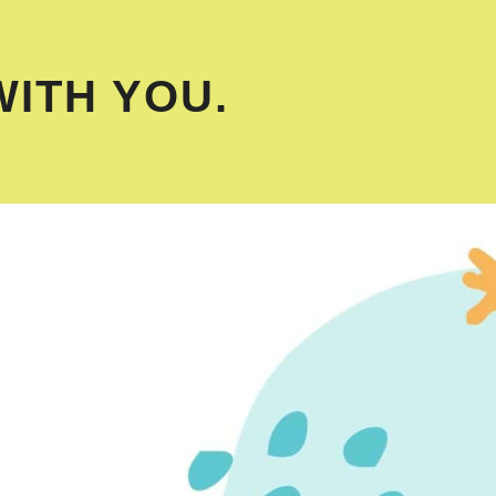
WITH YOU.