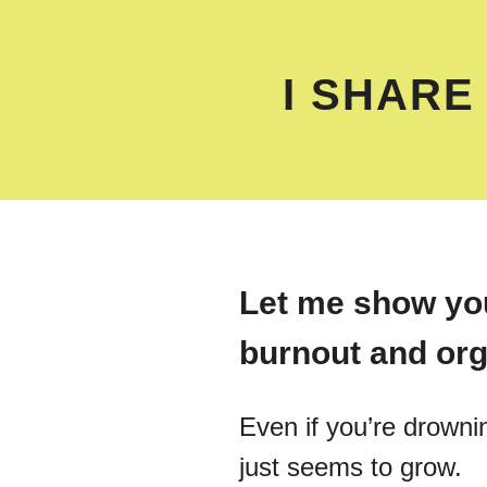
I SHARE
Let me show you
burnout and org
Even if you’re drownin
just seems to grow.