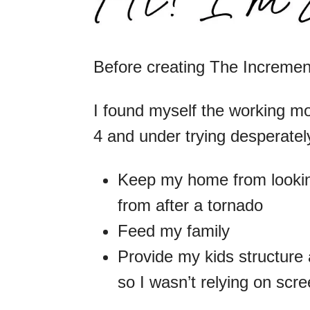
Before creating The Increm
I found myself the working mo
4 and under trying desperately
Keep my home from lookin
from after a tornado
Feed my family
Provide my kids structure 
so I wasn’t relying on scr