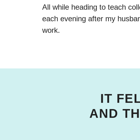
All while heading to teach col
each evening after my husb
work.
IT FE
AND T