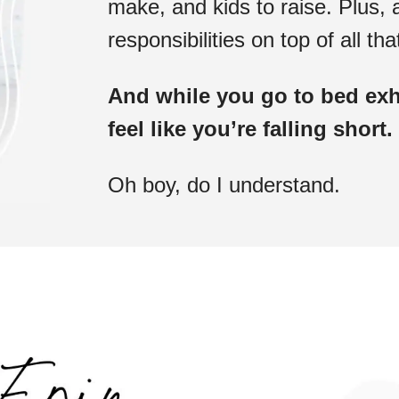
make, and kids to raise. Plus, a
responsibilities on top of all tha
And while you go to bed exha
feel like you’re falling short.
Oh boy, do I understand.