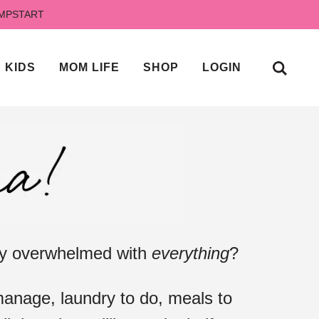
UMPSTART
KIDS
MOM LIFE
SHOP
LOGIN
ely overwhelmed with
everything
?
anage, laundry to do, meals to