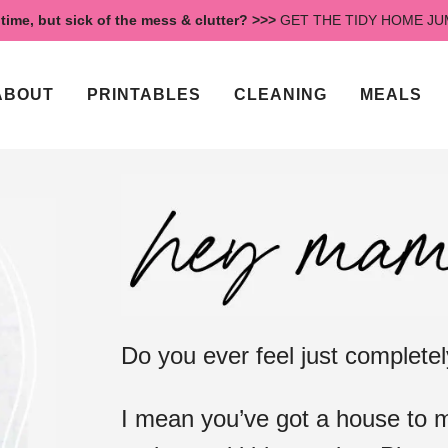
time, but sick of the mess & clutter? >>>
GET THE TIDY HOME J
ABOUT
PRINTABLES
CLEANING
MEALS
Do you ever feel just complet
I mean you’ve got a house to m