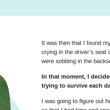
It was then that I found my
crying in the driver’s seat
were sobbing in the backs
In that moment, I decide
trying to survive each d
I was going to figure out 