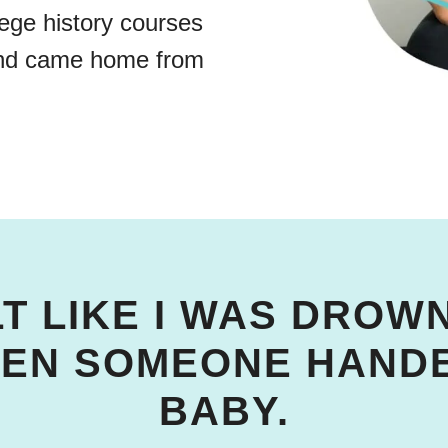
lege history courses
and came home from
LT LIKE I WAS DRO
HEN SOMEONE HANDE
BABY.