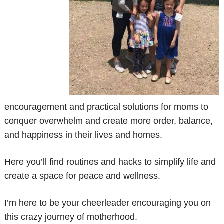
encouragement and practical solutions for moms to
conquer overwhelm and create more order, balance,
and happiness in their lives and homes.
Here you’ll find routines and hacks to simplify life and
create a space for peace and wellness.
I’m here to be your cheerleader encouraging you on
this crazy journey of motherhood.