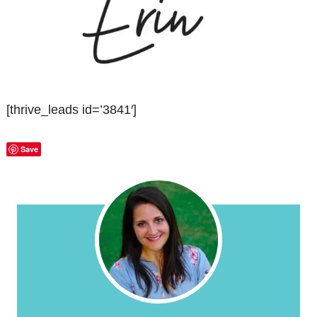
[thrive_leads id=’3841′]
Save