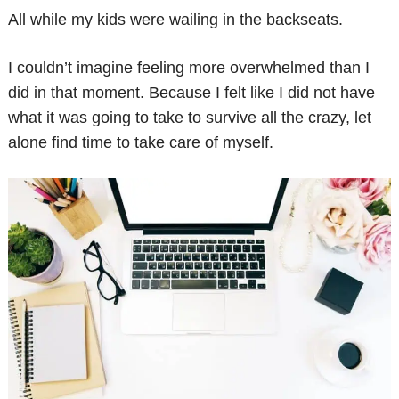
All while my kids were wailing in the backseats.
I couldn’t imagine feeling more overwhelmed than I
did in that moment. Because I felt like I did not have
what it was going to take to survive all the crazy, let
alone find time to take care of myself.