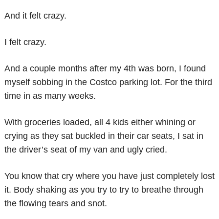
And it felt crazy.
I felt crazy.
And a couple months after my 4th was born, I found
myself sobbing in the Costco parking lot. For the third
time in as many weeks.
With groceries loaded, all 4 kids either whining or
crying as they sat buckled in their car seats, I sat in
the driver’s seat of my van and ugly cried.
You know that cry where you have just completely lost
it. Body shaking as you try to try to breathe through
the flowing tears and snot.