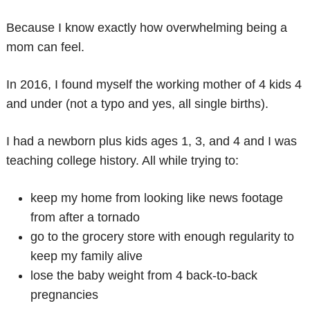
Because I know exactly how overwhelming being a
mom can feel.
In 2016, I found myself the working mother of 4 kids 4
and under (not a typo and yes, all single births).
I had a newborn plus kids ages 1, 3, and 4 and I was
teaching college history. All while trying to:
keep my home from looking like news footage
from after a tornado
go to the grocery store with enough regularity to
keep my family alive
lose the baby weight from 4 back-to-back
pregnancies