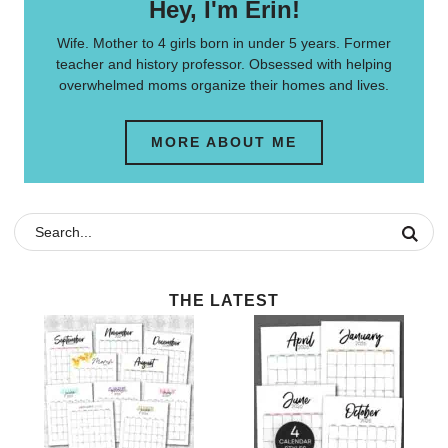
Hey, I'm Erin!
Wife. Mother to 4 girls born in under 5 years. Former
teacher and history professor. Obsessed with helping
overwhelmed moms organize their homes and lives.
MORE ABOUT ME
THE LATEST