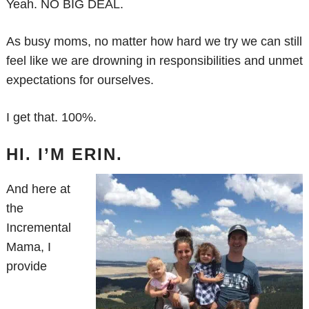
Yeah. NO BIG DEAL.
As busy moms, no matter how hard we try we can still
feel like we are drowning in responsibilities and unmet
expectations for ourselves.
I get that. 100%.
HI. I’M ERIN.
And here at
the
Incremental
Mama, I
provide