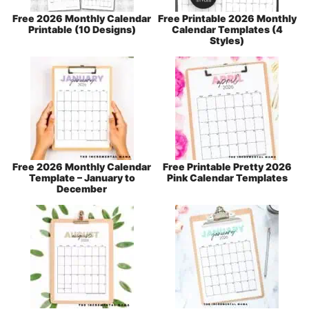
Free 2026 Monthly Calendar
Free Printable 2026 Monthly
Printable (10 Designs)
Calendar Templates (4
Styles)
Free 2026 Monthly Calendar
Free Printable Pretty 2026
Template – January to
Pink Calendar Templates
December