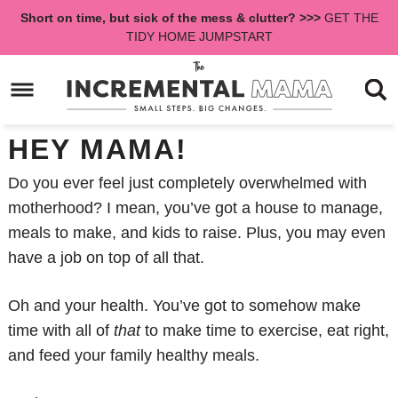
Skip
Short on time, but sick of the mess & clutter? >>>
GET THE
to
Skip
TIDY HOME JUMPSTART
primary
to
Skip
navigation
main
to
content
primary
sidebar
HEY MAMA!
Do you ever feel just completely overwhelmed with
motherhood? I mean, you’ve got a house to manage,
meals to make, and kids to raise. Plus, you may even
have a job on top of all that.
Oh and your health. You’ve got to somehow make
time with all of
that
to make time to exercise, eat right,
and feed your family healthy meals.