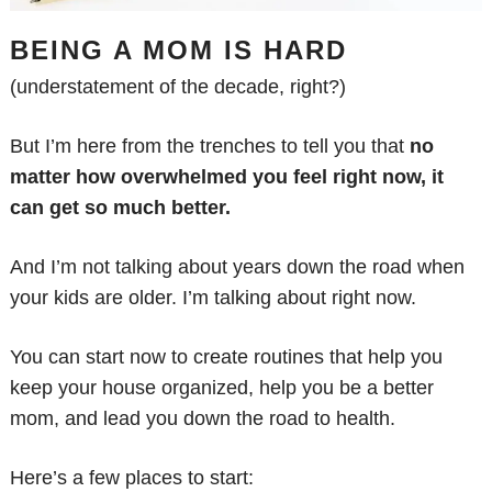
BEING A MOM IS HARD
(understatement of the decade, right?)
But I’m here from the trenches to tell you that
no
matter how overwhelmed you feel right now, it
can get so much better.
And I’m not talking about years down the road when
your kids are older. I’m talking about right now.
You can start now to create routines that help you
keep your house organized, help you be a better
mom, and lead you down the road to health.
Here’s a few places to start: