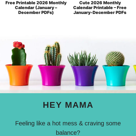
Free Printable 2026 Monthly
Cute 2026 Monthly
Calendar (January –
Calendar Printable – Free
December PDFs)
January-December PDFs
HEY MAMA
Feeling like a hot mess & craving some
balance?