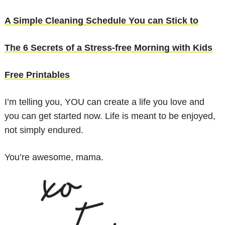
A Simple Cleaning Schedule You can Stick to
The 6 Secrets of a Stress-free Morning with Kids
Free Printables
I’m telling you, YOU can create a life you love and
you can get started now. Life is meant to be enjoyed,
not simply endured.
You’re awesome, mama.