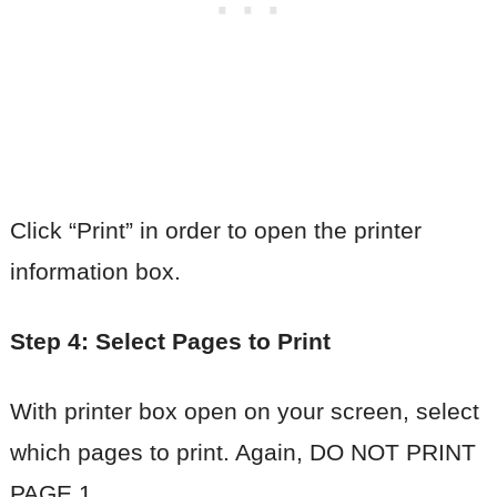
Click “Print” in order to open the printer
information box.
Step 4: Select Pages to Print
With printer box open on your screen, select
which pages to print. Again, DO NOT PRINT
PAGE 1.