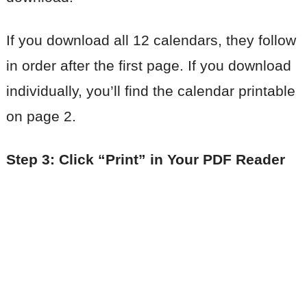
If you download all 12 calendars, they follow
in order after the first page. If you download
individually, you’ll find the calendar printable
on page 2.
Step 3: Click “Print” in Your PDF Reader