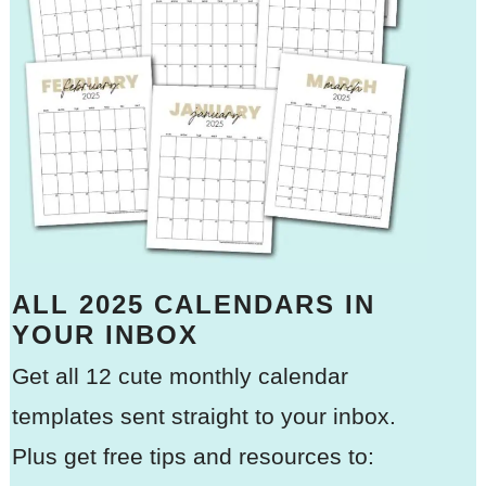
ALL 2025 CALENDARS IN
YOUR INBOX
Get all 12 cute monthly calendar
templates sent straight to your inbox.
Plus get free tips and resources to: