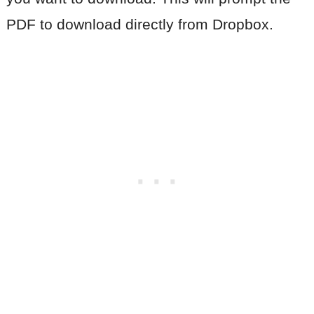
PDF to download directly from Dropbox.