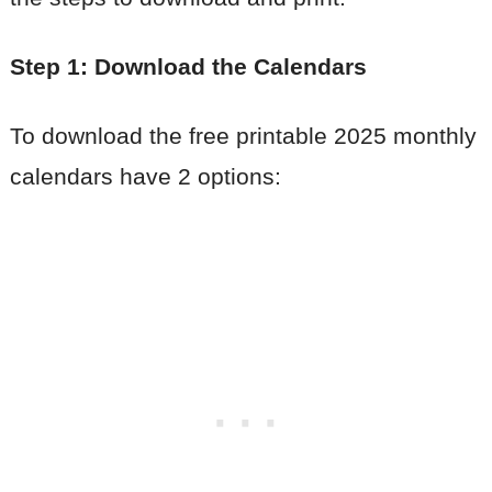
Step 1: Download the Calendars
To download the free printable 2025 monthly
calendars have 2 options: