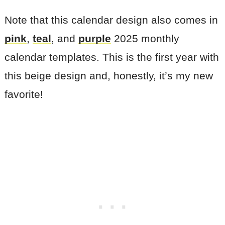
Note that this calendar design also comes in
pink
,
teal
, and
purple
2025 monthly
calendar templates. This is the first year with
this beige design and, honestly, it’s my new
favorite!