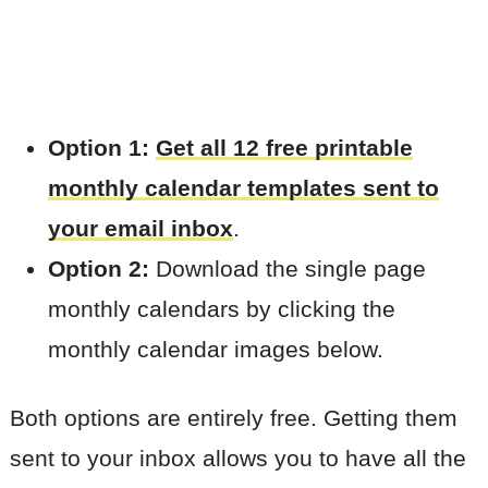
Option 1:
Get all 12 free printable
monthly calendar templates sent to
your email inbox
.
Option 2:
Download the single page
monthly calendars by clicking the
monthly calendar images below.
Both options are entirely free. Getting them
sent to your inbox allows you to have all the