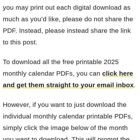
you may print out each digital download as
much as you’d like, please do not share the
PDF. Instead, please instead share the link
to this post.
To download all the free printable 2025
monthly calendar PDFs, you can
click here
and get them straight to your email inbox
.
However, if you want to just download the
individual monthly calendar printable PDFs,
simply click the image below of the month
you want to download. This will prompt the