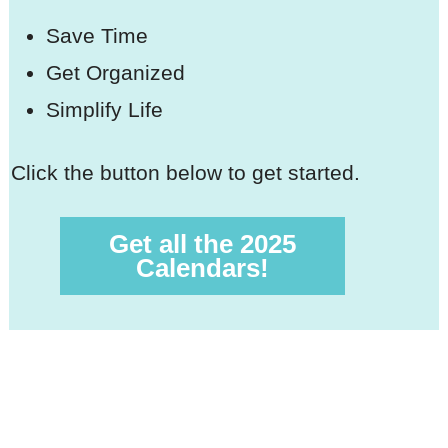
Save Time
Get Organized
Simplify Life
Click the button below to get started.
Get all the 2025
Calendars!