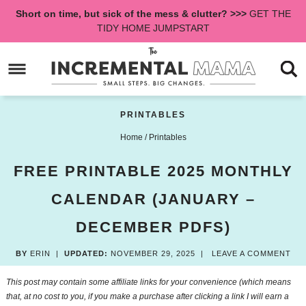
Skip
Short on time, but sick of the mess & clutter? >>>
GET THE
to
Skip
TIDY HOME JUMPSTART
primary
to
Skip
navigation
main
to
content
primary
sidebar
PRINTABLES
Home
/
Printables
FREE PRINTABLE 2025 MONTHLY
CALENDAR (JANUARY –
DECEMBER PDFS)
BY
ERIN
|
UPDATED:
NOVEMBER 29, 2025
|
LEAVE A COMMENT
This post may contain some affiliate links for your convenience (which means
that, at no cost to you, if you make a purchase after clicking a link I will earn a