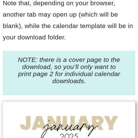
Note that, depending on your browser,
another tab may open up (which will be
blank), while the calendar template will be in
your download folder.
NOTE: there is a cover page to the
download, so you’ll only want to
print page 2
for individual calendar
downloads.