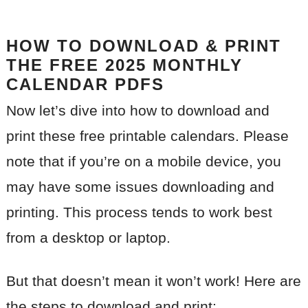
HOW TO DOWNLOAD & PRINT
THE FREE 2025 MONTHLY
CALENDAR PDFS
Now let’s dive into how to download and
print these free printable calendars. Please
note that if you’re on a mobile device, you
may have some issues downloading and
printing. This process tends to work best
from a desktop or laptop.
But that doesn’t mean it won’t work! Here are
the steps to download and print: