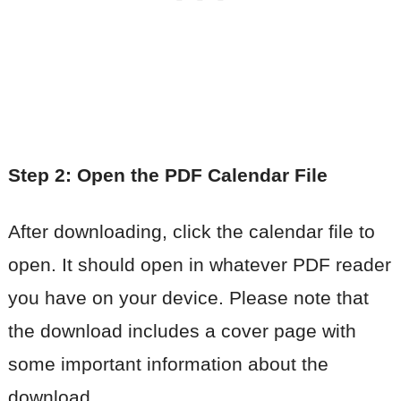
Step 2: Open the PDF Calendar File
After downloading, click the calendar file to
open. It should open in whatever PDF reader
you have on your device. Please note that
the download includes a cover page with
some important information about the
download.