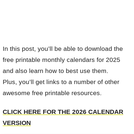
In this post, you’ll be able to download the
free printable monthly calendars for 2025
and also learn how to best use them.
Plus, you’ll get links to a number of other
awesome free printable resources.
CLICK HERE FOR THE 2026 CALENDAR
VERSION