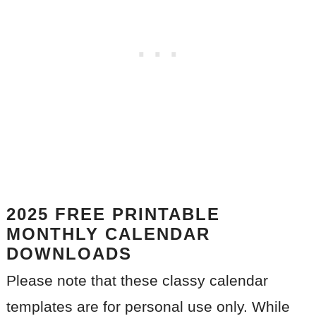
2025
FREE PRINTABLE
MONTHLY CALENDAR
DOWNLOADS
Please note that these classy calendar
templates are for personal use only. While