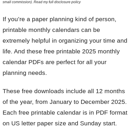
small commission). Read my
full disclosure policy
If you’re a paper planning kind of person,
printable monthly calendars can be
extremely helpful in organizing your time and
life. And these free printable 2025 monthly
calendar PDFs are perfect for all your
planning needs.
These free downloads include all 12 months
of the year, from January to December 2025.
Each free printable calendar is in PDF format
on US letter paper size and Sunday start.