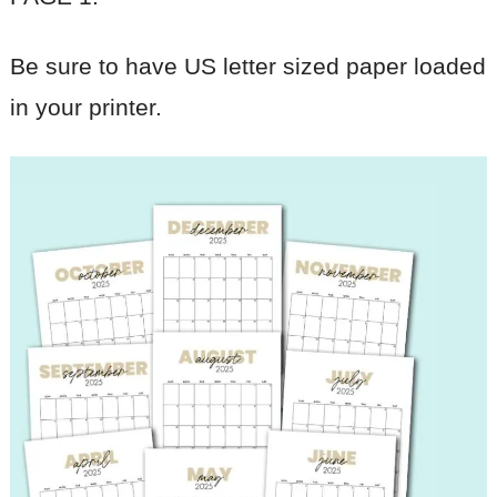
Be sure to have US letter sized paper loaded
in your printer.