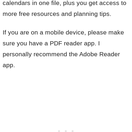
calendars in one file, plus you get access to
more free resources and planning tips.
If you are on a mobile device, please make
sure you have a PDF reader app. I
personally recommend the Adobe Reader
app.