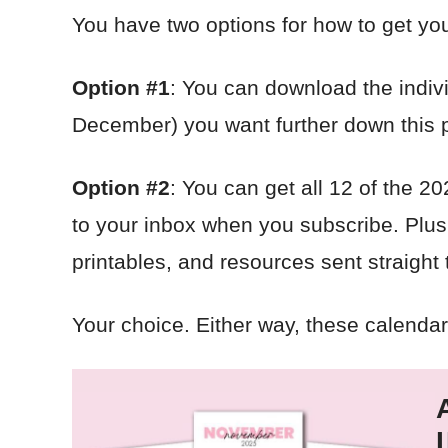
You have two options for how to get yo
Option #1
: You can download the indiv
December) you want further down this 
Option #2
: You can get all 12 of the 2
to your inbox when you subscribe. Plus y
printables, and resources sent straight
Your choice. Either way, these calendars