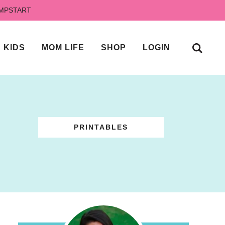
UMPSTART
KIDS
MOM LIFE
SHOP
LOGIN
PRINTABLES