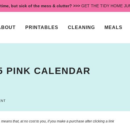
time, but sick of the mess & clutter? >>>
GET THE TIDY HOME J
ABOUT
PRINTABLES
CLEANING
MEALS
5 PINK CALENDAR
ENT
means that, at no cost to you, if you make a purchase after clicking a link