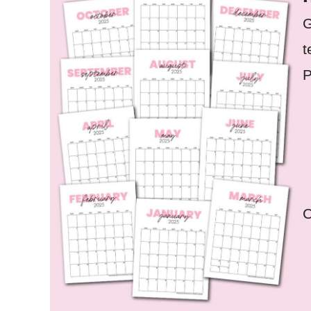
G
t
P
C