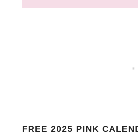
FREE
2025 PINK
CALEN