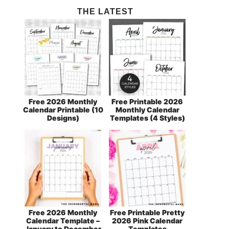
THE LATEST
Free 2026 Monthly
Free Printable 2026
Calendar Printable (10
Monthly Calendar
Designs)
Templates (4 Styles)
Free 2026 Monthly
Free Printable Pretty
Calendar Template –
2026 Pink Calendar
January to December
Templates