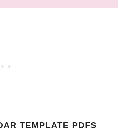
DAR TEMPLATE PDFS