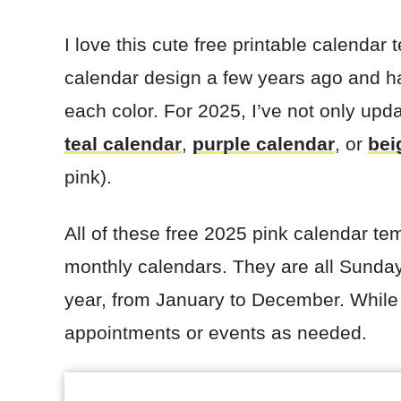
I love this cute free printable calendar
calendar design a few years ago and h
each color. For 2025, I’ve not only upd
teal calendar
,
purple calendar
, or
bei
pink).
All of these free 2025 pink calendar tem
monthly calendars. They are all Sunday 
year, from January to December. While d
appointments or events as needed.