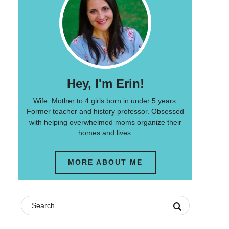
Hey, I'm Erin!
Wife. Mother to 4 girls born in under 5 years.
Former teacher and history professor. Obsessed
with helping overwhelmed moms organize their
homes and lives.
MORE ABOUT ME