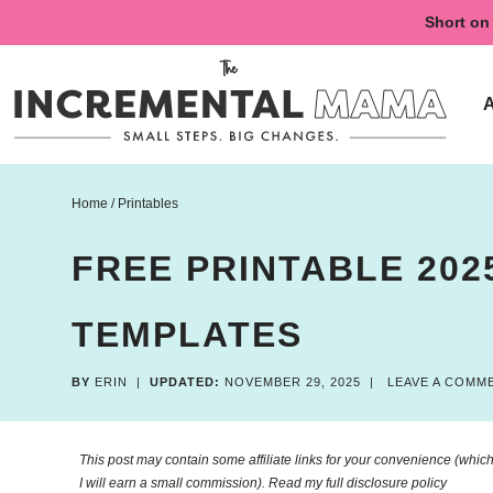
Skip
Short on 
to
Skip
primary
to
Skip
navigation
main
to
content
primary
sidebar
Home
/
Printables
FREE PRINTABLE 202
TEMPLATES
BY
ERIN
|
UPDATED:
NOVEMBER 29, 2025
|
LEAVE A COMM
This post may contain some affiliate links for your convenience (which 
I will earn a small commission). Read my
full disclosure policy