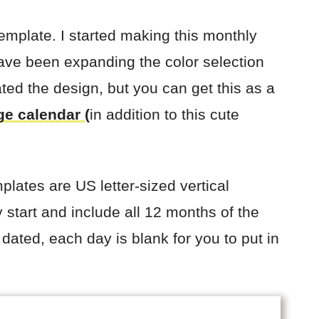
 template. I started making this monthly
ave been expanding the color selection
ated the design, but you can get this as a
ge calendar
(
in addition to this cute
plates are US letter-sized vertical
start and include all 12 months of the
ated, each day is blank for you to put in