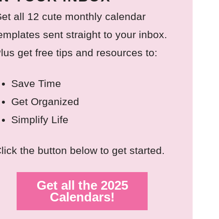
et all 12 cute monthly calendar
emplates sent straight to your inbox.
lus get free tips and resources to:
Save Time
Get Organized
Simplify Life
lick the button below to get started.
Get all the 2025
Calendars!