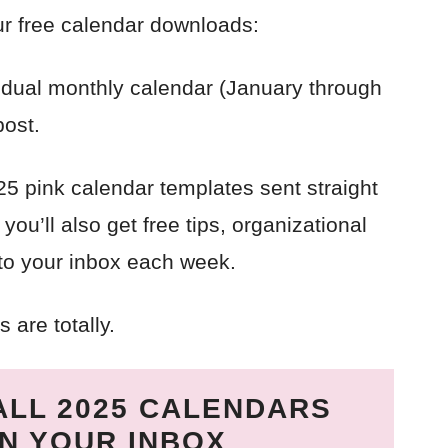
ur free calendar downloads:
idual monthly calendar (January through
post.
025 pink calendar templates sent straight
ou’ll also get free tips, organizational
 to your inbox each week.
 are totally.
ALL 2025 CALENDARS
IN YOUR INBOX