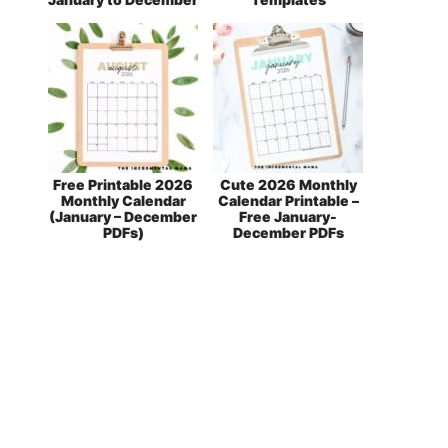
Free Printable 2026
Cute 2026 Monthly
Monthly Calendar
Calendar Printable –
(January – December
Free January-
PDFs)
December PDFs