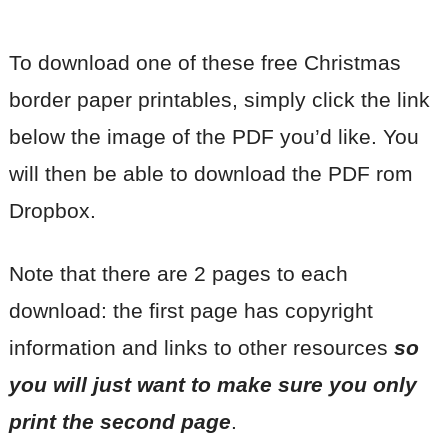
To download one of these free Christmas
border paper printables, simply click the link
below the image of the PDF you’d like. You
will then be able to download the PDF rom
Dropbox.
Note that there are 2 pages to each
download: the first page has copyright
information and links to other resources
so
you will just want to make sure you only
print the second page
.