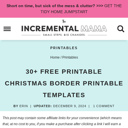
Skip
Short on time, but sick of the mess & clutter? >>>
GET THE
to
Skip
TIDY HOME JUMPSTART
primary
to
Skip
navigation
main
to
content
primary
sidebar
PRINTABLES
Home
/
Printables
30+ FREE PRINTABLE
CHRISTMAS BORDER PRINTABLE
TEMPLATES
BY
ERIN
|
UPDATED:
DECEMBER 9, 2024
|
1 COMMENT
This post may contain some affiliate links for your convenience (which means
that, at no cost to you, if you make a purchase after clicking a link I will earn a