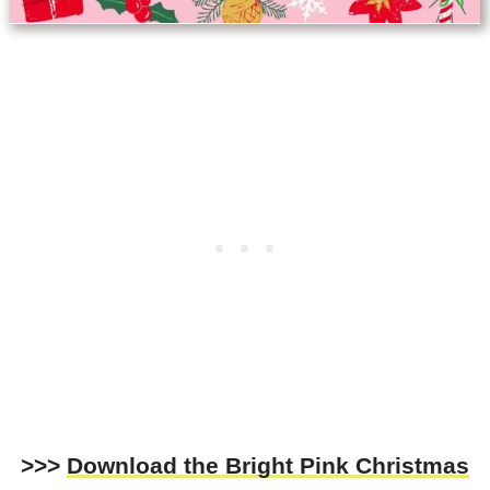
>>>
Download the
Bright Pink Christmas