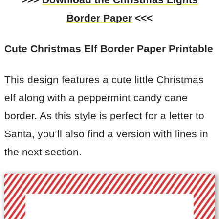
Border Paper
<<<
Cute Christmas Elf Border Paper Printable
This design features a cute little Christmas
elf along with a peppermint candy cane
border. As this style is perfect for a letter to
Santa, you’ll also find a version with lines in
the next section.