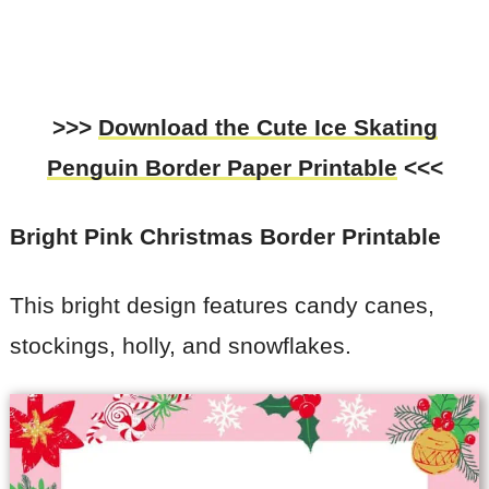
>>>
Download the
Cute Ice Skating
Penguin Border Paper Printable
<<<
Bright Pink Christmas Border Printable
This bright design features candy canes,
stockings, holly, and snowflakes.