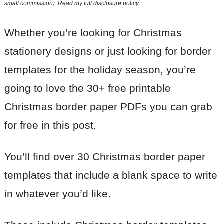
small commission). Read my
full disclosure policy
Whether you’re looking for Christmas
stationery designs or just looking for border
templates for the holiday season, you’re
going to love the 30+ free printable
Christmas border paper PDFs you can grab
for free in this post.
You’ll find over 30 Christmas border paper
templates that include a blank space to write
in whatever you’d like.