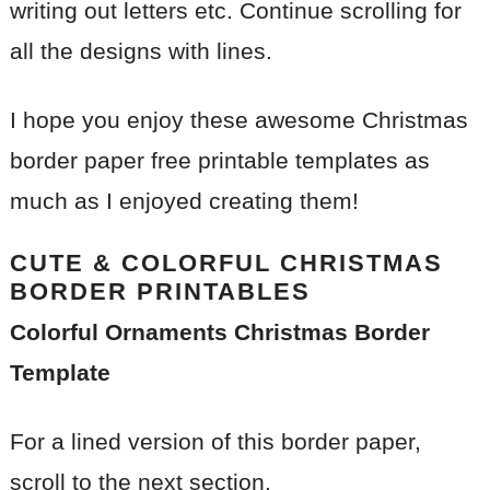
writing out letters etc. Continue scrolling for
all the designs with lines.
I hope you enjoy these awesome Christmas
border paper free printable templates as
much as I enjoyed creating them!
CUTE & COLORFUL CHRISTMAS
BORDER PRINTABLES
Colorful Ornaments Christmas Border
Template
For a lined version of this border paper,
scroll to the next section.