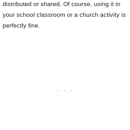
distributed or shared. Of course, using it in
your school classroom or a church activity is
perfectly fine.