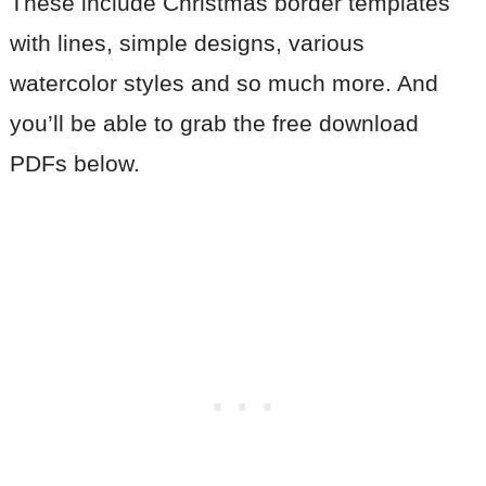
These include Christmas border templates
with lines, simple designs, various
watercolor styles and so much more. And
you’ll be able to grab the free download
PDFs below.