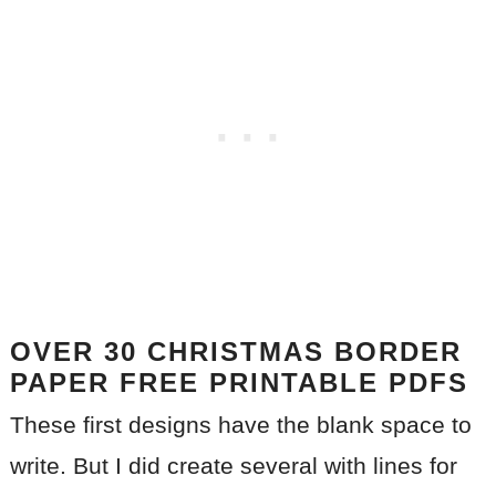
OVER 30 CHRISTMAS BORDER
PAPER FREE PRINTABLE
PDFS
These first designs have the blank space to
write. But I did create several with lines for