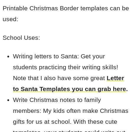
Printable Christmas Border templates can be
used:
School Uses:
Writing letters to Santa: Get your
students practicing their writing skills!
Note that I also have some great
Letter
to Santa Templates you can grab here
.
Write Christmas notes to family
members: My kids often make Christmas
gifts for us at school. With these cute