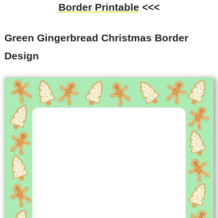
Border Printable
<<<
Green Gingerbread Christmas Border
Design