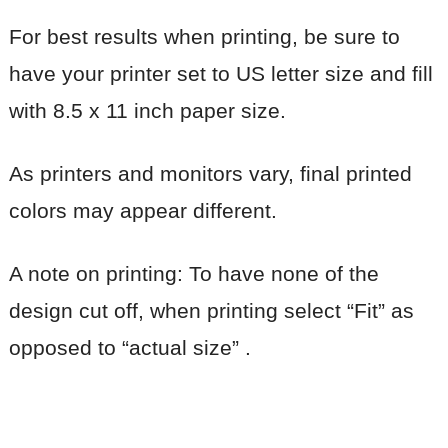
For best results when printing, be sure to
have your printer set to US letter size and fill
with 8.5 x 11 inch paper size.
As printers and monitors vary, final printed
colors may appear different.
A note on printing: To have none of the
design cut off, when printing select “Fit” as
opposed to “actual size” .