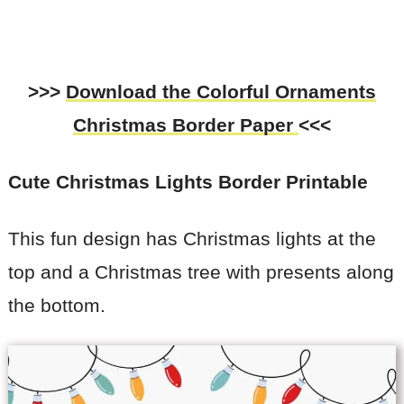
>>>
Download the Colorful Ornaments
Christmas
Border Paper
<<<
Cute Christmas Lights
Border Printable
This fun design has Christmas lights at the
top and a Christmas tree with presents along
the bottom.