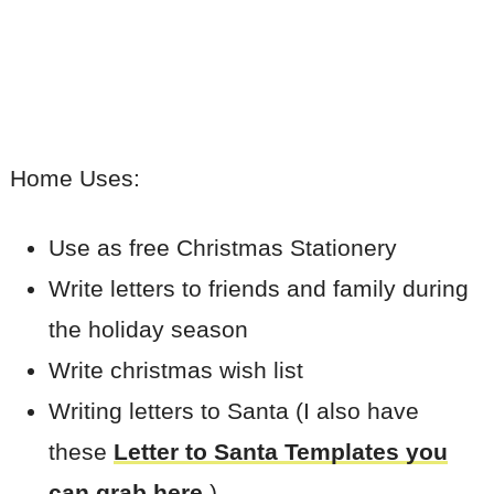
Home Uses:
Use as free Christmas Stationery
Write letters to friends and family during
the holiday season
Write christmas wish list
Writing letters to Santa (I also have
these
Letter to Santa Templates you
can grab here
.)