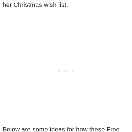
her Christmas wish list.
Below are some ideas for how these Free