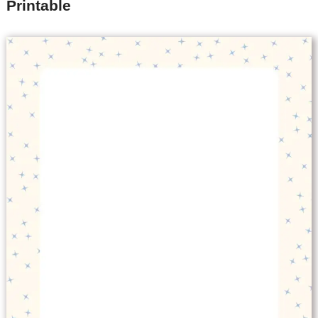
Printable