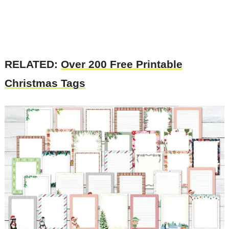
RELATED:
Over 200 Free Printable
Christmas Tags