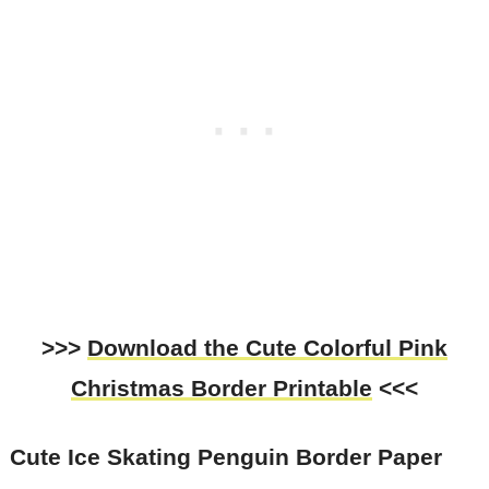
>>>
Download the Cute Colorful Pink
Christmas Border Printable
<<<
Cute Ice Skating Penguin Border Paper