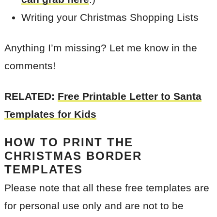
Writing your Christmas Shopping Lists
Anything I’m missing? Let me know in the
comments!
RELATED:
Free Printable Letter to Santa
Templates for Kids
HOW TO PRINT THE
CHRISTMAS BORDER
TEMPLATES
Please note that all these free templates are
for personal use only and are not to be