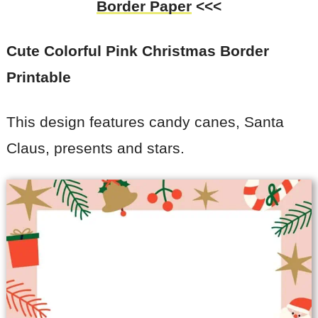
Border Paper
<<<
Cute Colorful Pink Christmas Border
Printable
This design features candy canes, Santa
Claus, presents and stars.