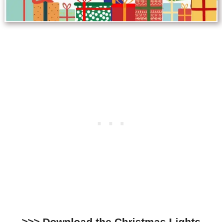
>>>
Download the Christmas Lights