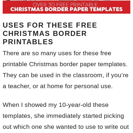
USES FOR THESE FREE
CHRISTMAS BORDER
PRINTABLES
There are so many uses for these free
printable Christmas border paper templates.
They can be used in the classroom, if you’re
a teacher, or at home for personal use.
When I showed my 10-year-old these
templates, she immediately started picking
out which one she wanted to use to write out