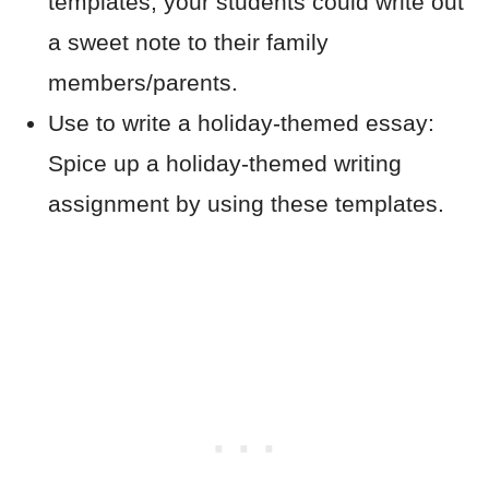
templates, your students could write out
a sweet note to their family
members/parents.
Use to write a holiday-themed essay:
Spice up a holiday-themed writing
assignment by using these templates.