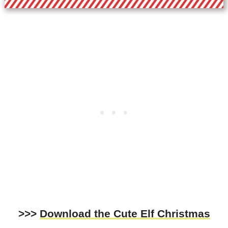
>>>
Download the Cute Elf Christmas