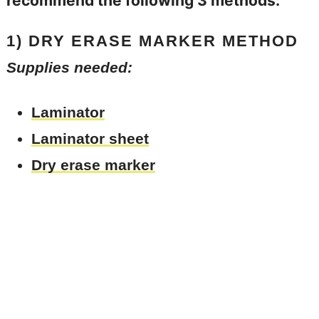
recommend the following 3 methods:
1) DRY ERASE MARKER METHOD
Supplies needed:
Laminator
Laminator sheet
Dry erase marker