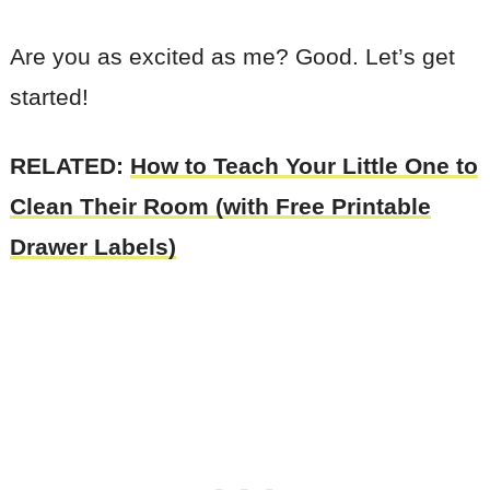
Are you as excited as me? Good. Let’s get
started!
RELATED:
How to Teach Your Little One to
Clean Their Room (with Free Printable
Drawer Labels)