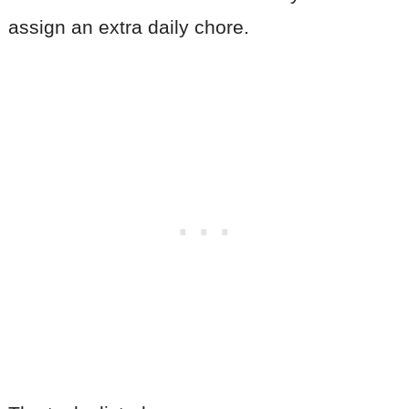
assign an extra daily chore.