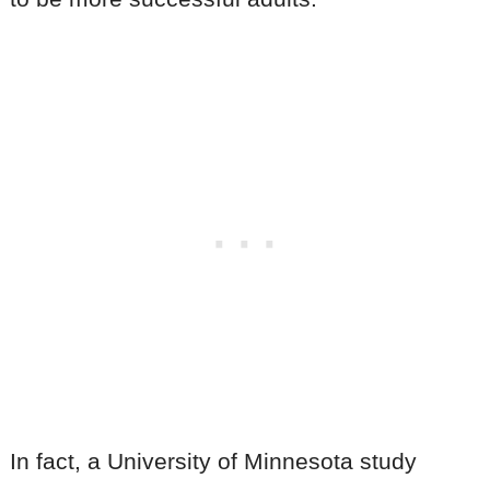
In fact, a University of Minnesota study