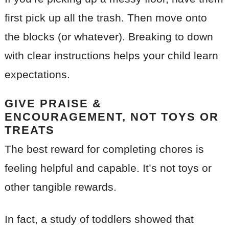
first pick up all the trash. Then move onto
the blocks (or whatever). Breaking to down
with clear instructions helps your child learn
expectations.
GIVE PRAISE &
ENCOURAGEMENT, NOT TOYS OR
TREATS
The best reward for completing chores is
feeling helpful and capable. It’s not toys or
other tangible rewards.
In fact, a study of toddlers showed that