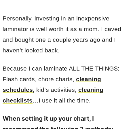
Personally, investing in an inexpensive
laminator is well worth it as a mom. I caved
and bought one a couple years ago and I
haven’t looked back.
Because I can laminate ALL THE THINGS:
Flash cards, chore charts,
cleaning
schedules
,
kid’s activities,
cleaning
checklists
…I use it all the time.
When setting it up your chart, I