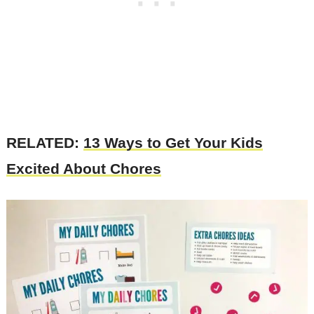
RELATED:
13 Ways to Get Your Kids
Excited About Chores