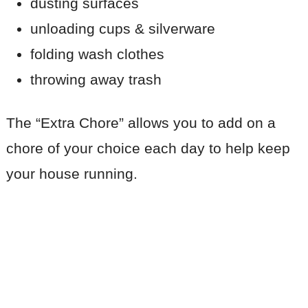
dusting surfaces
unloading cups & silverware
folding wash clothes
throwing away trash
The “Extra Chore” allows you to add on a
chore of your choice each day to help keep
your house running.