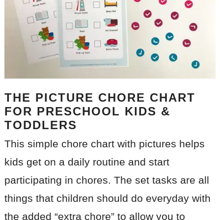
THE PICTURE CHORE CHART
FOR PRESCHOOL KIDS &
TODDLERS
This simple chore chart with pictures helps
kids get on a daily routine and start
participating in chores. The set tasks are all
things that children should do everyday with
the added “extra chore” to allow you to