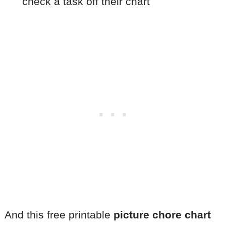
check a task off their chart
And this free printable
picture chore chart