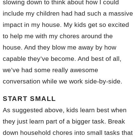
slowing down to think about how I could
include my children had had such a massive
impact in my house. My kids get so excited
to help me with my chores around the
house. And they blow me away by how
capable they’ve become. And best of all,
we’ve had some really awesome
conversation while we work side-by-side.
START SMALL
As suggested above, kids learn best when
they just learn part of a bigger task. Break
down household chores into small tasks that