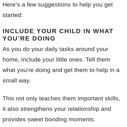
Here’s a few suggestions to help you get
started:
INCLUDE YOUR CHILD IN WHAT
YOU’RE DOING
As you do your daily tasks around your
home, include your little ones. Tell them
what you’re doing and get them to help in a
small way.
This not only teaches them important skills,
it also strengthens your relationship and
provides sweet bonding moments.