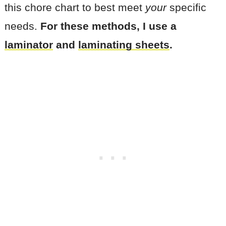
this chore chart to best meet
your
specific
needs.
For these methods, I use a
laminator
and
laminating sheets
.