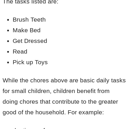
The tasks listed are:
Brush Teeth
Make Bed
Get Dressed
Read
Pick up Toys
While the chores above are basic daily tasks
for small children, children benefit from
doing chores that contribute to the greater
good of the household. For example: