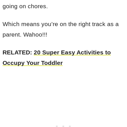
going on chores.
Which means you’re on the right track as a
parent. Wahoo!!!
RELATED:
20 Super Easy Activities to
Occupy Your Toddler