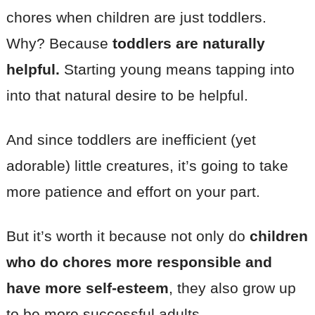
chores when children are just toddlers.
Why? Because
toddlers are naturally
helpful.
Starting young means tapping into
into that natural desire to be helpful.
And since toddlers are inefficient (yet
adorable) little creatures, it’s going to take
more patience and effort on your part.
But it’s worth it because not only do
children
who do chores more responsible and
have more self-esteem
, they also grow up
to be more successful adults.