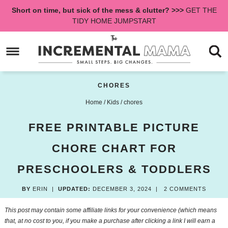
Skip
Short on time, but sick of the mess & clutter? >>>
GET THE
to
Skip
TIDY HOME JUMPSTART
primary
to
Skip
navigation
main
to
content
primary
sidebar
CHORES
Home
/
Kids
/
chores
FREE PRINTABLE PICTURE
CHORE CHART FOR
PRESCHOOLERS & TODDLERS
BY
ERIN
|
UPDATED:
DECEMBER 3, 2024
|
2 COMMENTS
This post may contain some affiliate links for your convenience (which means
that, at no cost to you, if you make a purchase after clicking a link I will earn a