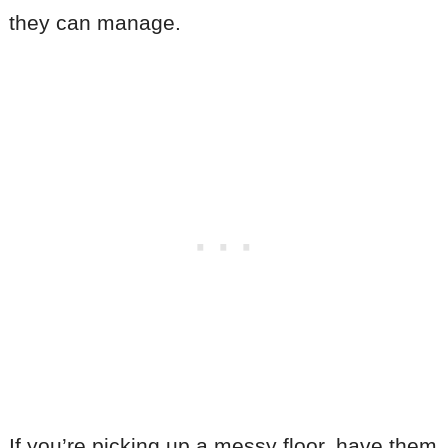
they can manage.
If you’re picking up a messy floor, have them