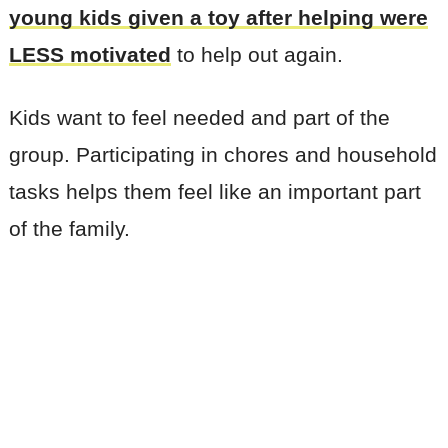
young kids given a toy after helping were
LESS motivated
to help out again.
Kids want to feel needed and part of the
group. Participating in chores and household
tasks helps them feel like an important part
of the family.