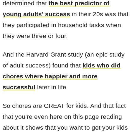
determined that
the best predictor of
young adults’ success
in their 20s was that
they participated in household tasks when
they were three or four.
And the Harvard Grant study (an epic study
of adult success) found that
kids who did
chores where happier and more
successful
later in life.
So chores are GREAT for kids. And that fact
that you’re even here on this page reading
about it shows that you want to get your kids