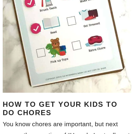
HOW TO GET YOUR KIDS TO
DO CHORES
You know chores are important, but next