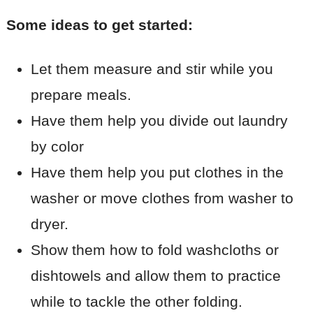
Some ideas to get started:
Let them measure and stir while you
prepare meals.
Have them help you divide out laundry
by color
Have them help you put clothes in the
washer or move clothes from washer to
dryer.
Show them how to fold washcloths or
dishtowels and allow them to practice
while to tackle the other folding.