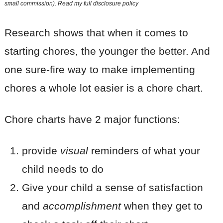
small commission). Read my
full disclosure policy
Research shows that when it comes to
starting chores, the younger the better. And
one sure-fire way to make implementing
chores a whole lot easier is a chore chart.
Chore charts have 2 major functions:
provide
visual
reminders of what your
child needs to do
Give your child a sense of satisfaction
and
accomplishment
when they get to