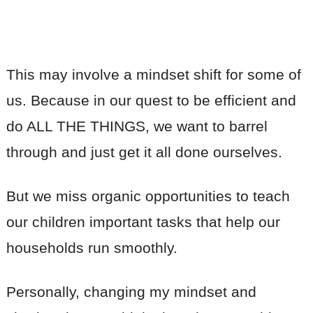
This may involve a mindset shift for some of
us. Because in our quest to be efficient and
do ALL THE THINGS, we want to barrel
through and just get it all done ourselves.
But we miss organic opportunities to teach
our children important tasks that help our
households run smoothly.
Personally, changing my mindset and