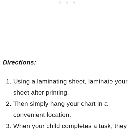
Directions:
Using a laminating sheet, laminate your
sheet after printing.
Then simply hang your chart in a
convenient location.
When your child completes a task, they