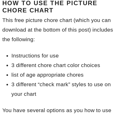
HOW TO USE THE PICTURE
CHORE CHART
This free picture chore chart (which you can
download at the bottom of this post) includes
the following:
Instructions for use
3 different chore chart color choices
list of age appropriate chores
3 different “check mark” styles to use on
your chart
You have several options as you how to use