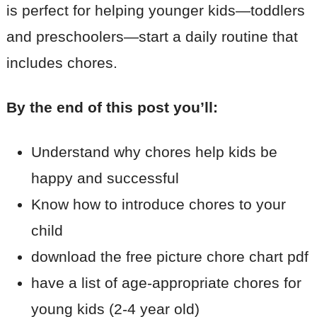
is perfect for helping younger kids—toddlers
and preschoolers—start a daily routine that
includes chores.
By the end of this post you’ll:
Understand why chores help kids be
happy and successful
Know how to introduce chores to your
child
download the free picture chore chart pdf
have a list of age-appropriate chores for
young kids (2-4 year old)