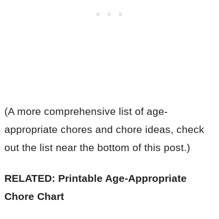
(A more comprehensive list of age-
appropriate chores and chore ideas, check
out the list near the bottom of this post.)
RELATED: Printable Age-Appropriate
Chore Chart