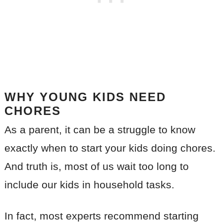
WHY YOUNG KIDS NEED
CHORES
As a parent, it can be a struggle to know
exactly when to start your kids doing chores.
And truth is, most of us wait too long to
include our kids in household tasks.
In fact, most experts recommend starting