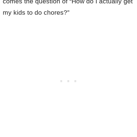
comes the question of “How do I actually get
my kids to do chores?”