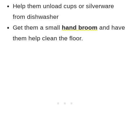
Help them unload cups or silverware
from dishwasher
Get them a small
hand broom
and have
them help clean the floor.