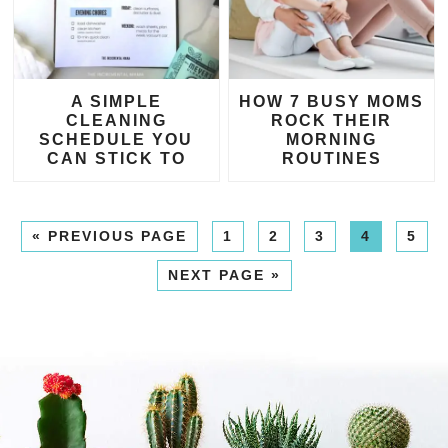
A SIMPLE
HOW 7 BUSY MOMS
CLEANING
ROCK THEIR
SCHEDULE YOU
MORNING
CAN STICK TO
ROUTINES
«
PREVIOUS PAGE
1
2
3
4
5
NEXT PAGE »