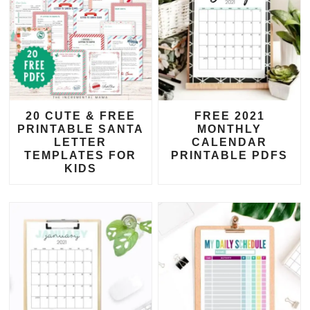
20 CUTE & FREE
FREE 2021
PRINTABLE SANTA
MONTHLY
LETTER
CALENDAR
TEMPLATES FOR
PRINTABLE PDFS
KIDS