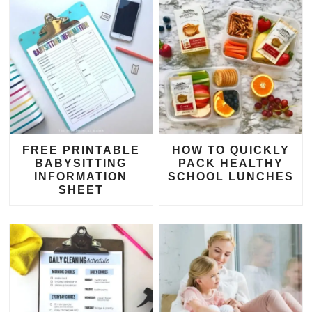
FREE PRINTABLE
HOW TO QUICKLY
BABYSITTING
PACK HEALTHY
INFORMATION
SCHOOL LUNCHES
SHEET