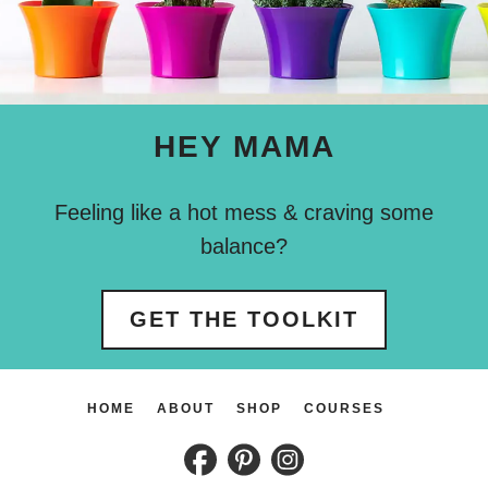
HEY MAMA
Feeling like a hot mess & craving some
balance?
GET THE TOOLKIT
HOME
ABOUT
SHOP
COURSES