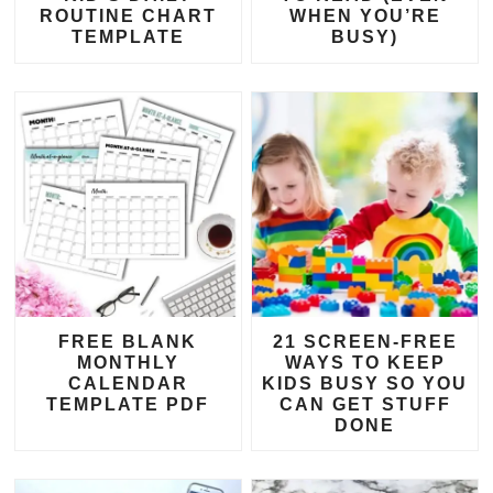
ROUTINE CHART
WHEN YOU’RE
TEMPLATE
BUSY)
FREE BLANK
21 SCREEN-FREE
MONTHLY
WAYS TO KEEP
CALENDAR
KIDS BUSY SO YOU
TEMPLATE PDF
CAN GET STUFF
DONE