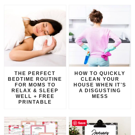
THE PERFECT
HOW TO QUICKLY
BEDTIME ROUTINE
CLEAN YOUR
FOR MOMS TO
HOUSE WHEN IT’S
RELAX & SLEEP
A DISGUSTING
WELL + FREE
MESS
PRINTABLE
Save