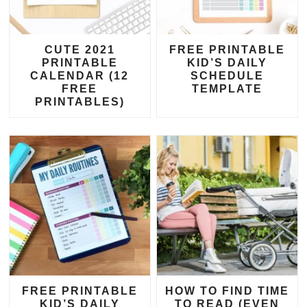
CUTE 2021
FREE PRINTABLE
PRINTABLE
KID’S DAILY
CALENDAR (12
SCHEDULE
FREE
TEMPLATE
PRINTABLES)
FREE PRINTABLE
HOW TO FIND TIME
KID’S DAILY
TO READ (EVEN