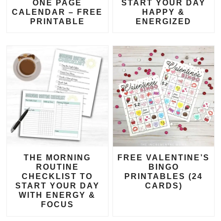
ONE PAGE
START YOUR DAY
CALENDAR – FREE
HAPPY &
PRINTABLE
ENERGIZED
THE MORNING
FREE VALENTINE’S
ROUTINE
BINGO
CHECKLIST TO
PRINTABLES (24
START YOUR DAY
CARDS)
WITH ENERGY &
FOCUS