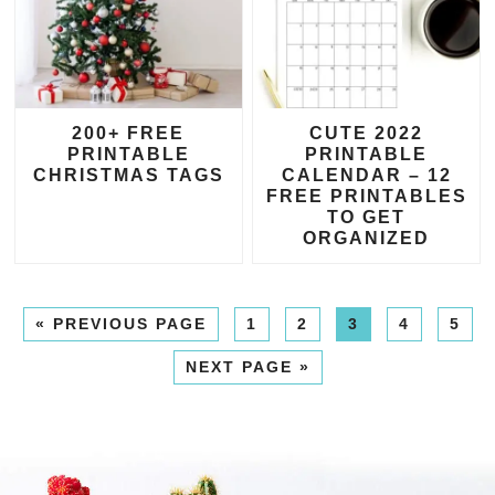
200+ FREE
CUTE 2022
PRINTABLE
PRINTABLE
CHRISTMAS TAGS
CALENDAR – 12
FREE PRINTABLES
TO GET
ORGANIZED
«
PREVIOUS PAGE
1
2
3
4
5
NEXT PAGE »