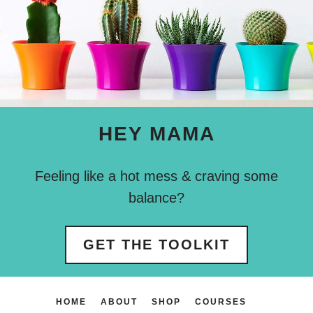
HEY MAMA
Feeling like a hot mess & craving some
balance?
GET THE TOOLKIT
HOME
ABOUT
SHOP
COURSES