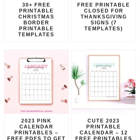
30+ FREE
FREE PRINTABLE
PRINTABLE
CLOSED FOR
CHRISTMAS
THANKSGIVING
BORDER
SIGNS (7
PRINTABLE
TEMPLATES)
TEMPLATES
2023 PINK
CUTE 2023
CALENDAR
PRINTABLE
PRINTABLES –
CALENDAR – 12
FREE PDFS TO GET
FREE PRINTABLES