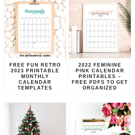
FREE FUN RETRO
2022 FEMININE
2023 PRINTABLE
PINK CALENDAR
MONTHLY
PRINTABLES –
CALENDAR
FREE PDFS TO GET
TEMPLATES
ORGANIZED