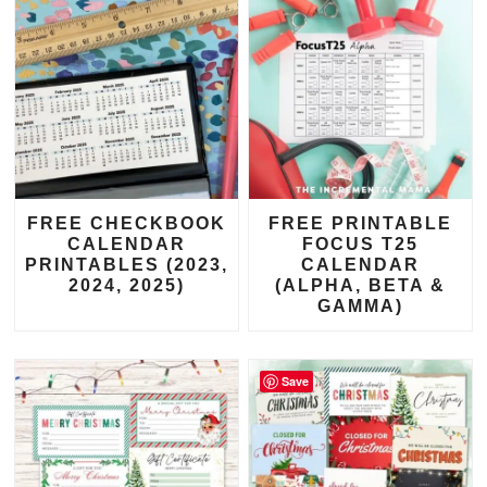
FREE CHECKBOOK
FREE PRINTABLE
CALENDAR
FOCUS T25
PRINTABLES (2023,
CALENDAR
2024, 2025)
(ALPHA, BETA &
GAMMA)
Save