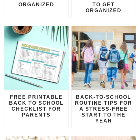
ORGANIZED
TO GET
ORGANIZED
FREE PRINTABLE
BACK-TO-SCHOOL
BACK TO SCHOOL
ROUTINE TIPS FOR
CHECKLIST FOR
A STRESS-FREE
PARENTS
START TO THE
YEAR