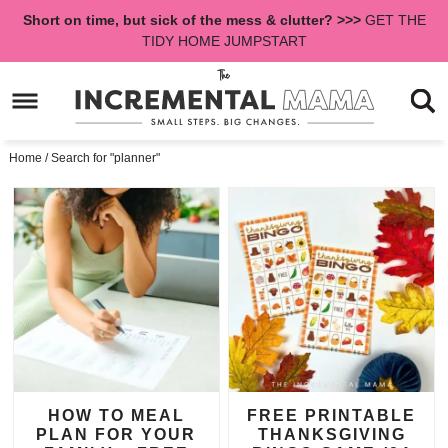
Skip
Short on time, but sick of the mess & clutter? >>>
GET THE
to
Skip
TIDY HOME JUMPSTART
primary
to
navigation
main
content
Home
/
Search for "planner"
HOW TO MEAL
FREE PRINTABLE
PLAN FOR YOUR
THANKSGIVING