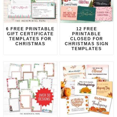
6 FREE PRINTABLE
12 FREE
GIFT CERTIFICATE
PRINTABLE
TEMPLATES FOR
CLOSED FOR
CHRISTMAS
CHRISTMAS SIGN
TEMPLATES