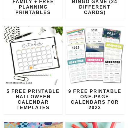
FAMILY + FREE
BINGO GAME (24
PLANNING
DIFFERENT
PRINTABLES
CARDS)
5 FREE PRINTABLE
9 FREE PRINTABLE
HALLOWEEN
ONE-PAGE
CALENDAR
CALENDARS FOR
TEMPLATES
2023