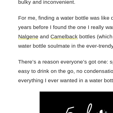
bulky and inconvenient.
For me, finding a water bottle was like d
years before I found the one I really wa
Nalgene
and
Camelback
bottles (which
water bottle soulmate in the ever-trend
There’s a reason everyone’s got one: 
easy to drink on the go, no condensatio
everything I ever wanted in a water bot