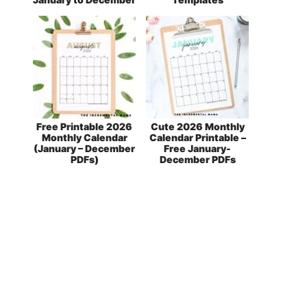
Free Printable 2026
Cute 2026 Monthly
Monthly Calendar
Calendar Printable –
(January – December
Free January-
PDFs)
December PDFs