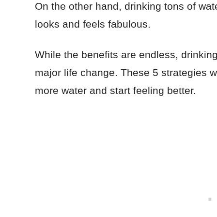
On the other hand, drinking tons of wat
looks and feels fabulous.
While the benefits are endless, drinki
major life change. These 5 strategies wi
more water and start feeling better.