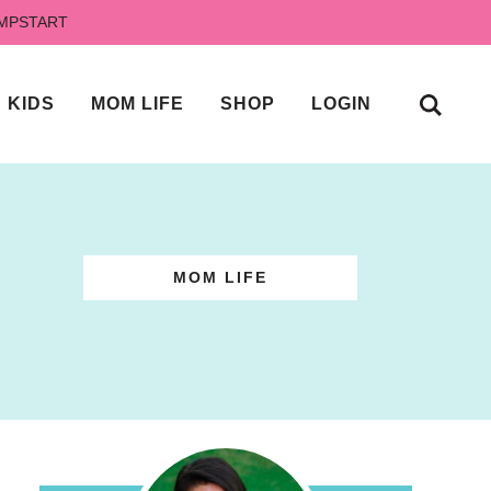
UMPSTART
KIDS
MOM LIFE
SHOP
LOGIN
MOM LIFE