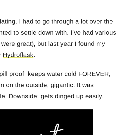
ating. I had to go through a lot over the
nted to settle down with. I’ve had various
 were great), but last year I found my
y
Hydroflask
.
spill proof, keeps water cold FOREVER,
n on the outside, gigantic. It was
tle. Downside: gets dinged up easily.