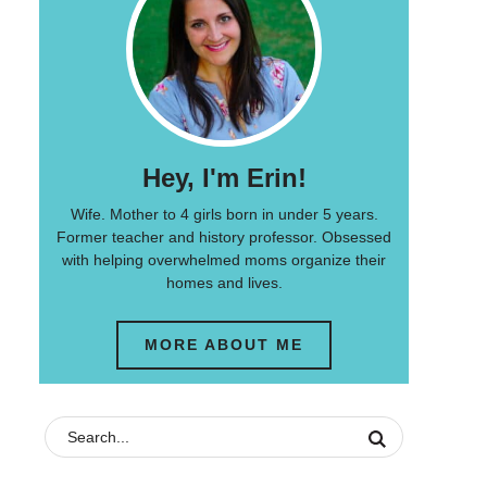
Hey, I'm Erin!
Wife. Mother to 4 girls born in under 5 years.
Former teacher and history professor. Obsessed
with helping overwhelmed moms organize their
homes and lives.
MORE ABOUT ME