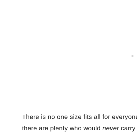
There is no one size fits all for everyon
there are plenty who would
never
carry 