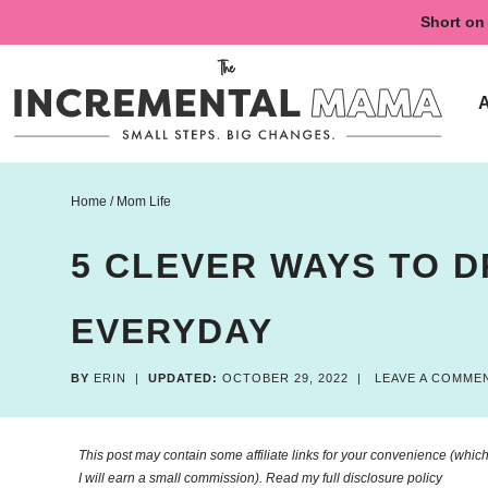
Skip
Short on 
to
Skip
primary
to
Skip
navigation
main
to
content
primary
sidebar
Home
/
Mom Life
5 CLEVER WAYS TO 
EVERYDAY
BY
ERIN
|
UPDATED:
OCTOBER 29, 2022
|
LEAVE A COMME
This post may contain some affiliate links for your convenience (which 
I will earn a small commission). Read my
full disclosure policy