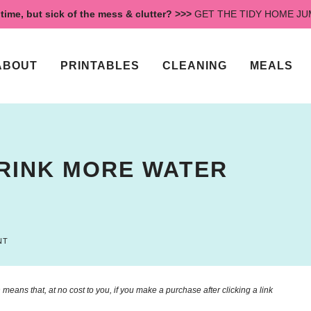
time, but sick of the mess & clutter? >>>
GET THE TIDY HOME J
ABOUT
PRINTABLES
CLEANING
MEALS
DRINK MORE WATER
NT
means that, at no cost to you, if you make a purchase after clicking a link