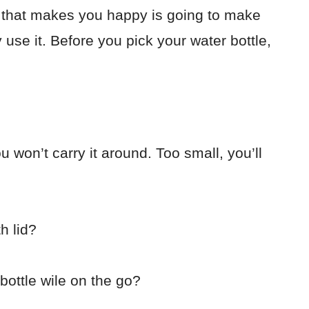
le that makes you happy is going to make
y use it.
Before you pick your water bottle,
 won’t carry it around. Too small, you’ll
h lid?
bottle wile on the go?