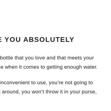
E YOU ABSOLUTELY
 bottle that you love and that meets your
ce when it comes to getting enough water.
s inconvenient to use, you’re not going to
t around, you won’t throw it in your purse,