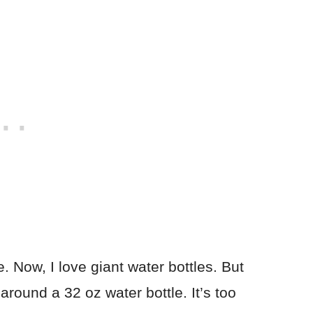
e. Now, I love giant water bottles. But
around a 32 oz water bottle. It’s too