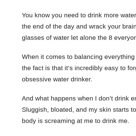
You know you need to drink more water, 
the end of the day and wrack your brain 
glasses of water let alone the 8 every
When it comes to balancing everything i
the fact is that it’s incredibly easy to 
obsessive water drinker.
And what happens when I don’t drink en
Sluggish, bloated, and my skin starts to
body is screaming at me to drink me.