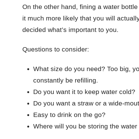
On the other hand, fining a water bott
it much more likely that you will actuall
decided what’s important to you.
Questions to consider:
What size do you need? Too big, you
constantly be refilling.
Do you want it to keep water cold?
Do you want a straw or a wide-mout
Easy to drink on the go?
Where will you be storing the water 