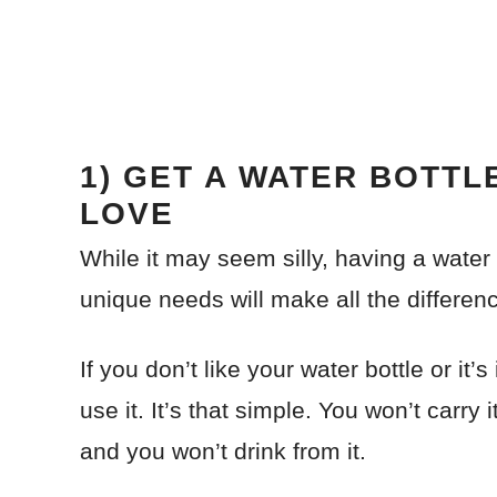
1) GET A WATER BOTTL
LOVE
While it may seem silly, having a water
unique needs will make all the differen
If you don’t like your water bottle or it’
use it. It’s that simple.
You won’t carry i
and you won’t drink from it.