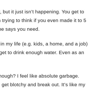
but it just isn’t happening. You get to
trying to think if you even made it to 5
one says you need.
n my life (e.g. kids, a home, and a job)
forget to drink enough water. Even as an
ough? I feel like absolute garbage.
 get blotchy and break out. It’s like my