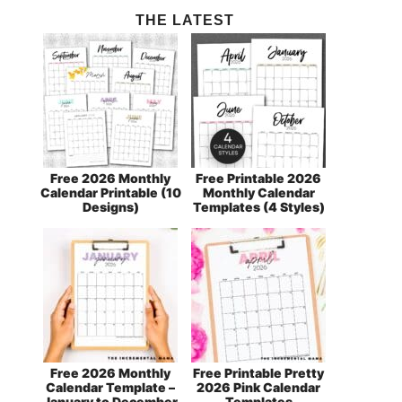
THE LATEST
Free 2026 Monthly
Free Printable 2026
Calendar Printable (10
Monthly Calendar
Designs)
Templates (4 Styles)
Free 2026 Monthly
Free Printable Pretty
Calendar Template –
2026 Pink Calendar
January to December
Templates