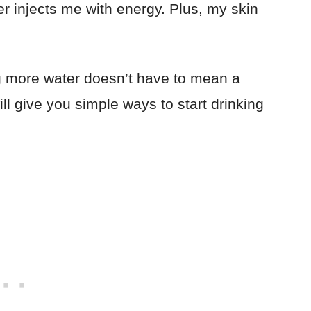
er injects me with energy. Plus, my skin
ng more water doesn’t have to mean a
ll give you simple ways to start drinking