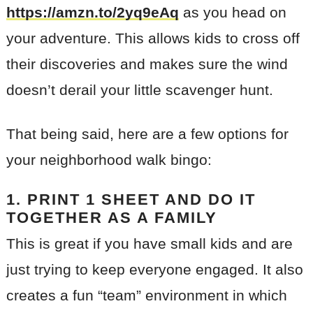
https://amzn.to/2yq9eAq
as you head on
your adventure. This allows kids to cross off
their discoveries and makes sure the wind
doesn’t derail your little scavenger hunt.
That being said, here are a few options for
your neighborhood walk bingo:
1. PRINT 1 SHEET AND DO IT
TOGETHER AS A FAMILY
This is great if you have small kids and are
just trying to keep everyone engaged. It also
creates a fun “team” environment in which