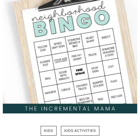
KIDS
KIDS ACTIVITIES