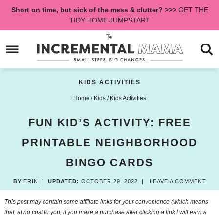
Skip
Short on time, but sick of the mess & clutter? >>>
GET THE
to
Skip
TIDY HOME JUMPSTART
primary
to
Skip
navigation
main
to
content
primary
sidebar
KIDS ACTIVITIES
Home
/
Kids
/
Kids Activities
FUN KID’S ACTIVITY: FREE
PRINTABLE NEIGHBORHOOD
BINGO CARDS
BY
ERIN
|
UPDATED:
OCTOBER 29, 2022
|
LEAVE A COMMENT
This post may contain some affiliate links for your convenience (which means
that, at no cost to you, if you make a purchase after clicking a link I will earn a