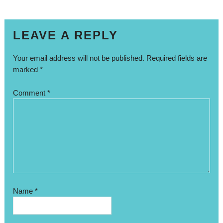
LEAVE A REPLY
Your email address will not be published.
Required fields are
marked
*
Comment
*
Name
*