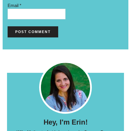
Email
*
Hey, I'm Erin!