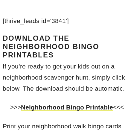
[thrive_leads id=’3841′]
DOWNLOAD THE
NEIGHBORHOOD BINGO
PRINTABLES
If you’re ready to get your kids out on a
neighborhood scavenger hunt, simply click
below. The download should be automatic.
>>>
Neighborhood Bingo Printable
<<<
Print your neighborhood walk bingo cards