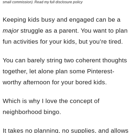
small commission). Read my
full disclosure policy
Keeping kids busy and engaged can be a
major
struggle as a parent. You want to plan
fun activities for your kids, but you’re tired.
You can barely string two coherent thoughts
together, let alone plan some Pinterest-
worthy afternoon for your bored kids.
Which is why I love the concept of
neighborhood bingo.
It takes no planning, no supplies, and allows