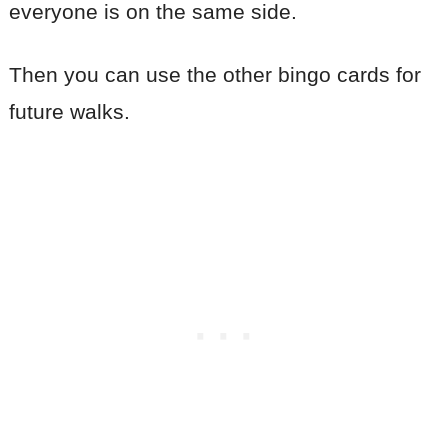
everyone is on the same side.
Then you can use the other bingo cards for
future walks.