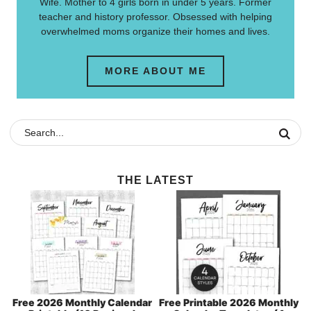
Wife. Mother to 4 girls born in under 5 years. Former
teacher and history professor. Obsessed with helping
overwhelmed moms organize their homes and lives.
MORE ABOUT ME
THE LATEST
Free 2026 Monthly Calendar
Free Printable 2026 Monthly