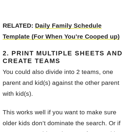
RELATED:
Daily Family Schedule
Template (For When You’re Cooped up)
2. PRINT MULTIPLE SHEETS AND
CREATE TEAMS
You could also divide into 2 teams, one
parent and kid(s) against the other parent
with kid(s).
This works well if you want to make sure
older kids don’t dominate the search. Or if