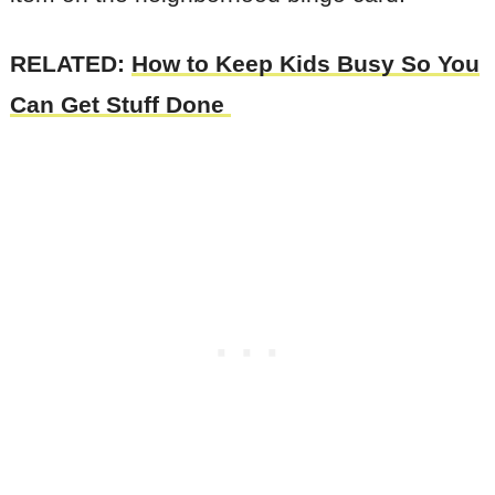
RELATED:
How to Keep Kids Busy So You
Can Get Stuff Done