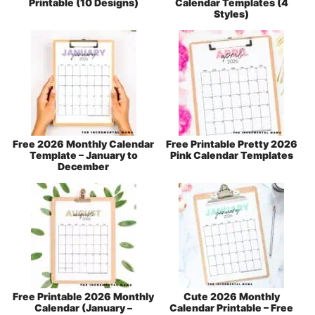
Printable (10 Designs)
Calendar Templates (4
Styles)
Free 2026 Monthly Calendar
Free Printable Pretty 2026
Template – January to
Pink Calendar Templates
December
Free Printable 2026 Monthly
Cute 2026 Monthly
Calendar (January –
Calendar Printable – Free