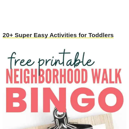
20+ Super Easy Activities for Toddlers