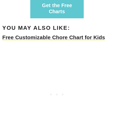
Get the Free
Charts
YOU MAY ALSO LIKE:
Free Customizable Chore Chart for Kids