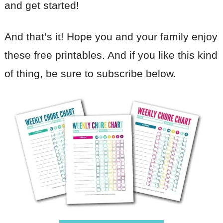
and get started!
And that’s it! Hope you and your family enjoy
these free printables. And if you like this kind
of thing, be sure to subscribe below.