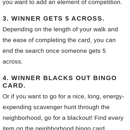
you want to add an element of competition.
3. WINNER GETS 5 ACROSS.
Depending on the length of your walk and
the ease of completing the card, you can
end the search once someone gets 5
across.
4. WINNER BLACKS OUT BINGO
CARD.
Or if you want to go for a nice, long, energy-
expending scavenger hunt through the
neighborhood, go for a blackout! Find every
item on the neighborhood bingo card.