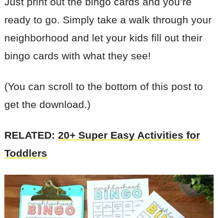
Just print out the bingo cards and you’re
ready to go. Simply take a walk through your
neighborhood and let your kids fill out their
bingo cards with what they see!
(You can scroll to the bottom of this post to
get the download.)
RELATED:
20+ Super Easy Activities for
Toddlers