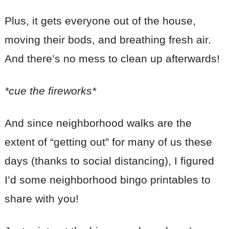
Plus, it gets everyone out of the house,
moving their bods, and breathing fresh air.
And there’s no mess to clean up afterwards!
*cue the fireworks*
And since neighborhood walks are the
extent of “getting out” for many of us these
days (thanks to social distancing), I figured
I’d some neighborhood bingo printables to
share with you!