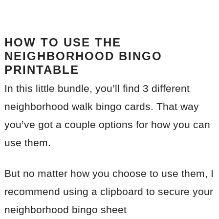
HOW TO USE THE
NEIGHBORHOOD BINGO
PRINTABLE
In this little bundle, you’ll find 3 different
neighborhood walk bingo cards. That way
you’ve got a couple options for how you can
use them.
But no matter how you choose to use them, I
recommend using a clipboard to secure your
neighborhood bingo sheet