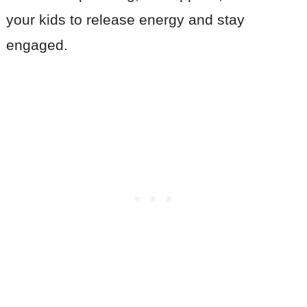
your kids to release energy and stay
engaged.