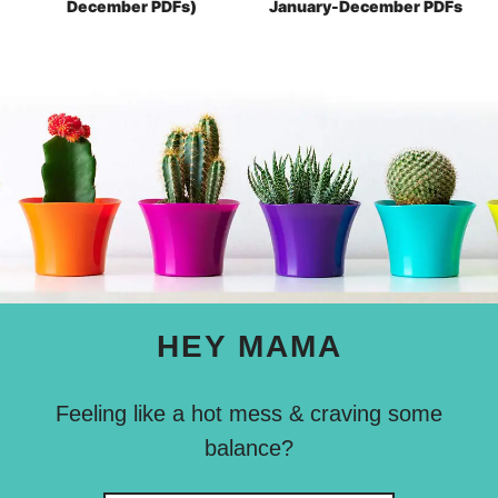
December PDFs)
January-December PDFs
HEY MAMA
Feeling like a hot mess & craving some
balance?