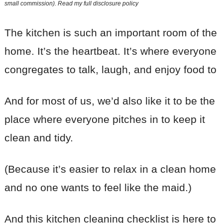
small commission). Read my
full disclosure policy
The kitchen is such an important room of the
home. It’s the heartbeat. It’s where everyone
congregates to talk, laugh, and enjoy food to
And for most of us, we’d also like it to be the
place where everyone pitches in to keep it
clean and tidy.
(Because it’s easier to relax in a clean home
and no one wants to feel like the maid.)
And this kitchen cleaning checklist is here to