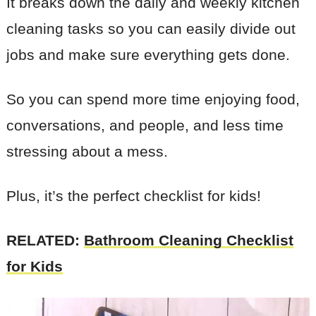
It breaks down the daily and weekly kitchen
cleaning tasks so you can easily divide out
jobs and make sure everything gets done.
So you can spend more time enjoying food,
conversations, and people, and less time
stressing about a mess.
Plus, it’s the perfect checklist for kids!
RELATED:
Bathroom Cleaning Checklist
for Kids