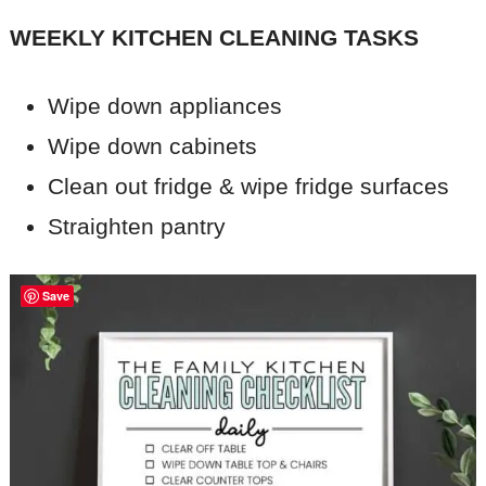
WEEKLY KITCHEN CLEANING TASKS
Wipe down appliances
Wipe down cabinets
Clean out fridge & wipe fridge surfaces
Straighten pantry
Save