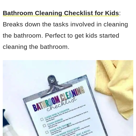
Bathroom Cleaning Checklist for Kids
:
Breaks down the tasks involved in cleaning
the bathroom. Perfect to get kids started
cleaning the bathroom.