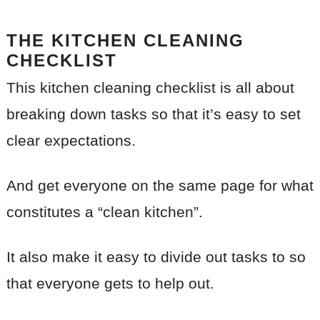
THE KITCHEN CLEANING
CHECKLIST
This kitchen cleaning checklist is all about
breaking down tasks so that it’s easy to set
clear expectations.
And get everyone on the same page for what
constitutes a “clean kitchen”.
It also make it easy to divide out tasks to so
that everyone gets to help out.