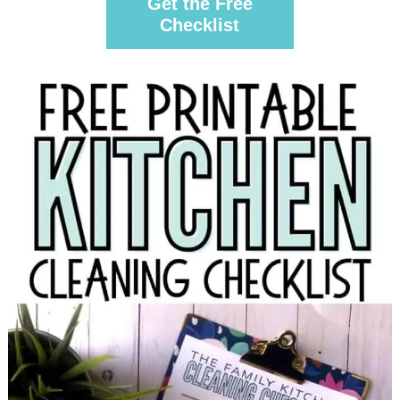
Get the Free
Checklist