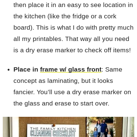
then place it in an easy to see location in
the kitchen (like the fridge or a cork
board). This is what I do with pretty much
all my printables. That way all you need
is a dry erase marker to check off items!
Place in
frame w/ glass front
: Same
concept as laminating, but it looks
fancier. You’ll use a dry erase marker on
the glass and erase to start over.