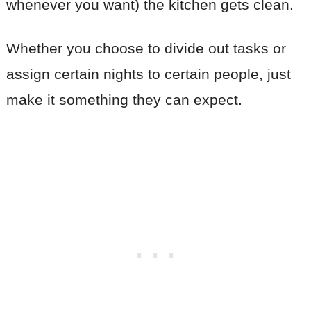
whenever you want) the kitchen gets clean.
Whether you choose to divide out tasks or
assign certain nights to certain people, just
make it something they can expect.