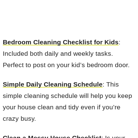
Bedroom Cleaning Checklist for Kids
:
Included both daily and weekly tasks.
Perfect to post on your kid’s bedroom door.
Simple Daily Cleaning Schedule
: This
simple cleaning schedule will help you keep
your house clean and tidy even if you’re
crazy busy.
Clean a Messy House Checklist
: Is your