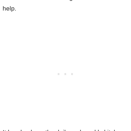
help.