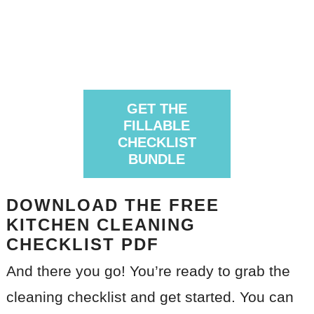
GET THE
FILLABLE
CHECKLIST
BUNDLE
DOWNLOAD THE FREE
KITCHEN CLEANING
CHECKLIST PDF
And there you go! You’re ready to grab the
cleaning checklist and get started. You can