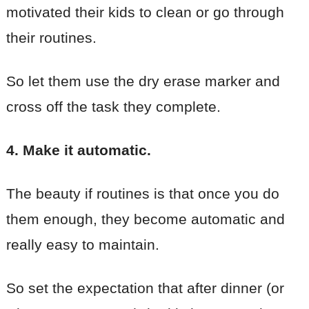
motivated their kids to clean or go through
their routines.
So let them use the dry erase marker and
cross off the task they complete.
4. Make it automatic.
The beauty if routines is that once you do
them enough, they become automatic and
really easy to maintain.
So set the expectation that after dinner (or