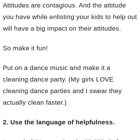
Attitudes are contagious. And the attitude
you have while enlisting your kids to help out
will have a big impact on their attitudes.
So make it fun!
Put on a dance music and make it a
cleaning dance party. (My girls LOVE
cleaning dance parties and I swear they
actually clean faster.)
2. Use the language of helpfulness.