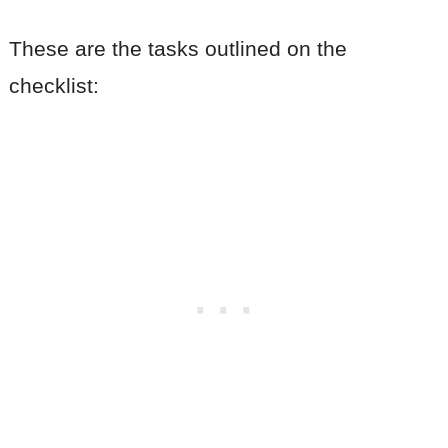
These are the tasks outlined on the
checklist: