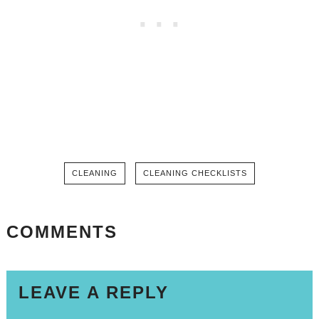
CLEANING
CLEANING CHECKLISTS
COMMENTS
LEAVE A REPLY