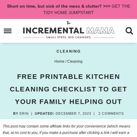
Skip
Short on time, but sick of the mess & clutter? >>>
GET THE
to
Skip
TIDY HOME JUMPSTART
primary
to
Skip
navigation
main
to
content
primary
sidebar
CLEANING
Home
/
Cleaning
FREE PRINTABLE KITCHEN
CLEANING CHECKLIST TO GET
YOUR FAMILY HELPING OUT
BY
ERIN
|
UPDATED:
DECEMBER 7, 2023
|
2 COMMENTS
This post may contain some affiliate links for your convenience (which means
that, at no cost to you, if you make a purchase after clicking a link I will earn a