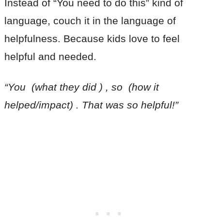
Instead of “You need to do this” kind of
language, couch it in the language of
helpfulness. Because kids love to feel
helpful and needed.
“You (what they did ) , so (how it
helped/impact) . That was so helpful!”