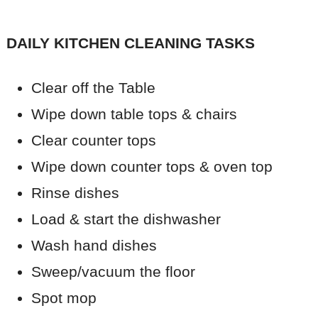
DAILY KITCHEN CLEANING
TASKS
Clear off the Table
Wipe down table tops & chairs
Clear counter tops
Wipe down counter tops & oven top
Rinse dishes
Load & start the dishwasher
Wash hand dishes
Sweep/vacuum the floor
Spot mop