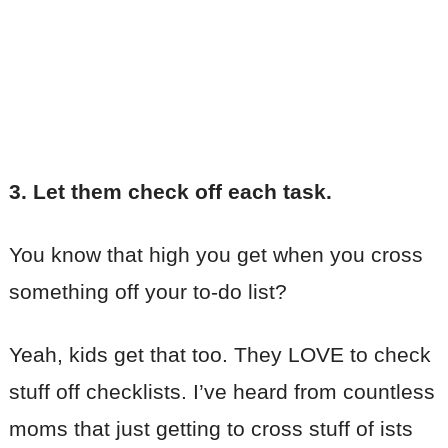
3. Let them check off each task.
You know that high you get when you cross
something off your to-do list?
Yeah, kids get that too. They LOVE to check
stuff off checklists. I’ve heard from countless
moms that just getting to cross stuff of ists