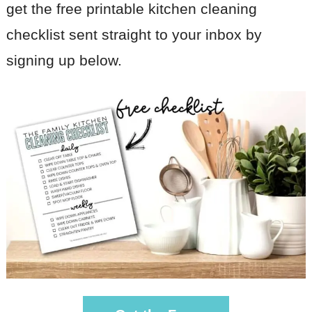
get the free printable kitchen cleaning
checklist sent straight to your inbox by
signing up below.