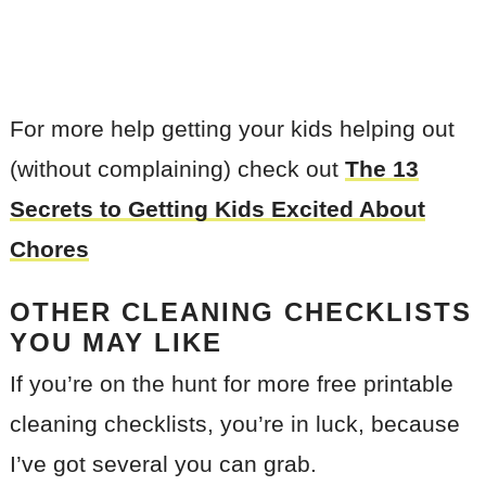
For more help getting your kids helping out
(without complaining) check out
The 13
Secrets to Getting Kids Excited About
Chores
OTHER CLEANING CHECKLISTS
YOU MAY LIKE
If you’re on the hunt for more free printable
cleaning checklists, you’re in luck, because
I’ve got several you can grab.