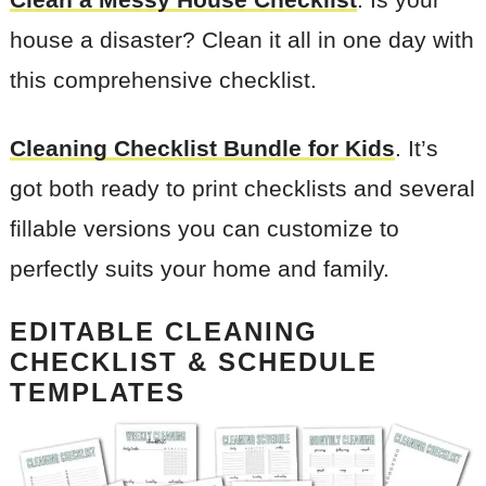
house a disaster? Clean it all in one day with
this comprehensive checklist.
Cleaning Checklist Bundle for Kids
. It’s
got both ready to print checklists and several
fillable versions you can customize to
perfectly suits your home and family.
EDITABLE CLEANING
CHECKLIST & SCHEDULE
TEMPLATES