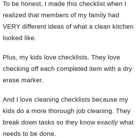
To be honest, I made this checklist when I
realized that members of my family had
VERY different ideas of what a clean kitchen
looked like.
Plus, my kids love checklists. They love
checking off each completed item with a dry
erase marker.
And I love cleaning checklists because my
kids do a more thorough job cleaning. They
break down tasks so they know
exactly
what
needs to be done.