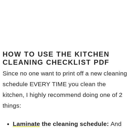
HOW TO USE THE KITCHEN
CLEANING CHECKLIST PDF
Since no one want to print off a new cleaning
schedule EVERY TIME you clean the
kitchen, I highly recommend doing one of 2
things:
Laminate
the cleaning schedule:
And