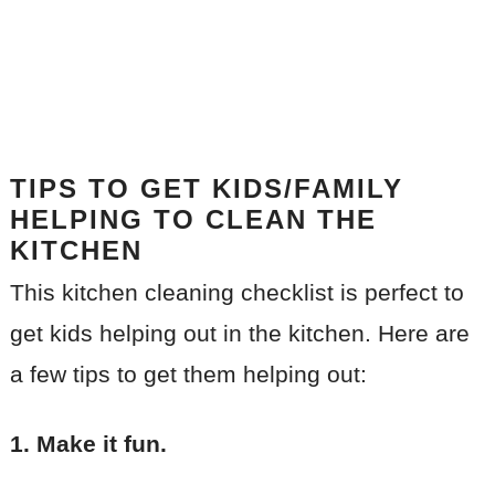
TIPS TO GET KIDS/FAMILY
HELPING TO CLEAN THE
KITCHEN
This kitchen cleaning checklist is perfect to
get kids helping out in the kitchen. Here are
a few tips to get them helping out:
1. Make it fun.