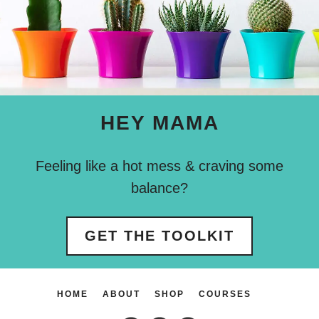
HEY MAMA
Feeling like a hot mess & craving some
balance?
GET THE TOOLKIT
HOME
ABOUT
SHOP
COURSES