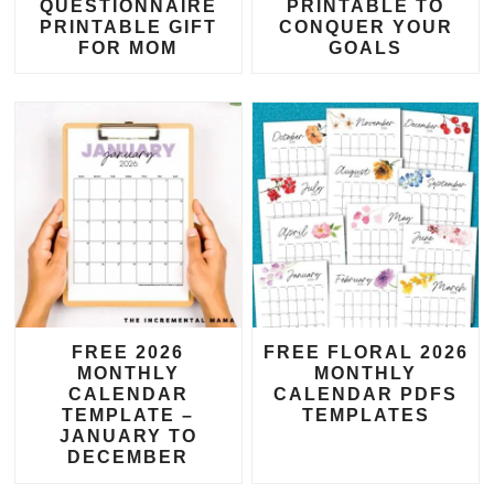
QUESTIONNAIRE
PRINTABLE TO
PRINTABLE GIFT
CONQUER YOUR
FOR MOM
GOALS
FREE 2026
FREE FLORAL 2026
MONTHLY
MONTHLY
CALENDAR
CALENDAR PDFS
TEMPLATE –
TEMPLATES
JANUARY TO
DECEMBER