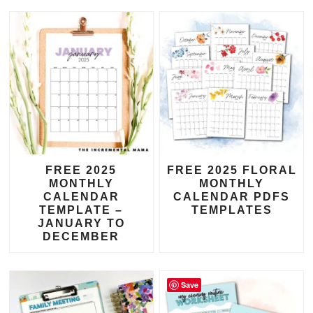
FREE 2025
FREE 2025 FLORAL
MONTHLY
MONTHLY
CALENDAR
CALENDAR PDFS
TEMPLATE –
TEMPLATES
JANUARY TO
DECEMBER
Save