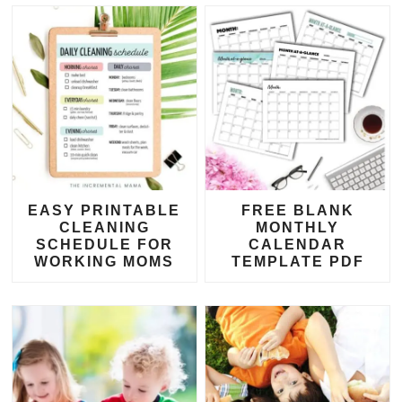
EASY PRINTABLE
FREE BLANK
CLEANING
MONTHLY
SCHEDULE FOR
CALENDAR
WORKING MOMS
TEMPLATE PDF