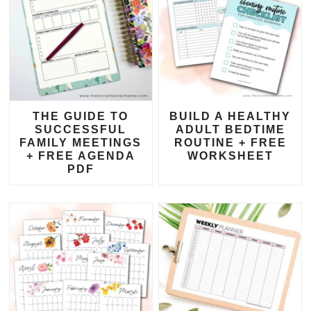
THE GUIDE TO
BUILD A HEALTHY
SUCCESSFUL
ADULT BEDTIME
FAMILY MEETINGS
ROUTINE + FREE
+ FREE AGENDA
WORKSHEET
PDF