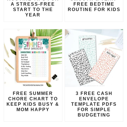
A STRESS-FREE
FREE BEDTIME
START TO THE
ROUTINE FOR KIDS
YEAR
FREE SUMMER
3 FREE CASH
CHORE CHART TO
ENVELOPE
KEEP KIDS BUSY &
TEMPLATE PDFS
MOM HAPPY
FOR SIMPLE
BUDGETING