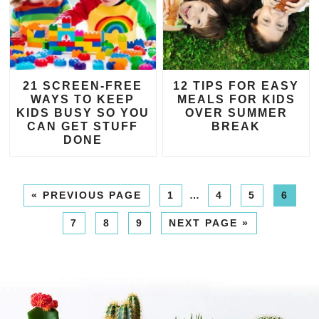
21 SCREEN-FREE
12 TIPS FOR EASY
WAYS TO KEEP
MEALS FOR KIDS
KIDS BUSY SO YOU
OVER SUMMER
CAN GET STUFF
BREAK
DONE
«
PREVIOUS PAGE
1
…
4
5
6
7
8
9
NEXT PAGE »