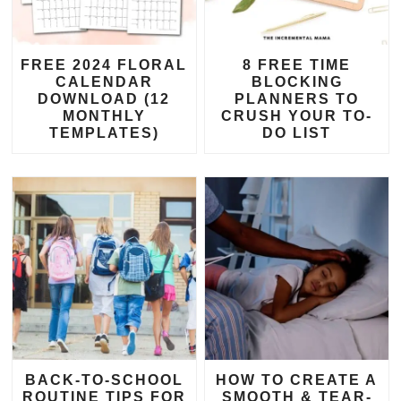
FREE 2024 FLORAL
8 FREE TIME
CALENDAR
BLOCKING
DOWNLOAD (12
PLANNERS TO
MONTHLY
CRUSH YOUR TO-
TEMPLATES)
DO LIST
BACK-TO-SCHOOL
HOW TO CREATE A
ROUTINE TIPS FOR
SMOOTH & TEAR-