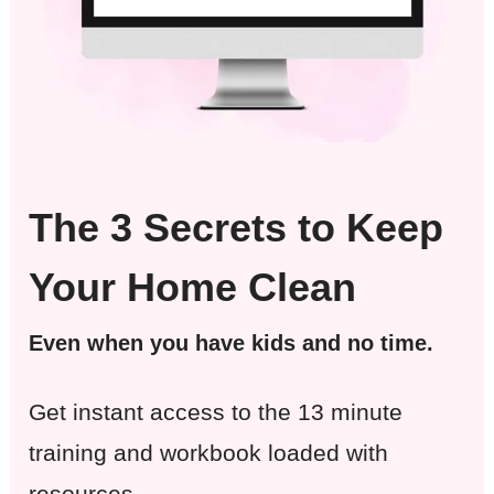
The 3 Secrets to Keep
Your Home Clean
Even when you have kids and no time.
Get instant access to the 13 minute
training and workbook loaded with
resources.