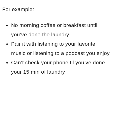
For example:
No morning coffee or breakfast until
you’ve done the laundry.
Pair it with listening to your favorite
music or listening to a podcast you enjoy.
Can’t check your phone til you’ve done
your 15 min of laundry