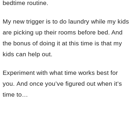
bedtime routine.
My new trigger is to do laundry while my kids
are picking up their rooms before bed. And
the bonus of doing it at this time is that my
kids can help out.
Experiment with what time works best for
you. And once you’ve figured out when it’s
time to…