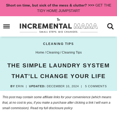
Skip
Short on time, but sick of the mess & clutter? >>>
GET THE
to
Skip
TIDY HOME JUMPSTART
primary
to
Skip
navigation
main
to
content
primary
sidebar
CLEANING TIPS
Home
/
Cleaning
/
Cleaning Tips
THE SIMPLE LAUNDRY SYSTEM
THAT’LL CHANGE YOUR LIFE
BY
ERIN
|
UPDATED:
DECEMBER 10, 2024
|
5 COMMENTS
This post may contain some affiliate links for your convenience (which means
that, at no cost to you, if you make a purchase after clicking a link I will earn a
small commission). Read my
full disclosure policy