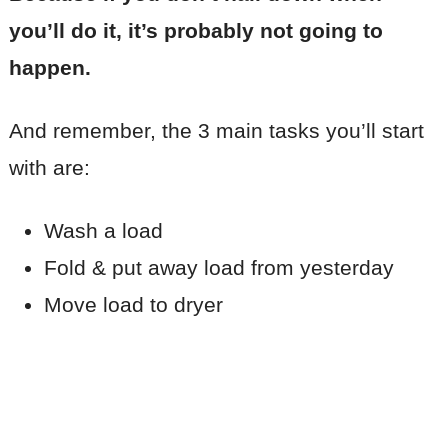
you’ll do it, it’s probably not going to
happen.
And remember, the 3 main tasks you’ll start
with are:
Wash a load
Fold & put away load from yesterday
Move load to dryer