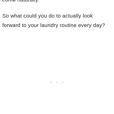
So what could you do to actually look
forward to your laundry routine every day?