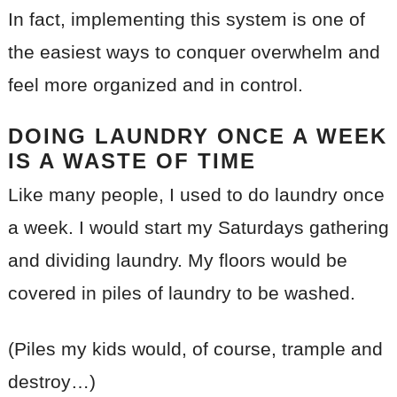
In fact, implementing this system is one of
the easiest ways to conquer overwhelm and
feel more organized and in control.
DOING LAUNDRY ONCE A WEEK
IS A WASTE OF TIME
Like many people, I used to do laundry once
a week. I would start my Saturdays gathering
and dividing laundry. My floors would be
covered in piles of laundry to be washed.
(Piles my kids would, of course, trample and
destroy…)