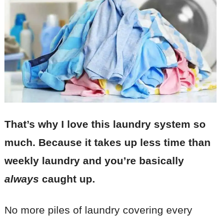
That’s why I love this laundry system so
much. Because it takes up less time than
weekly laundry and you’re basically
always
caught up.
No more piles of laundry covering every