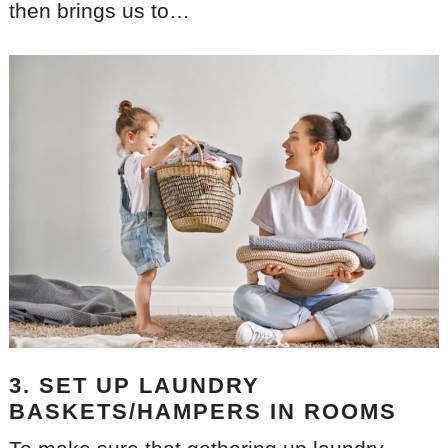
then brings us to…
3. SET UP LAUNDRY
BASKETS/HAMPERS IN ROOMS