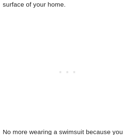
surface of your home.
No more wearing a swimsuit because you