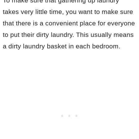
To make sure that gathering up laundry
takes very little time, you want to make sure
that there is a convenient place for everyone
to put their dirty laundry. This usually means
a dirty laundry basket in each bedroom.