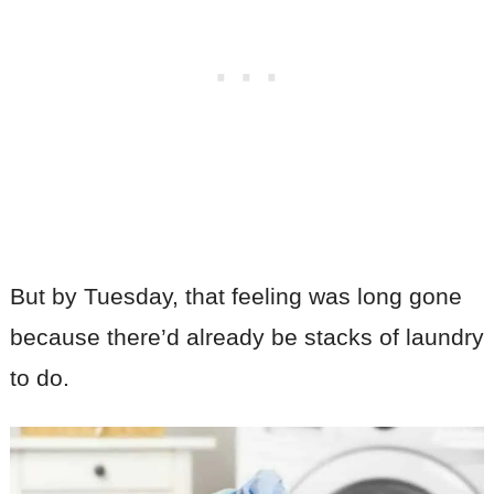
But by Tuesday, that feeling was long gone
because there’d already be stacks of laundry
to do.