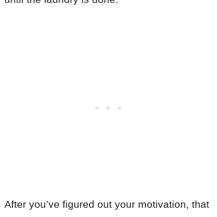
After you’ve figured out your motivation, that