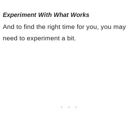
Experiment With What Works
And to find the right time for you, you may
need to experiment a bit.