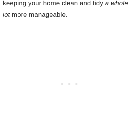
keeping your home clean and tidy
a whole
lot
more manageable.