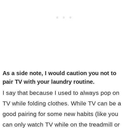
As a side note, I would caution you not to
pair TV with your laundry routine
.
I say that because I used to always pop on
TV while folding clothes. While TV can be a
good pairing for some new habits (like you
can only watch TV while on the treadmill or