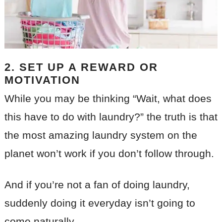
2. SET UP A REWARD OR
MOTIVATION
While you may be thinking “Wait, what does
this have to do with laundry?” the truth is that
the most amazing laundry system on the
planet won’t work if you don’t follow through.
And if you’re not a fan of doing laundry,
suddenly doing it everyday isn’t going to
come naturally.