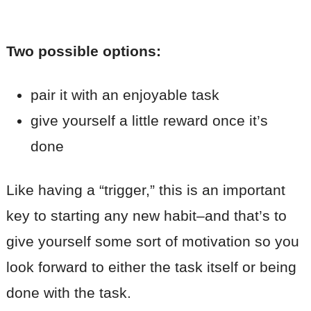
Two possible options:
pair it with an enjoyable task
give yourself a little reward once it’s
done
Like having a “trigger,” this is an important
key to starting any new habit–and that’s to
give yourself some sort of motivation so you
look forward to either the task itself or being
done with the task.