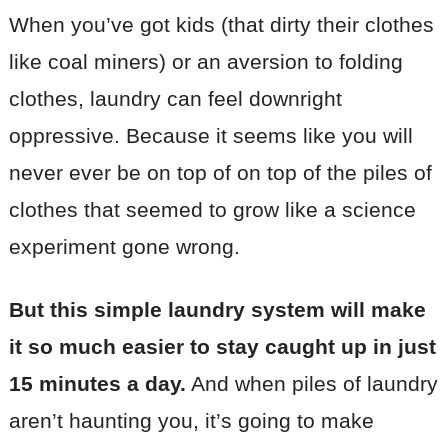
When you’ve got kids (that dirty their clothes
like coal miners) or an aversion to folding
clothes, laundry can feel downright
oppressive. Because it seems like you will
never ever be on top of on top of the piles of
clothes that seemed to grow like a science
experiment gone wrong.
But this simple laundry system will make
it so much easier to stay caught up in just
15 minutes a day.
And when piles of laundry
aren’t haunting you, it’s going to make