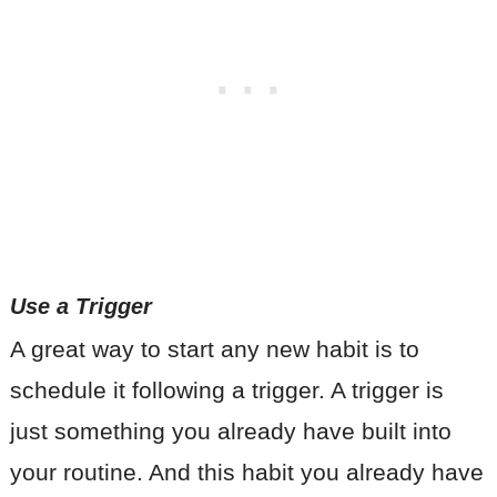
Use a Trigger
A great way to start any new habit is to
schedule it following a trigger. A trigger is
just something you already have built into
your routine. And this habit you already have