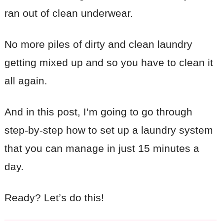
ran out of clean underwear.
No more piles of dirty and clean laundry
getting mixed up and so you have to clean it
all again.
And in this post, I’m going to go through
step-by-step how to set up a laundry system
that you can manage in just 15 minutes a
day.
Ready? Let’s do this!