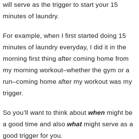
will serve as the trigger to start your 15
minutes of laundry.
For example, when I first started doing 15
minutes of laundry everyday, I did it in the
morning first thing after coming home from
my morning workout–whether the gym or a
run–coming home after my workout was my
trigger.
So you’ll want to think about
when
might be
a good time and also
what
might serve as a
good trigger for you.