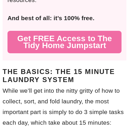
And best of all: it’s 100% free.
Get FREE Access to The
Tidy Home Jumpstart
THE BASICS:
THE 15 MINUTE
LAUNDRY SYSTEM
While we’ll get into the nitty gritty of how to
collect, sort, and fold laundry, the most
important part is simply to do 3 simple tasks
each day, which take about 15 minutes: