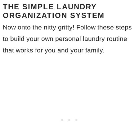
THE SIMPLE LAUNDRY
ORGANIZATION SYSTEM
Now onto the nitty gritty! Follow these steps
to build your own personal laundry routine
that works for you and your family.