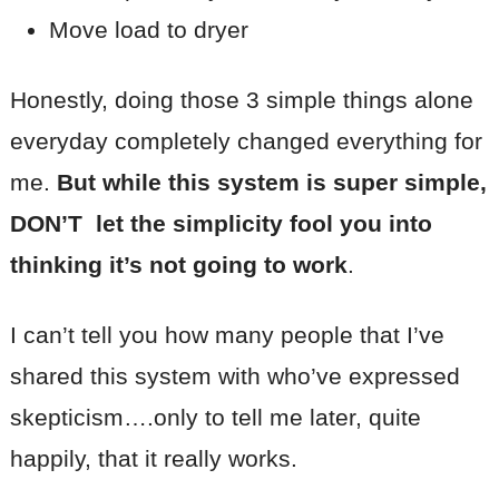
Move load to dryer
Honestly, doing those 3 simple things alone
everyday completely changed everything for
me.
But while this system is super simple,
DON’T let the simplicity fool you into
thinking it’s not going to work
.
I can’t tell you how many people that I’ve
shared this system with who’ve expressed
skepticism….only to tell me later, quite
happily, that it really works.