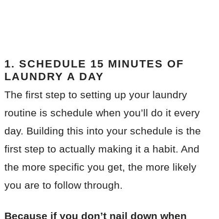
1. SCHEDULE 15 MINUTES OF
LAUNDRY A DAY
The first step to setting up your laundry
routine is schedule when you’ll do it every
day. Building this into your schedule is the
first step to actually making it a habit. And
the more specific you get, the more likely
you are to follow through.
Because if you don’t nail down when