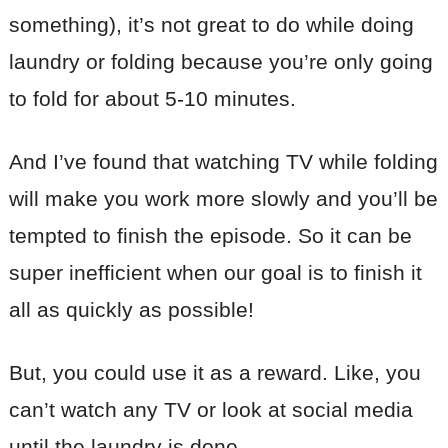
something), it’s not great to do while doing
laundry or folding because you’re only going
to fold for about 5-10 minutes.
And I’ve found that watching TV while folding
will make you work more slowly and you’ll be
tempted to finish the episode. So it can be
super inefficient when our goal is to finish it
all as quickly as possible!
But, you could use it as a reward. Like, you
can’t watch any TV or look at social media
until the laundry is done.