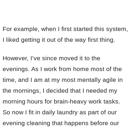
For example, when I first started this system,
I liked getting it out of the way first thing.
However, I’ve since moved it to the
evenings. As I work from home most of the
time, and I am at my most mentally agile in
the mornings, I decided that I needed my
morning hours for brain-heavy work tasks.
So now I fit in daily laundry as part of our
evening cleaning that happens before our