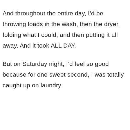
And throughout the entire day, I’d be
throwing loads in the wash, then the dryer,
folding what I could, and then putting it all
away. And it took ALL DAY.
But on Saturday night, I’d feel so good
because for one sweet second, I was totally
caught up on laundry.