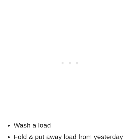
Wash a load
Fold & put away load from yesterday