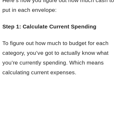
Here’s how you figure out how much cash to
put in each envelope:
Step 1: Calculate Current Spending
To figure out how much to budget for each
category, you’ve got to actually know what
you’re currently spending. Which means
calculating current expenses.