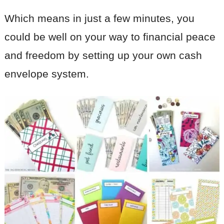
Which means in just a few minutes, you
could be well on your way to financial peace
and freedom by setting up your own cash
envelope system.