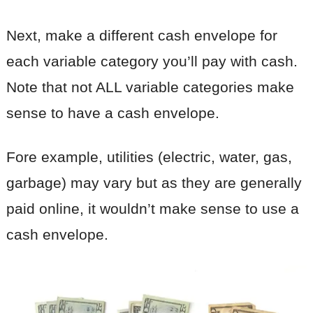
Next, make a different cash envelope for
each variable category you’ll pay with cash.
Note that not ALL variable categories make
sense to have a cash envelope.
Fore example, utilities (electric, water, gas,
garbage) may vary but as they are generally
paid online, it wouldn’t make sense to use a
cash envelope.