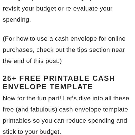
revisit your budget or re-evaluate your
spending.
(For how to use a cash envelope for online
purchases, check out the tips section near
the end of this post.)
25+ FREE PRINTABLE CASH
ENVELOPE TEMPLATE
Now for the fun part! Let’s dive into all these
free (and fabulous) cash envelope template
printables so you can reduce spending and
stick to your budget.