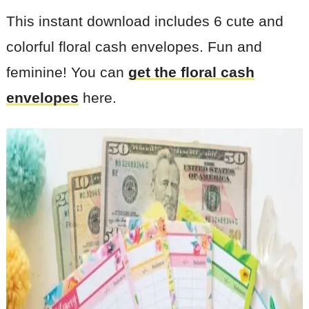
This instant download includes 6 cute and
colorful floral cash envelopes. Fun and
feminine! You can
get the floral cash
envelopes
here.