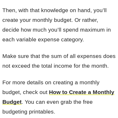
Then, with that knowledge on hand, you’ll
create your monthly budget. Or rather,
decide how much you’ll spend maximum in
each variable expense category.
Make sure that the sum of all expenses does
not exceed the total income for the month.
For more details on creating a monthly
budget, check out
How to Create a Monthly
Budget
. You can even grab the free
budgeting printables.