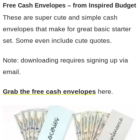
Free Cash Envelopes
– from Inspired Budget
These are super cute and simple cash
envelopes that make for great basic starter
set. Some even include cute quotes.
Note: downloading requires signing up via
email.
Grab the free cash envelopes
here.