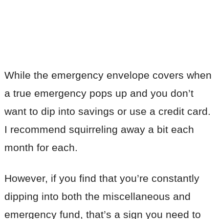
While the emergency envelope covers when
a true emergency pops up and you don’t
want to dip into savings or use a credit card.
I recommend squirreling away a bit each
month for each.
However, if you find that you’re constantly
dipping into both the miscellaneous and
emergency fund, that’s a sign you need to