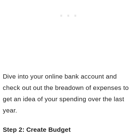
Dive into your online bank account and
check out out the breadown of expenses to
get an idea of your spending over the last
year.
Step 2: Create Budget