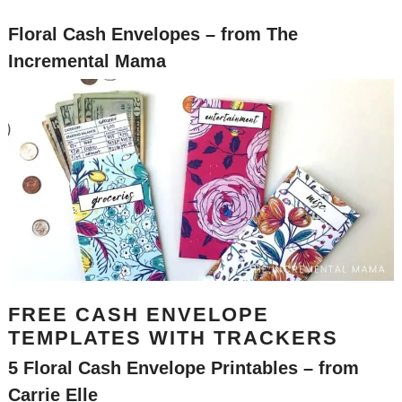
Floral Cash Envelo
pes
– from The
Incremental Mama
FREE CASH ENVELOPE
TEMPLATES WITH TRACKERS
5 Floral Cash Envelope Printables
– from
Carrie Elle