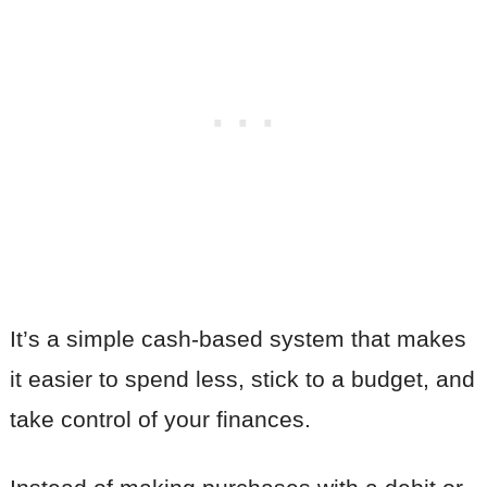
It’s a simple cash-based system that makes
it easier to spend less, stick to a budget, and
take control of your finances.