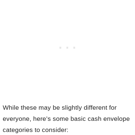
While these may be slightly different for
everyone, here’s some basic cash envelope
categories to consider: