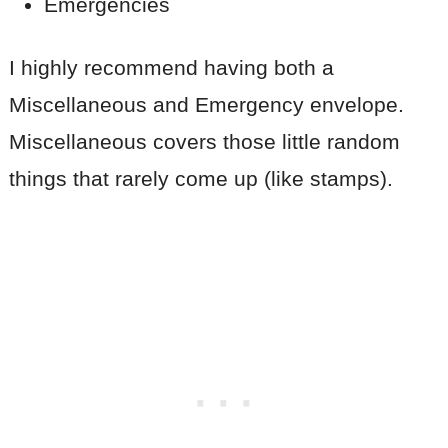
Emergencies
I highly recommend having both a
Miscellaneous and Emergency envelope.
Miscellaneous covers those little random
things that rarely come up (like stamps).