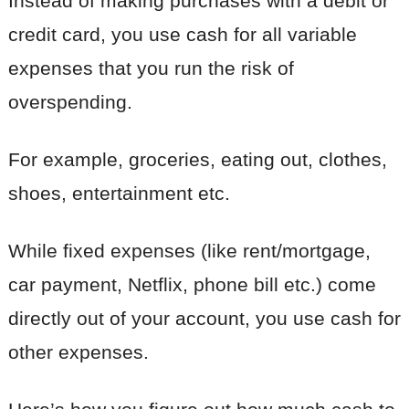
Instead of making purchases with a debit or
credit card, you use cash for all variable
expenses that you run the risk of
overspending.
For example, groceries, eating out, clothes,
shoes, entertainment etc.
While fixed expenses (like rent/mortgage,
car payment, Netflix, phone bill etc.) come
directly out of your account, you use cash for
other expenses.