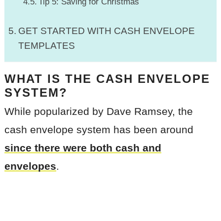
Tip 5: Saving for Christmas
GET STARTED WITH CASH ENVELOPE
TEMPLATES
WHAT IS THE CASH ENVELOPE
SYSTEM?
While popularized by Dave Ramsey, the
cash envelope system has been around
since there were both cash and
envelopes
.