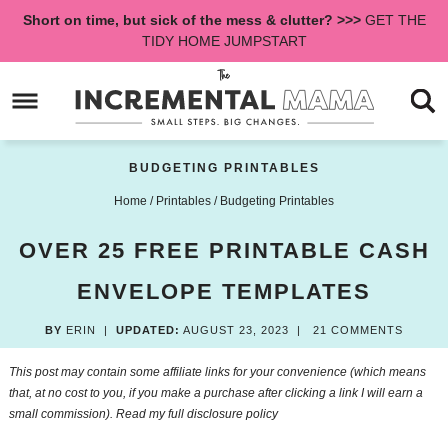
Skip
Short on time, but sick of the mess & clutter? >>>
GET THE
to
Skip
TIDY HOME JUMPSTART
primary
to
Skip
navigation
main
to
content
primary
sidebar
BUDGETING PRINTABLES
Home
/
Printables
/
Budgeting Printables
OVER 25 FREE PRINTABLE CASH
ENVELOPE TEMPLATES
BY
ERIN
|
UPDATED:
AUGUST 23, 2023
|
21 COMMENTS
This post may contain some affiliate links for your convenience (which means
that, at no cost to you, if you make a purchase after clicking a link I will earn a
small commission). Read my
full disclosure policy