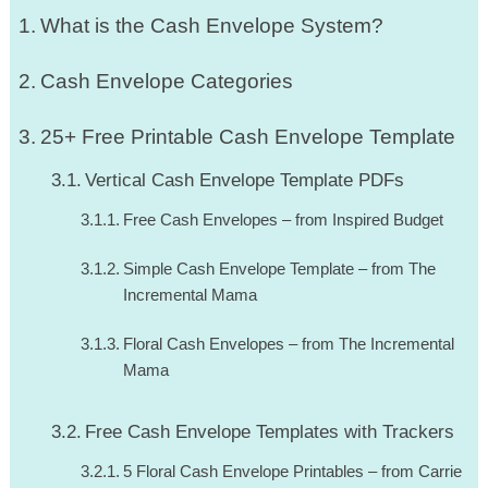
What is the Cash Envelope System?
Cash Envelope Categories
25+ Free Printable Cash Envelope Template
Vertical Cash Envelope Template PDFs
Free Cash Envelopes – from Inspired Budget
Simple Cash Envelope Template – from The
Incremental Mama
Floral Cash Envelopes – from The Incremental
Mama
Free Cash Envelope Templates with Trackers
5 Floral Cash Envelope Printables – from Carrie