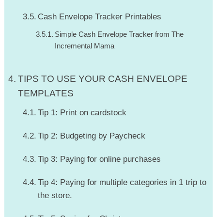
Cash Envelope Tracker Printables
Simple Cash Envelope Tracker from The
Incremental Mama
TIPS TO USE YOUR CASH ENVELOPE
TEMPLATES
Tip 1: Print on cardstock
Tip 2: Budgeting by Paycheck
Tip 3: Paying for online purchases
Tip 4: Paying for multiple categories in 1 trip to
the store.