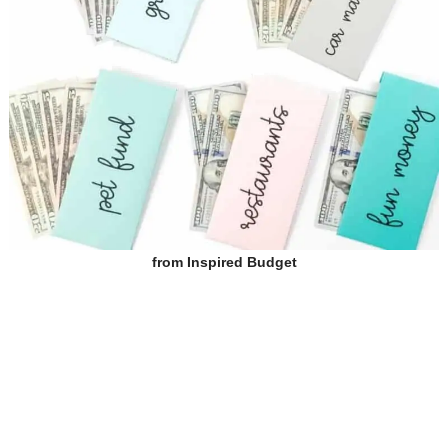
from
Inspired Budget