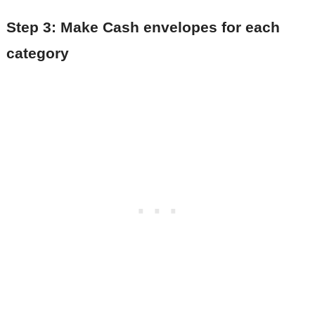
Step 3: Make Cash envelopes for each
category