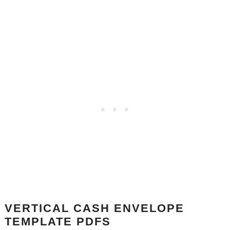
VERTICAL CASH ENVELOPE
TEMPLATE PDFS