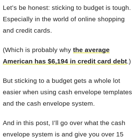
Let’s be honest: sticking to budget is tough.
Especially in the world of online shopping
and credit cards.
(Which is probably why
the average
American has $6,194 in credit card debt
.)
But sticking to a budget gets a whole lot
easier when using cash envelope templates
and the cash envelope system.
And in this post, I’ll go over what the cash
envelope system is and give you over 15