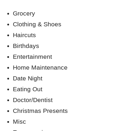
Grocery
Clothing & Shoes
Haircuts
Birthdays
Entertainment
Home Maintenance
Date Night
Eating Out
Doctor/Dentist
Christmas Presents
Misc