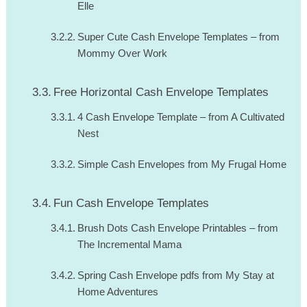
Elle
Super Cute Cash Envelope Templates – from
Mommy Over Work
Free Horizontal Cash Envelope Templates
4 Cash Envelope Template – from A Cultivated
Nest
Simple Cash Envelopes from My Frugal Home
Fun Cash Envelope Templates
Brush Dots Cash Envelope Printables – from
The Incremental Mama
Spring Cash Envelope pdfs from My Stay at
Home Adventures