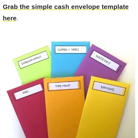
Grab the simple cash envelope template
here
.