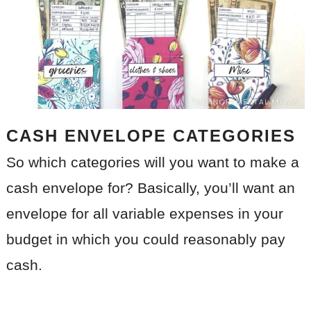
CASH ENVELOPE CATEGORIES
So which categories will you want to make a
cash envelope for? Basically, you’ll want an
envelope for all variable expenses in your
budget in which you could reasonably pay
cash.