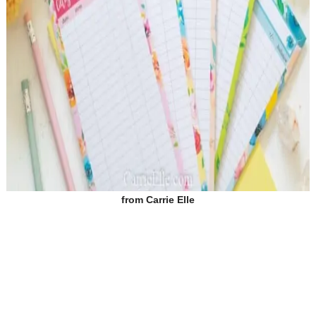
from
Carrie Elle