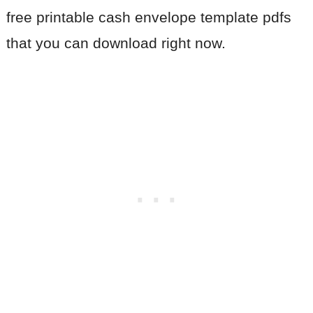
free printable cash envelope template pdfs
that you can download right now.