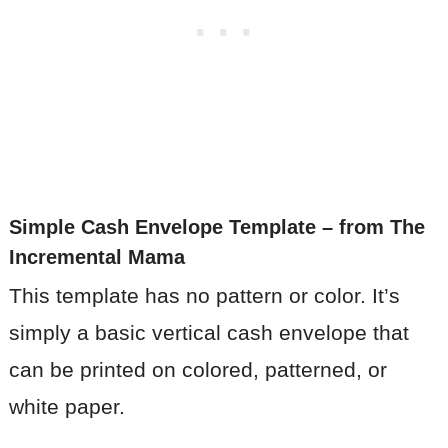
Simple Cash Envelope Template
– from The
Incremental Mama
This template has no pattern or color. It’s
simply a basic vertical cash envelope that
can be printed on colored, patterned, or
white paper.