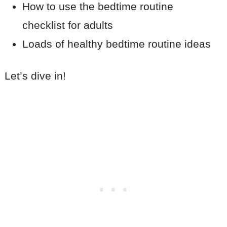
How to use the bedtime routine
checklist for adults
Loads of healthy bedtime routine ideas
Let’s dive in!