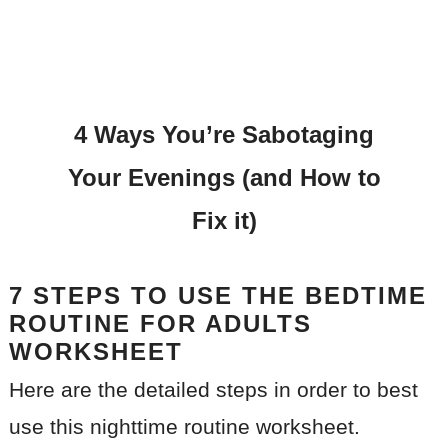
4 Ways You’re Sabotaging
Your Evenings (and How to
Fix it)
7 STEPS TO USE THE BEDTIME
ROUTINE FOR ADULTS
WORKSHEET
Here are the detailed steps in order to best
use this nighttime routine worksheet.