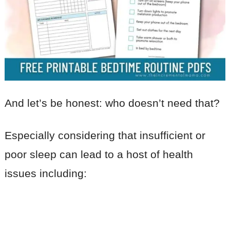
And let’s be honest: who doesn’t need that?
Especially considering that insufficient or
poor sleep can lead to a host of health
issues including: