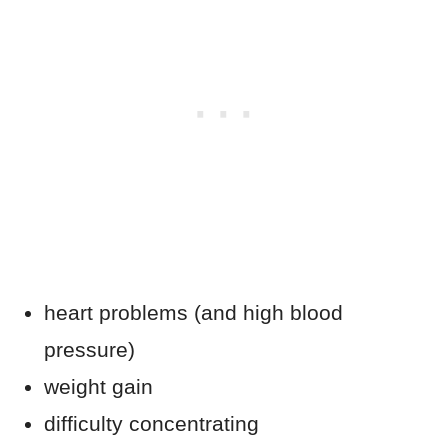
heart problems (and high blood
pressure)
weight gain
difficulty concentrating