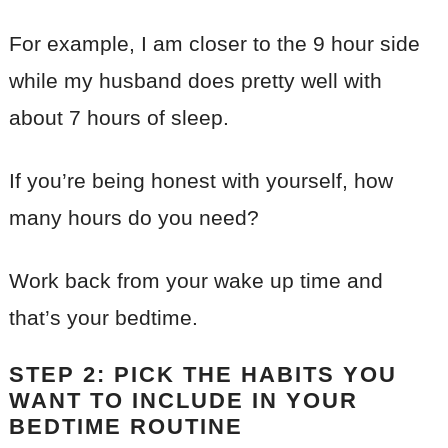
For example, I am closer to the 9 hour side
while my husband does pretty well with
about 7 hours of sleep.
If you’re being honest with yourself, how
many hours do you need?
Work back from your wake up time and
that’s your bedtime.
STEP 2: PICK THE HABITS YOU
WANT TO INCLUDE IN YOUR
BEDTIME ROUTINE