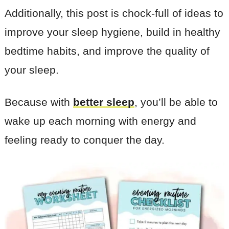
Additionally, this post is chock-full of ideas to
improve your sleep hygiene, build in healthy
bedtime habits, and improve the quality of
your sleep.
Because with
better sleep
, you’ll be able to
wake up each morning with energy and
feeling ready to conquer the day.