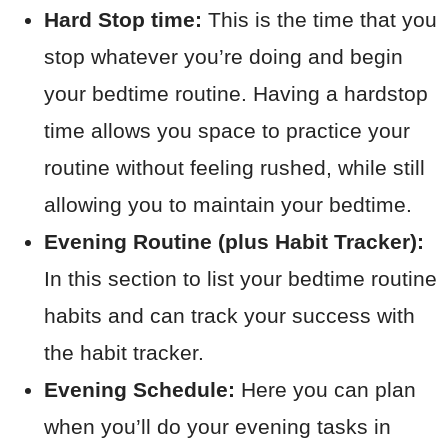
Hard Stop time:
This is the time that you
stop whatever you’re doing and begin
your bedtime routine. Having a hardstop
time allows you space to practice your
routine without feeling rushed, while still
allowing you to maintain your bedtime.
Evening Routine (plus Habit Tracker):
In this section to list your bedtime routine
habits and can track your success with
the habit tracker.
Evening Schedule:
Here you can plan
when you’ll do your evening tasks in