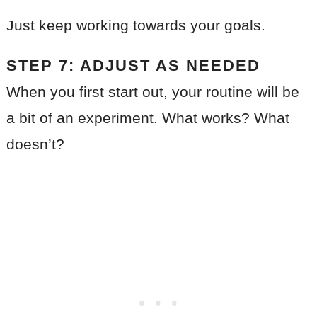
Just keep working towards your goals.
STEP 7: ADJUST AS NEEDED
When you first start out, your routine will be
a bit of an experiment. What works? What
doesn’t?