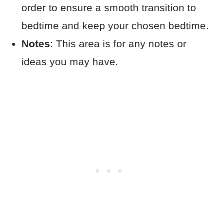
order to ensure a smooth transition to
bedtime and keep your chosen bedtime.
Notes
: This area is for any notes or
ideas you may have.