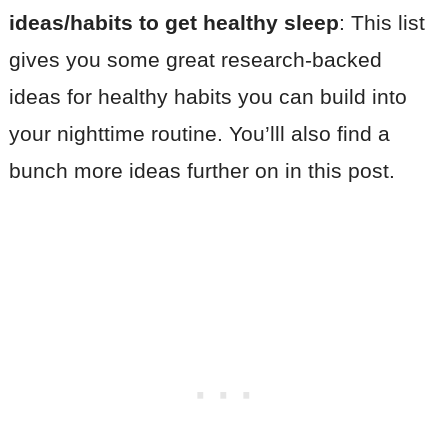
ideas/habits to get healthy sleep
: This list
gives you some great research-backed
ideas for healthy habits you can build into
your nighttime routine. You’lll also find a
bunch more ideas further on in this post.