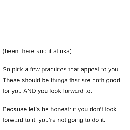
(been there and it stinks)
So pick a few practices that appeal to you.
These should be things that are both good
for you AND you look forward to.
Because let’s be honest: if you don’t look
forward to it, you’re not going to do it.