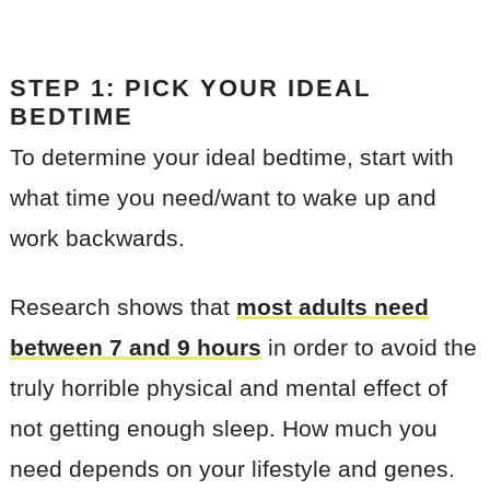
STEP 1: PICK YOUR IDEAL
BEDTIME
To determine your ideal bedtime, start with
what time you need/want to wake up and
work backwards.
Research shows that
most adults need
between 7 and 9 hours
in order to avoid the
truly horrible physical and mental effect of
not getting enough sleep. How much you
need depends on your lifestyle and genes.