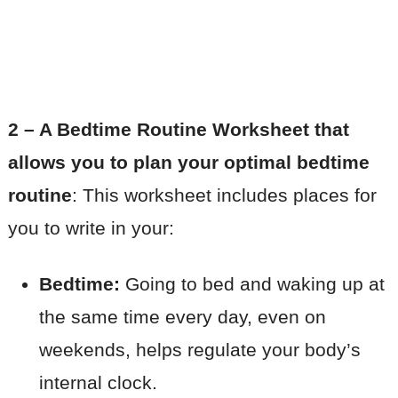
2 – A Bedtime Routine Worksheet that
allows you to plan your optimal bedtime
routine
: This worksheet includes places for
you to write in your:
Bedtime:
Going to bed and waking up at
the same time every day, even on
weekends, helps regulate your body’s
internal clock.