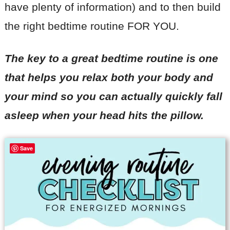
have plenty of information) and to then build
the right bedtime routine FOR YOU.
The key to a great bedtime routine is one
that helps you relax both your body and
your mind so you can actually quickly fall
asleep when your head hits the pillow.
Save