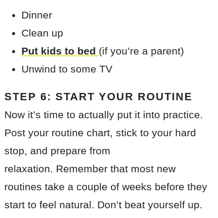
Dinner
Clean up
Put kids to bed
(if you’re a parent)
Unwind to some TV
STEP 6: START YOUR ROUTINE
Now it’s time to actually put it into practice.
Post your routine chart, stick to your hard
stop, and prepare from
relaxation. Remember that most new
routines take a couple of weeks before they
start to feel natural. Don’t beat yourself up.