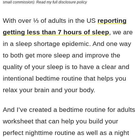
small commission). Read my
full disclosure policy
With over ⅓ of adults in the US
reporting
getting less than 7 hours of sleep
, we are
in a sleep shortage epidemic. And one way
to both get more sleep and improve the
quality of your sleep is to have a clear and
intentional bedtime routine that helps you
relax your brain and your body.
And I’ve created a bedtime routine for adults
worksheet that can help you build your
perfect nighttime routine as well as a night