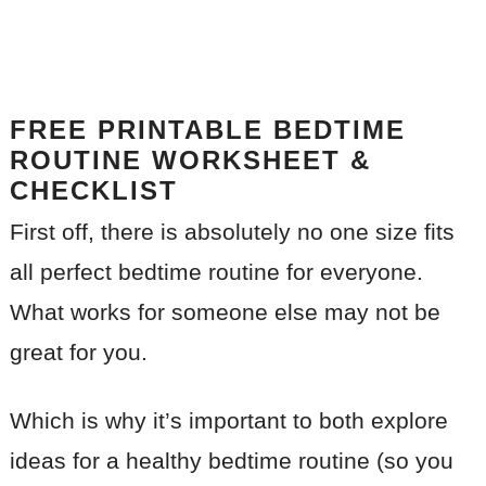
FREE PRINTABLE BEDTIME
ROUTINE WORKSHEET &
CHECKLIST
First off, there is absolutely no one size fits
all perfect bedtime routine for everyone.
What works for someone else may not be
great for you.
Which is why it’s important to both explore
ideas for a healthy bedtime routine (so you