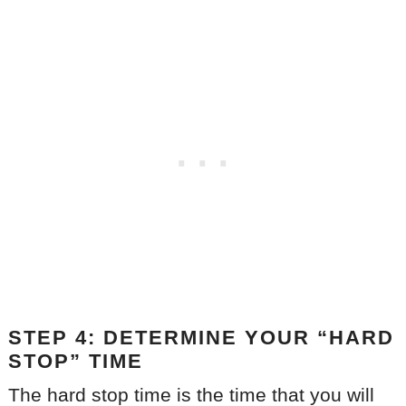
STEP 4: DETERMINE YOUR “HARD
STOP” TIME
The hard stop time is the time that you will