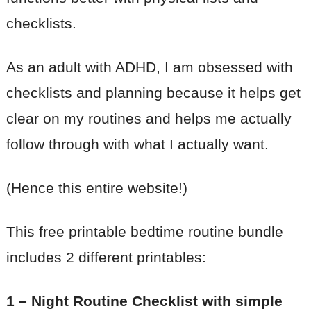
checklists.
As an adult with ADHD, I am obsessed with
checklists and planning because it helps get
clear on my routines and helps me actually
follow through with what I actually want.
(Hence this entire website!)
This free printable bedtime routine bundle
includes 2 different printables:
1 – Night Routine Checklist with simple