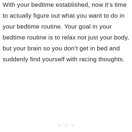
With your bedtime established, now it’s time
to actually figure out what you want to do in
your bedtime routine. Your goal in your
bedtime routine is to relax not just your body,
but your brain so you don’t get in bed and
suddenly find yourself with racing thoughts.