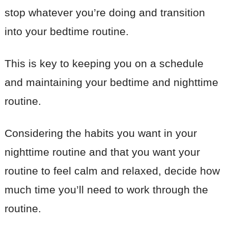
stop whatever you’re doing and transition
into your bedtime routine.
This is key to keeping you on a schedule
and maintaining your bedtime and nighttime
routine.
Considering the habits you want in your
nighttime routine and that you want your
routine to feel calm and relaxed, decide how
much time you’ll need to work through the
routine.