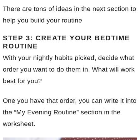
There are tons of ideas in the next section to
help you build your routine
STEP 3: CREATE YOUR BEDTIME
ROUTINE
With your nightly habits picked, decide what
order you want to do them in. What will work
best for you?
One you have that order, you can write it into
the “My Evening Routine” section in the
worksheet.