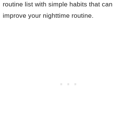
routine list with simple habits that can
improve your nighttime routine.