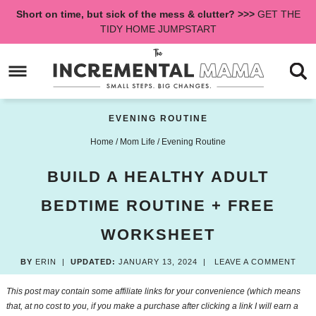
Skip
Short on time, but sick of the mess & clutter? >>>
GET THE
to
Skip
TIDY HOME JUMPSTART
primary
to
Skip
navigation
main
to
content
primary
sidebar
EVENING ROUTINE
Home
/
Mom Life
/
Evening Routine
BUILD A HEALTHY ADULT
BEDTIME ROUTINE + FREE
WORKSHEET
BY
ERIN
|
UPDATED:
JANUARY 13, 2024
|
LEAVE A COMMENT
This post may contain some affiliate links for your convenience (which means
that, at no cost to you, if you make a purchase after clicking a link I will earn a