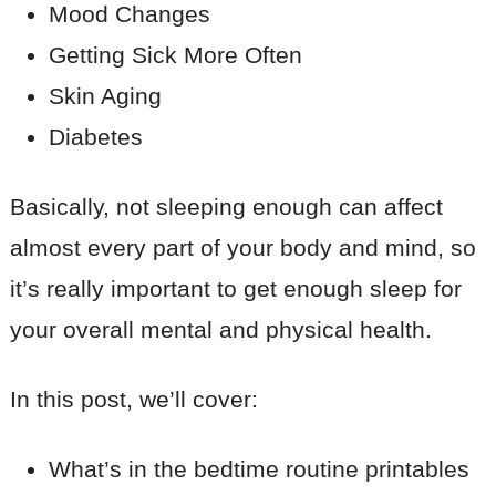
Mood Changes
Getting Sick More Often
Skin Aging
Diabetes
Basically, not sleeping enough can affect
almost every part of your body and mind, so
it’s really important to get enough sleep for
your overall mental and physical health.
In this post, we’ll cover:
What’s in the bedtime routine printables