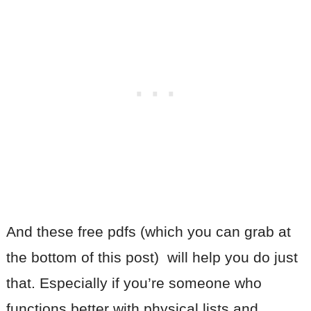
And these free pdfs (which you can grab at
the bottom of this post) will help you do just
that. Especially if you’re someone who
functions better with physical lists and