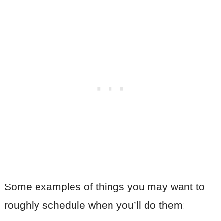
Some examples of things you may want to
roughly schedule when you’ll do them: