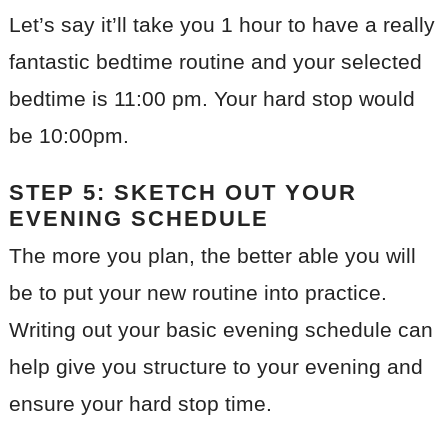
Let’s say it’ll take you 1 hour to have a really
fantastic bedtime routine and your selected
bedtime is 11:00 pm. Your hard stop would
be 10:00pm.
STEP 5: SKETCH OUT YOUR
EVENING SCHEDULE
The more you plan, the better able you will
be to put your new routine into practice.
Writing out your basic evening schedule can
help give you structure to your evening and
ensure your hard stop time.