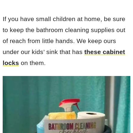
If you have small children at home, be sure
to keep the bathroom cleaning supplies out
of reach from little hands. We keep ours
under our kids’ sink that has
these cabinet
locks
on them.