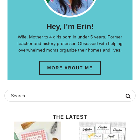
Hey, I'm Erin!
Wife. Mother to 4 girls born in under 5 years. Former
teacher and history professor. Obsessed with helping
overwhelmed moms organize their homes and lives.
MORE ABOUT ME
THE LATEST