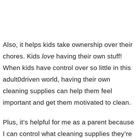
Also, it helps kids take ownership over their
chores. Kids
love
having their own stuff!
When kids have control over so little in this
adult0driven world, having their own
cleaning supplies can help them feel
important and get them motivated to clean.
Plus, it’s helpful for me as a parent because
I can control what cleaning supplies they’re