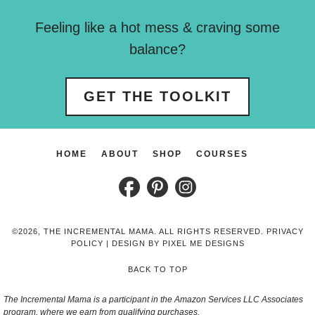
Feeling like a hot mess & craving some
balance?
GET THE TOOLKIT
HOME
ABOUT
SHOP
COURSES
©2026, THE INCREMENTAL MAMA. ALL RIGHTS RESERVED.
PRIVACY
POLICY
| DESIGN BY
PIXEL ME DESIGNS
BACK TO TOP
The Incremental Mama is a participant in the Amazon Services LLC Associates
program, where we earn from qualifying purchases.