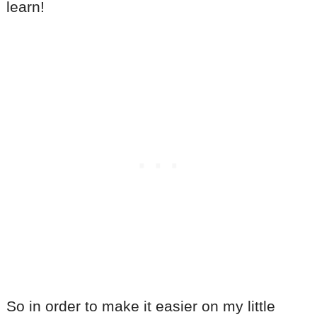
learn!
So in order to make it easier on my little