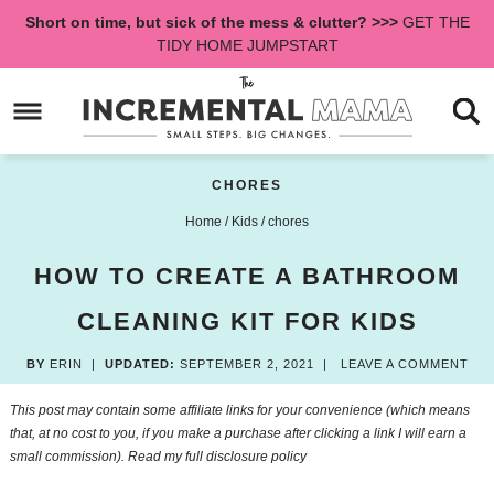
Skip
Short on time, but sick of the mess & clutter? >>>
GET THE
to
Skip
TIDY HOME JUMPSTART
primary
to
Skip
navigation
main
to
content
primary
sidebar
CHORES
Home
/
Kids
/
chores
HOW TO CREATE A BATHROOM
CLEANING KIT FOR KIDS
BY
ERIN
|
UPDATED:
SEPTEMBER 2, 2021
|
LEAVE A COMMENT
This post may contain some affiliate links for your convenience (which means
that, at no cost to you, if you make a purchase after clicking a link I will earn a
small commission). Read my
full disclosure policy