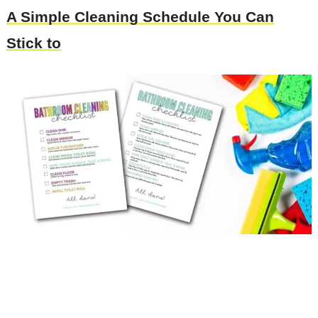
A Simple Cleaning Schedule You Can
Stick to