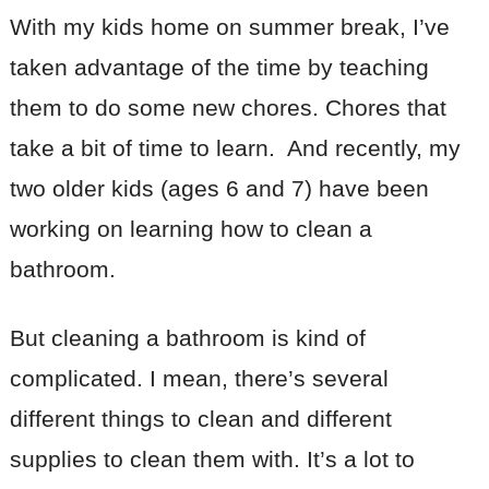
With my kids home on summer break, I’ve
taken advantage of the time by teaching
them to do some new chores. Chores that
take a bit of time to learn. And recently, my
two older kids (ages 6 and 7) have been
working on learning how to clean a
bathroom.
But cleaning a bathroom is kind of
complicated. I mean, there’s several
different things to clean and different
supplies to clean them with. It’s a lot to