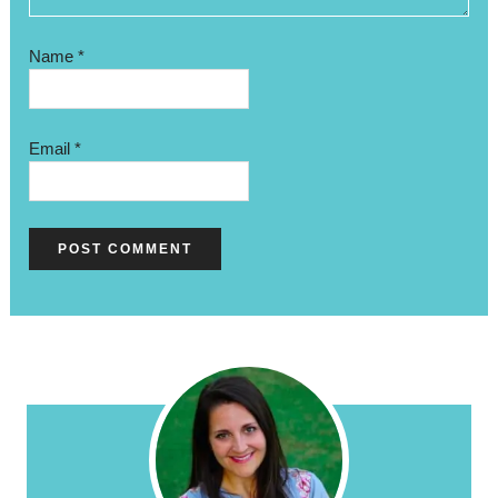
Name
*
Email
*