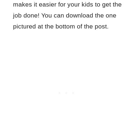
makes it easier for your kids to get the
job done! You can download the one
pictured at the bottom of the post.