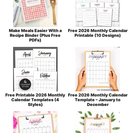
Make Meals Easier With a
Free 2026 Monthly Calendar
Recipe Binder (Plus Free
Printable (10 Designs)
PDFs)
Free Printable 2026 Monthly
Free 2026 Monthly Calendar
Calendar Templates (4
Template – January to
Styles)
December