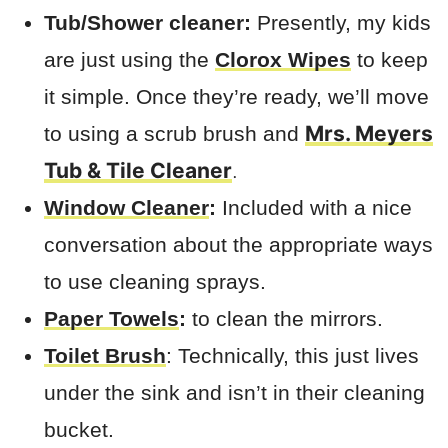
Tub/Shower cleaner:
Presently, my kids
are just using the
Clorox Wipes
to keep
it simple. Once they’re ready, we’ll move
Mrs. Meyers
to using a scrub brush and
Tub & Tile Cleaner
.
Window Cleaner
:
Included with a nice
conversation about the appropriate ways
to use cleaning sprays.
Paper Towels
:
to clean the mirrors.
Toilet Brush
: Technically, this just lives
under the sink and isn’t in their cleaning
bucket.