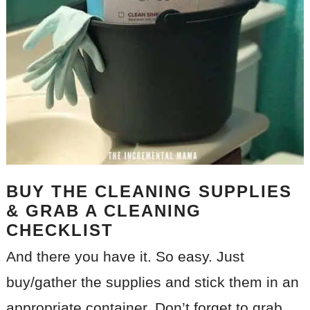
BUY THE CLEANING SUPPLIES
& GRAB A CLEANING
CHECKLIST
And there you have it. So easy. Just
buy/gather the supplies and stick them in an
appropriate container. Don’t forget to grab