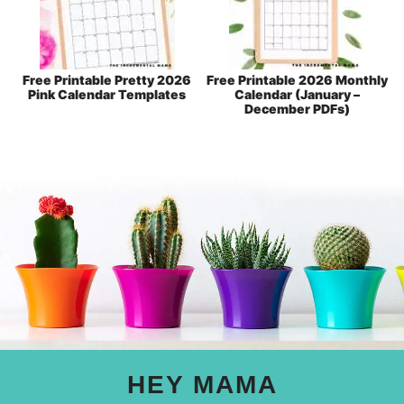
Free Printable Pretty 2026
Free Printable 2026 Monthly
Pink Calendar Templates
Calendar (January –
December PDFs)
HEY MAMA