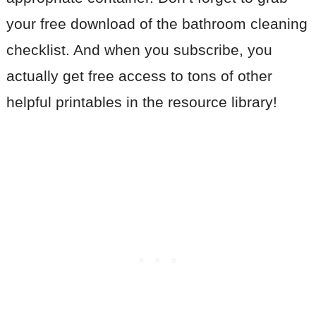
your free download of the bathroom cleaning
checklist. And when you subscribe, you
actually get free access to tons of other
helpful printables in the resource library!