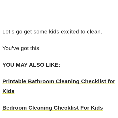
Let’s go get some kids excited to clean.
You’ve got this!
YOU MAY ALSO LIKE:
Printable Bathroom Cleaning Checklist for
Kids
Bedroom Cleaning Checklist For Kids