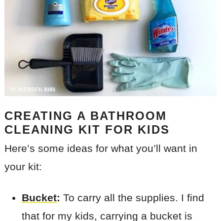
CREATING A BATHROOM
CLEANING KIT FOR KIDS
Here’s some ideas for what you’ll want in
your kit:
Bucket
:
To carry all the supplies. I find
that for my kids, carrying a bucket is