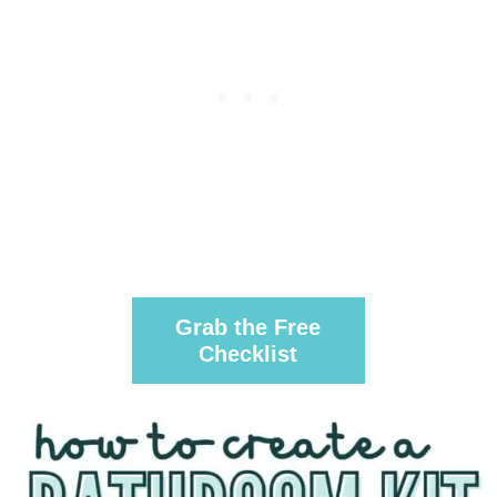
Grab the Free
Checklist