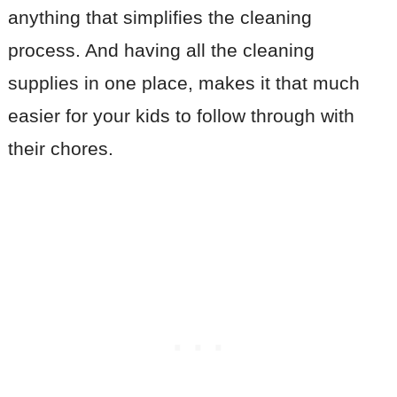
anything that simplifies the cleaning
process. And having all the cleaning
supplies in one place, makes it that much
easier for your kids to follow through with
their chores.