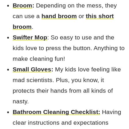
Broom
:
Depending on the mess, they
can use a
hand broom
or
this short
broom
.
Swifter Mop
: So easy to use and the
kids love to press the button. Anything to
make cleaning fun!
Small Gloves
:
My kids love feeling like
mad scientists. Plus, you know, it
protects their hands from all kinds of
nasty.
Bathroom Cleaning Checklist:
Having
clear instructions and expectations