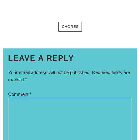
CHORES
LEAVE A REPLY
Your email address will not be published.
Required fields are
marked
*
Comment
*