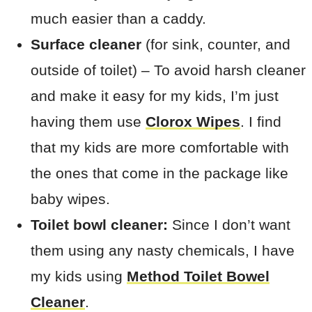
much easier than a caddy.
Surface cleaner
(for sink, counter, and
outside of toilet) – To avoid harsh cleaner
and make it easy for my kids, I’m just
having them use
Clorox Wipes
. I find
that my kids are more comfortable with
the ones that come in the package like
baby wipes.
Toilet bowl cleaner:
Since I don’t want
them using any nasty chemicals, I have
my kids using
Method Toilet Bowel
Cleaner
.