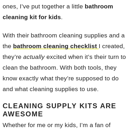
ones, I’ve put together a little
bathroom
cleaning kit
for kids
.
With their bathroom cleaning supplies and a
the
bathroom cleaning checklist
I created,
they’re
actually
excited when it’s their turn to
clean the bathroom. With both tools, they
know exactly what they’re supposed to do
and what cleaning supplies to use.
CLEANING SUPPLY KITS ARE
AWESOME
Whether for me or my kids, I’m a fan of