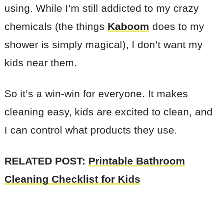
using. While I’m still addicted to my crazy
chemicals (the things
Kaboom
does to my
shower is simply magical), I don’t want my
kids near them.
So it’s a win-win for everyone. It makes
cleaning easy, kids are excited to clean, and
I can control what products they use.
RELATED POST:
Printable Bathroom
Cleaning Checklist for Kids