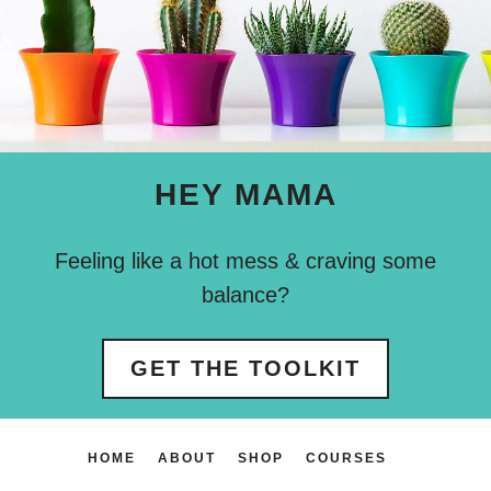
HEY MAMA
Feeling like a hot mess & craving some
balance?
GET THE TOOLKIT
HOME
ABOUT
SHOP
COURSES