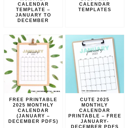
CALENDAR
CALENDAR
TEMPLATE –
TEMPLATES
JANUARY TO
DECEMBER
FREE PRINTABLE
CUTE 2025
2025 MONTHLY
MONTHLY
CALENDAR
CALENDAR
(JANUARY –
PRINTABLE – FREE
DECEMBER PDFS)
JANUARY-
DECEMBER PDFS