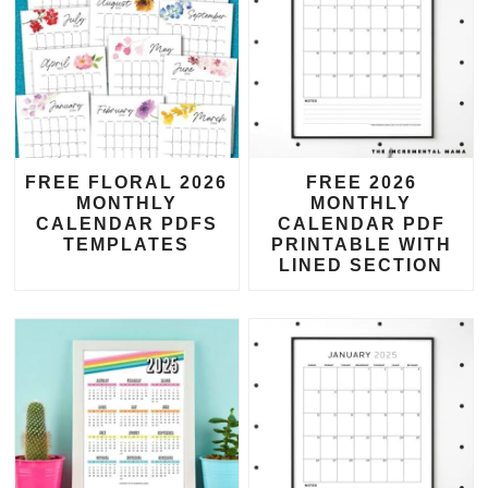
FREE FLORAL 2026
FREE 2026
MONTHLY
MONTHLY
CALENDAR PDFS
CALENDAR PDF
TEMPLATES
PRINTABLE WITH
LINED SECTION