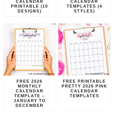
CALENDAR
CALENDAR
PRINTABLE (10
TEMPLATES (4
DESIGNS)
STYLES)
FREE 2026
FREE PRINTABLE
MONTHLY
PRETTY 2026 PINK
CALENDAR
CALENDAR
TEMPLATE –
TEMPLATES
JANUARY TO
DECEMBER