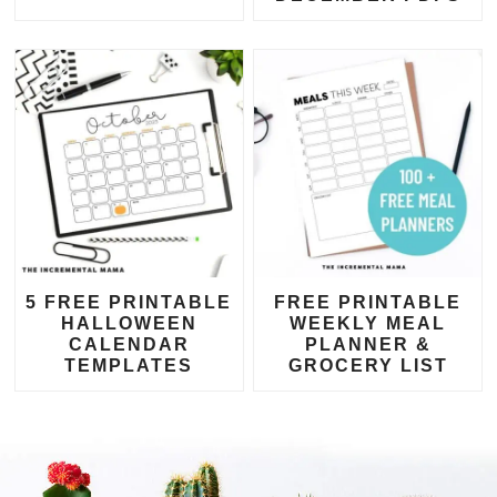
5 FREE PRINTABLE
FREE PRINTABLE
HALLOWEEN
WEEKLY MEAL
CALENDAR
PLANNER &
TEMPLATES
GROCERY LIST