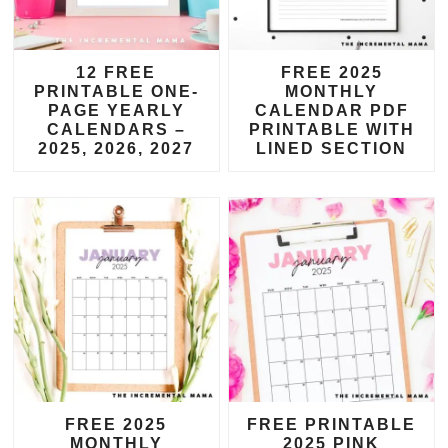
12 FREE
FREE 2025
PRINTABLE ONE-
MONTHLY
PAGE YEARLY
CALENDAR PDF
CALENDARS –
PRINTABLE WITH
2025, 2026, 2027
LINED SECTION
FREE 2025
FREE PRINTABLE
MONTHLY
2025 PINK