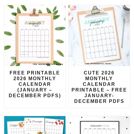
FREE PRINTABLE
CUTE 2026
2026 MONTHLY
MONTHLY
CALENDAR
CALENDAR
(JANUARY –
PRINTABLE – FREE
DECEMBER PDFS)
JANUARY-
DECEMBER PDFS