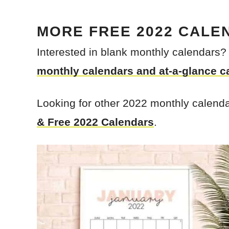
MORE
FREE 2022 CALE
Interested in blank monthly calendars
monthly calendars and at-a-glance c
Looking for other 2022 monthly calend
& Free 2022 Calendars
.