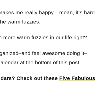
akes me really happy. I mean, it’s hard
 the warm fuzzies.
h more warm fuzzies in our life right?
 organized–and feel awesome doing it–
alendar at the bottom of this post.
endars? Check out these
Five Fabulous