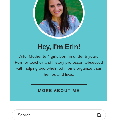
Hey, I'm Erin!
Wife. Mother to 4 girls born in under 5 years.
Former teacher and history professor. Obsessed
with helping overwhelmed moms organize their
homes and lives.
MORE ABOUT ME