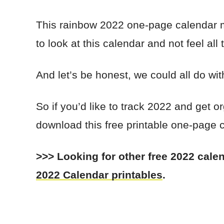
This rainbow 2022 one-page calendar m
to look at this calendar and not feel all
And let’s be honest, we could all do wit
So if you’d like to track 2022 and get
download this free printable one-page c
>>> Looking for other free 2022 cal
2022 Calendar printables
.