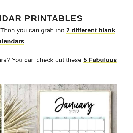
NDAR PRINTABLES
? Then you can grab the
7 different blank
alendars
.
ars? You can check out these
5 Fabulous