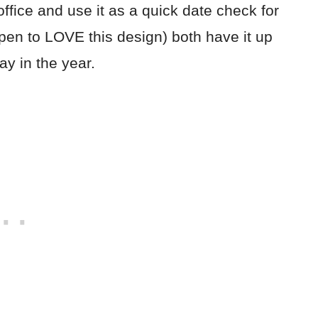
fice and use it as a quick date check for
pen to LOVE this design) both have it up
ay in the year.