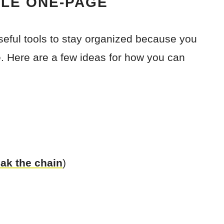
BLE ONE-PAGE
seful tools to stay organized because you
. Here are a few ideas for how you can
eak the chain
)