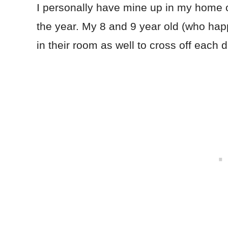
I personally have mine up in my home of
the year. My 8 and 9 year old (who hap
in their room as well to cross off each d