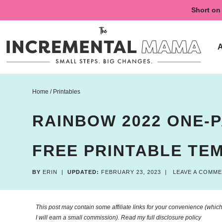
Skip
Short on 
to
Skip
primary
to
Skip
navigation
main
to
content
primary
sidebar
Home
/
Printables
RAINBOW 2022 ONE-
FREE PRINTABLE TE
BY
ERIN
|
UPDATED:
FEBRUARY 23, 2023
|
LEAVE A COMM
This post may contain some affiliate links for your convenience (which 
I will earn a small commission). Read my
full disclosure policy