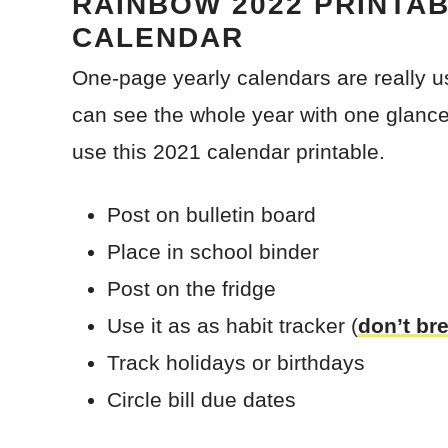
RAINBOW 2022 PRINTA
CALENDAR
One-page yearly calendars are really u
can see the whole year with one glance
use this 2021 calendar printable.
Post on bulletin board
Place in school binder
Post on the fridge
Use it as as habit tracker (
don’t br
Track holidays or birthdays
Circle bill due dates