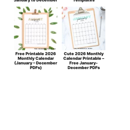
Free Printable 2026
Cute 2026 Monthly
Monthly Calendar
Calendar Printable –
(January – December
Free January-
PDFs)
December PDFs