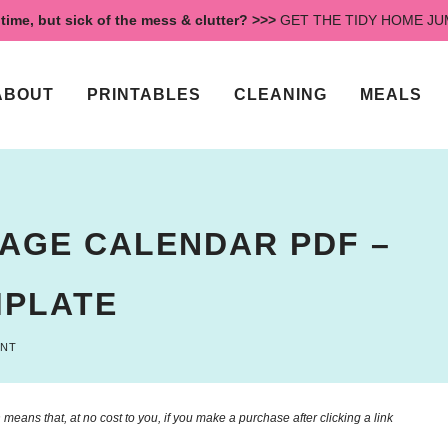
time, but sick of the mess & clutter? >>>
GET THE TIDY HOME J
ABOUT
PRINTABLES
CLEANING
MEALS
PAGE CALENDAR PDF –
MPLATE
ENT
means that, at no cost to you, if you make a purchase after clicking a link