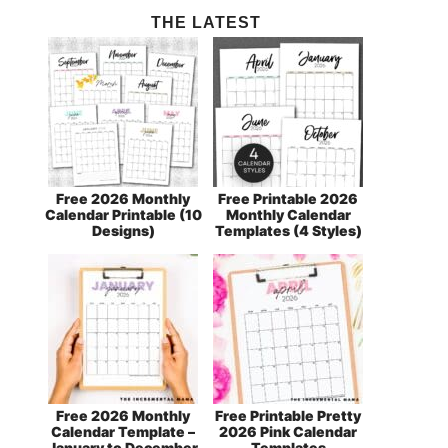
THE LATEST
Free 2026 Monthly
Free Printable 2026
Calendar Printable (10
Monthly Calendar
Designs)
Templates (4 Styles)
Free 2026 Monthly
Free Printable Pretty
Calendar Template –
2026 Pink Calendar
January to December
Templates