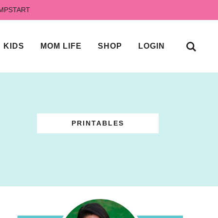
UMPSTART
KIDS
MOM LIFE
SHOP
LOGIN
PRINTABLES