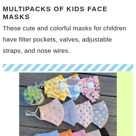
MULTIPACKS OF KIDS FACE
MASKS
These cute and colorful masks for children
have filter pockets, valves, adjustable
straps, and nose wires.