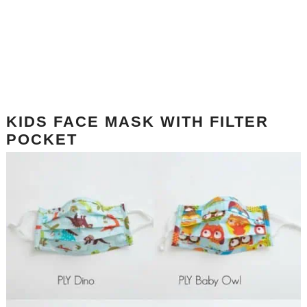
KIDS FACE MASK WITH FILTER
POCKET