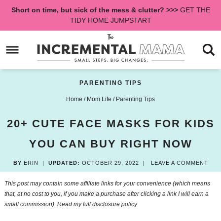
Skip
Short on time, but sick of the mess & clutter? >>>
GET THE
to
Skip
TIDY HOME JUMPSTART
primary
to
Skip
navigation
main
to
content
primary
sidebar
PARENTING TIPS
Home
/
Mom Life
/
Parenting Tips
20+ CUTE FACE MASKS FOR KIDS
YOU CAN BUY RIGHT NOW
BY
ERIN
|
UPDATED:
OCTOBER 29, 2022
|
LEAVE A COMMENT
This post may contain some affiliate links for your convenience (which means
that, at no cost to you, if you make a purchase after clicking a link I will earn a
small commission). Read my
full disclosure policy