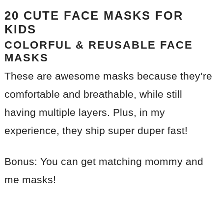
20 CUTE FACE MASKS FOR
KIDS
COLORFUL & REUSABLE FACE
MASKS
These are awesome masks because they’re
comfortable and breathable, while still
having multiple layers. Plus, in my
experience, they ship super duper fast!
Bonus: You can get matching mommy and
me masks!