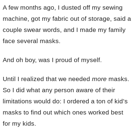
A few months ago, I dusted off my sewing
machine, got my fabric out of storage, said a
couple swear words, and I made my family
face several masks.
And oh boy, was I proud of myself.
Until I realized that we needed
more
masks.
So I did what any person aware of their
limitations would do: I ordered a ton of kid’s
masks to find out which ones worked best
for my kids.