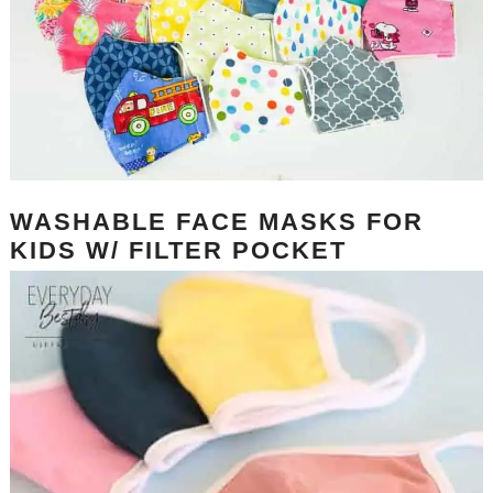
WASHABLE FACE MASKS FOR
KIDS W/ FILTER POCKET