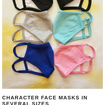
CHARACTER FACE MASKS IN
SEVERAL SIZES