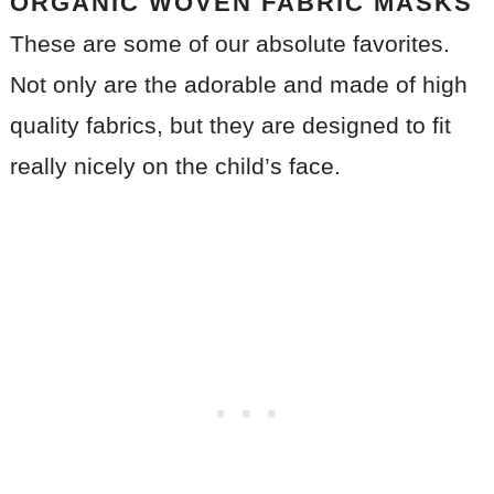
ORGANIC WOVEN FABRIC MASKS
These are some of our absolute favorites.
Not only are the adorable and made of high
quality fabrics, but they are designed to fit
really nicely on the child’s face.