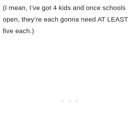
(I mean, I’ve got 4 kids and once schools
open, they’re each gonna need AT LEAST
five each.)