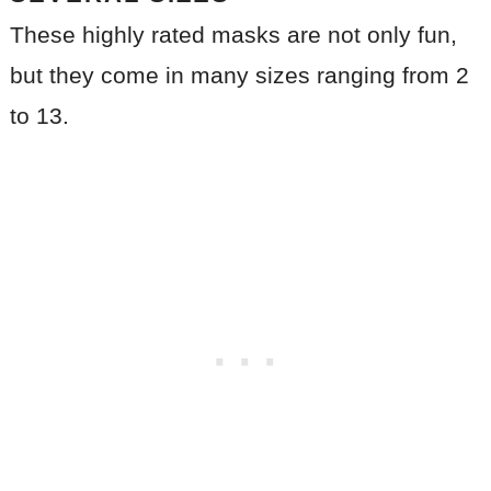
These highly rated masks are not only fun,
but they come in many sizes ranging from 2
to 13.