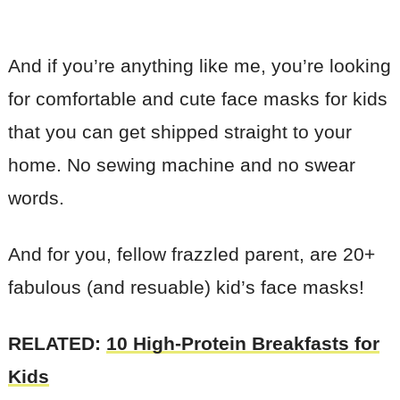
And if you’re anything like me, you’re looking
for comfortable and cute face masks for kids
that you can get shipped straight to your
home. No sewing machine and no swear
words.
And for you, fellow frazzled parent, are 20+
fabulous (and resuable) kid’s face masks!
RELATED:
10 High-Protein Breakfasts for
Kids