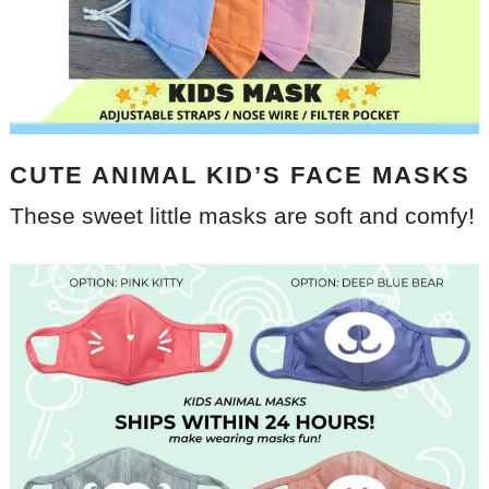
CUTE ANIMAL KID’S FACE MASKS
These sweet little masks are soft and comfy!