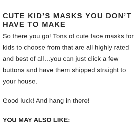
CUTE KID’S MASKS YOU DON’T
HAVE TO MAKE
So there you go! Tons of cute face masks for
kids to choose from that are all highly rated
and best of all…you can just click a few
buttons and have them shipped straight to
your house.
Good luck! And hang in there!
YOU MAY ALSO LIKE: