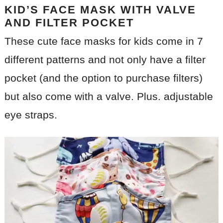
KID’S FACE MASK WITH VALVE
AND FILTER POCKET
These cute face masks for kids come in 7
different patterns and not only have a filter
pocket (and the option to purchase filters)
but also come with a valve. Plus. adjustable
eye straps.