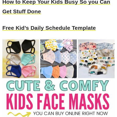
How to Keep Your Kids Busy So you Can
Get Stuff Done
Free Kid’s Daily Schedule Template