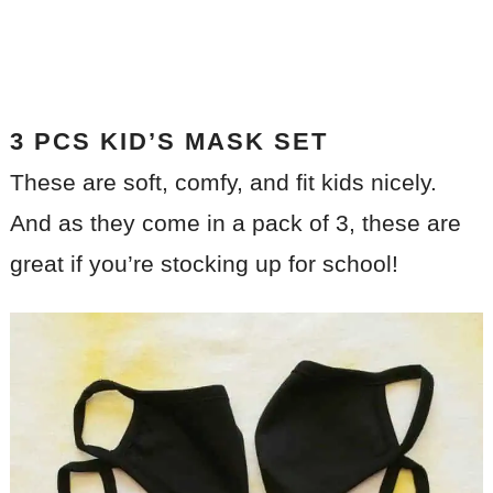
3 PCS KID’S MASK SET
These are soft, comfy, and fit kids nicely.
And as they come in a pack of 3, these are
great if you’re stocking up for school!