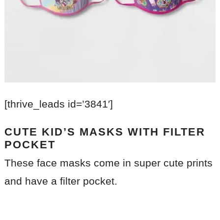
[thrive_leads id=’3841′]
CUTE KID’S MASKS WITH FILTER
POCKET
These face masks come in super cute prints
and have a filter pocket.