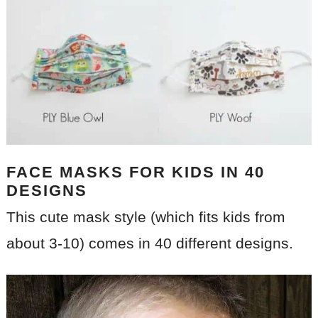
FACE MASKS FOR KIDS IN 40
DESIGNS
This cute mask style (which fits kids from
about 3-10) comes in 40 different designs.