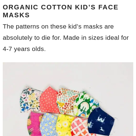
ORGANIC COTTON KID’S FACE
MASKS
The patterns on these kid’s masks are
absolutely to die for. Made in sizes ideal for
4-7 years olds.