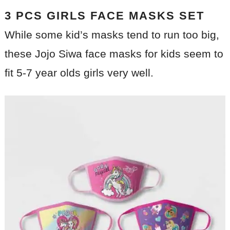
3 PCS GIRLS FACE MASKS SET
While some kid’s masks tend to run too big,
these Jojo Siwa face masks for kids seem to
fit 5-7 year olds girls very well.