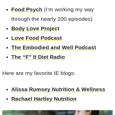
Food Psych
(I’m working my way
through the nearly 200 episodes)
Body Love Project
Love Food Podcast
The Embodied and Well Podcast
The “F” It Diet Radio
Here are my favorite IE blogs:
Alissa Rumsey Nutrition & Wellness
Rachael Hartley Nutrition