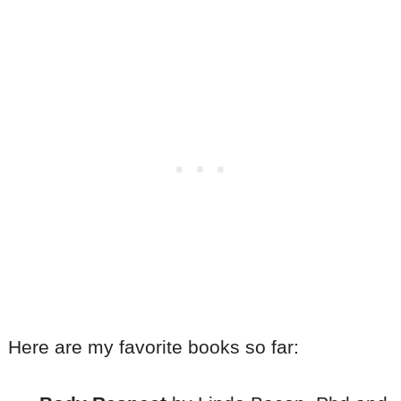
Here are my favorite books so far: