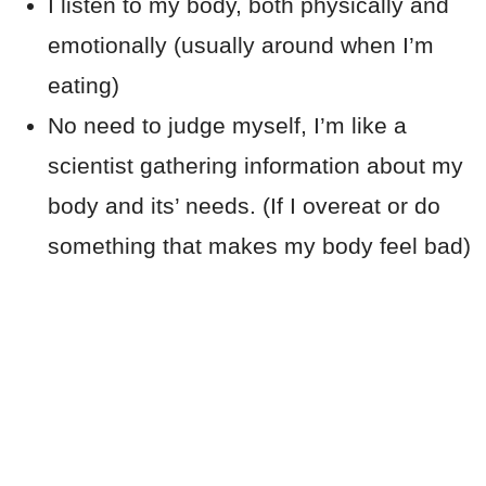
I listen to my body, both physically and
emotionally (usually around when I’m
eating)
No need to judge myself, I’m like a
scientist gathering information about my
body and its’ needs. (If I overeat or do
something that makes my body feel bad)