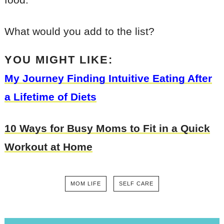
What would you add to the list?
YOU MIGHT LIKE:
My Journey Finding Intuitive Eating After
a Lifetime of Diets
10 Ways for Busy Moms to Fit in a Quick
Workout at Home
MOM LIFE
SELF CARE