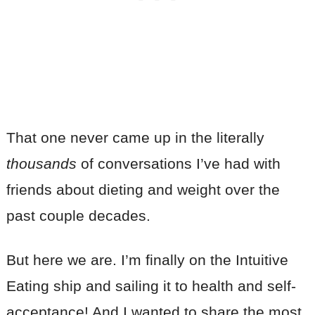
That one never came up in the literally
thousands
of conversations I’ve had with
friends about dieting and weight over the
past couple decades.
But here we are. I’m finally on the Intuitive
Eating ship and sailing it to health and self-
acceptance! And I wanted to share the most