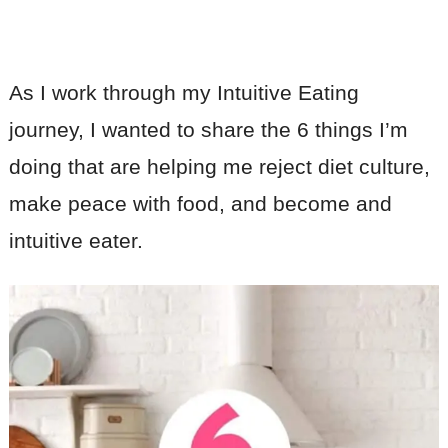
As I work through my Intuitive Eating
journey, I wanted to share the 6 things I’m
doing that are helping me reject diet culture,
make peace with food, and become and
intuitive eater.