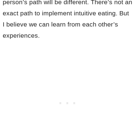
person’s path will be different. There’s not an
exact path to implement intuitive eating. But
I believe we can learn from each other’s
experiences.