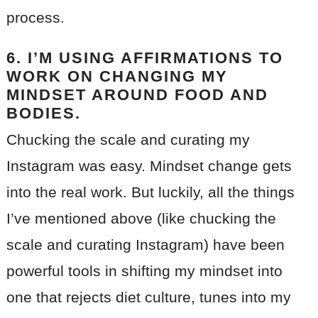
process.
6. I’M USING AFFIRMATIONS TO
WORK ON CHANGING MY
MINDSET AROUND FOOD AND
BODIES.
Chucking the scale and curating my
Instagram was easy. Mindset change gets
into the real work. But luckily, all the things
I’ve mentioned above (like chucking the
scale and curating Instagram) have been
powerful tools in shifting my mindset into
one that rejects diet culture, tunes into my