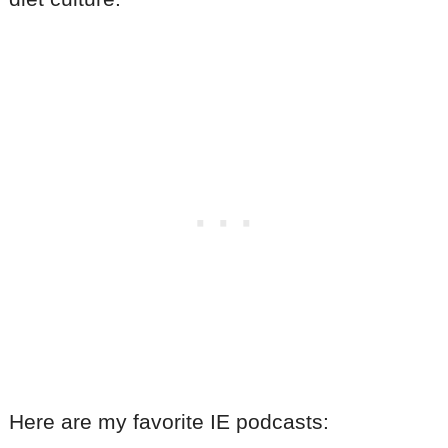
Here are my favorite IE podcasts: