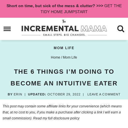
Skip
Short on time, but sick of the mess & clutter? >>>
GET THE
to
Skip
TIDY HOME JUMPSTART
primary
to
Skip
navigation
main
to
content
primary
sidebar
MOM LIFE
Home
/
Mom Life
THE 6 THINGS I’M DOING TO
BECOME AN INTUITIVE EATER
BY
ERIN
|
UPDATED:
OCTOBER 29, 2022
|
LEAVE A COMMENT
This post may contain some affiliate links for your convenience (which means
that, at no cost to you, if you make a purchase after clicking a link I will earn a
small commission). Read my
full disclosure policy