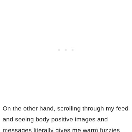
On the other hand, scrolling through my feed
and seeing body positive images and
messages literally gives me warm fuzzies