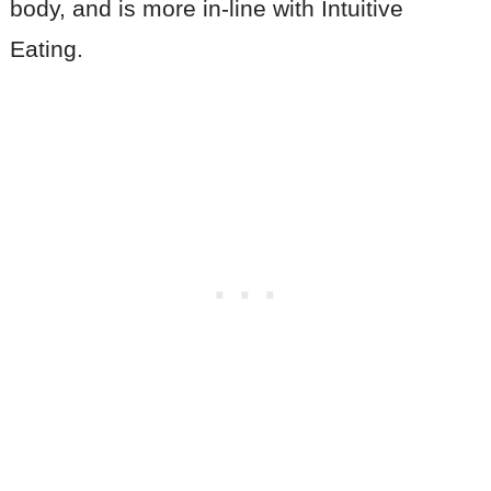
body, and is more in-line with Intuitive
Eating.