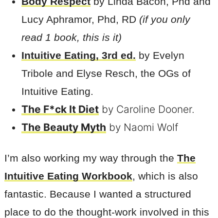
Body Respect
by Linda Bacon, Phd and
Lucy Aphramor, Phd, RD
(if you only
read 1 book, this is it)
Intuitive Eating, 3rd ed.
by Evelyn
Tribole and Elyse Resch, the OGs of
Intuitive Eating.
The F*ck It Diet
by Caroline Dooner.
The Beauty Myth
by Naomi Wolf
I’m also working my way through the
The
Intuitive Eating Workbook
, which is also
fantastic. Because I wanted a structured
place to do the thought-work involved in this