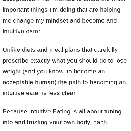
important things I’m doing that are helping
me change my mindset and become and
intuitive eater.
Unlike diets and meal plans that carefully
prescribe exactly what you should do to lose
weight (and you know, to become an
acceptable human) the path to becoming an
intuitive eater is less clear.
Because Intuitive Eating is all about tuning
into and trusting your own body, each