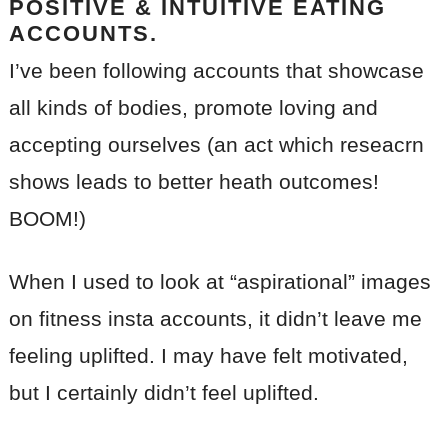
POSITIVE & INTUITIVE EATING
ACCOUNTS.
I’ve been following accounts that showcase
all kinds of bodies, promote loving and
accepting ourselves (an act which reseacrn
shows leads to better heath outcomes!
BOOM!)
When I used to look at “aspirational” images
on fitness insta accounts, it didn’t leave me
feeling uplifted. I may have felt motivated,
but I certainly didn’t feel uplifted.