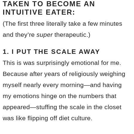
TAKEN TO BECOME AN
INTUITIVE EATER:
(The first three literally take a few minutes
and they’re
super
therapeutic.)
1. I PUT THE SCALE AWAY
This is was surprisingly emotional for me.
Because after years of religiously weighing
myself nearly every morning—and having
my emotions hinge on the numbers that
appeared—stuffing the scale in the closet
was like flipping off diet culture.