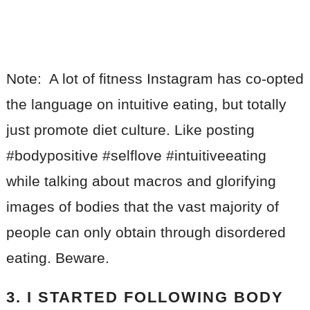
Note: A lot of fitness Instagram has co-opted
the language on intuitive eating, but totally
just promote diet culture. Like posting
#bodypositive #selflove #intuitiveeating
while talking about macros and glorifying
images of bodies that the vast majority of
people can only obtain through disordered
eating. Beware.
3. I STARTED FOLLOWING BODY