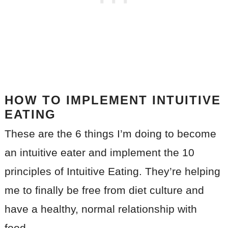
HOW TO IMPLEMENT INTUITIVE
EATING
These are the 6 things I’m doing to become
an intuitive eater and implement the 10
principles of Intuitive Eating. They’re helping
me to finally be free from diet culture and
have a healthy, normal relationship with
food.