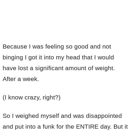
Because I was feeling so good and not
binging I got it into my head that I would
have lost a significant amount of weight.
After a week.
(I know crazy, right?)
So I weighed myself and was disappointed
and put into a funk for the ENTIRE day. But it