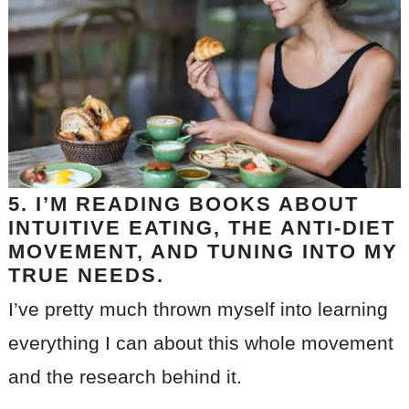
5. I’M READING BOOKS ABOUT
INTUITIVE EATING, THE ANTI-DIET
MOVEMENT, AND TUNING INTO MY
TRUE NEEDS.
I’ve pretty much thrown myself into learning
everything I can about this whole movement
and the research behind it.