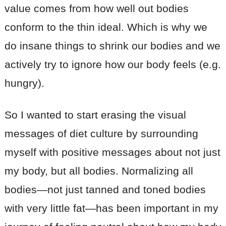
value comes from how well out bodies
conform to the thin ideal. Which is why we
do insane things to shrink our bodies and we
actively try to ignore how our body feels (e.g.
hungry).
So I wanted to start erasing the visual
messages of diet culture by surrounding
myself with positive messages about not just
my body, but all bodies. Normalizing all
bodies—not just tanned and toned bodies
with very little fat—has been important in my