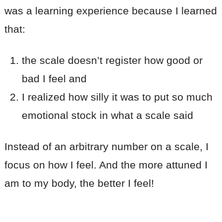
was a learning experience because I learned
that:
the scale doesn’t register how good or
bad I feel and
I realized how silly it was to put so much
emotional stock in what a scale said
Instead of an arbitrary number on a scale, I
focus on how I feel. And the more attuned I
am to my body, the better I feel!