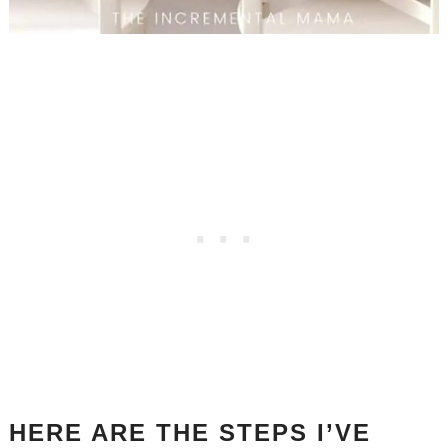
HERE ARE THE STEPS I’VE