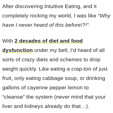
After discovering Intuitive Eating, and it
completely rocking my world, I was like
“Why
have I never heard of this before!?!”
With
2 decades of diet and food
dysfunction
under my belt, I’d heard of all
sorts of crazy diets and schemes to drop
weight quickly. Like eating a crap-ton of just
fruit, only eating cabbage soup, or drinking
gallons of cayenne pepper lemon to
“cleanse” the system (never mind that your
liver and kidneys already do that…).