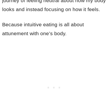
journey of feeling neutral about how my body
looks and instead focusing on how it feels.
Because intuitive eating is all about
attunement with one’s body.