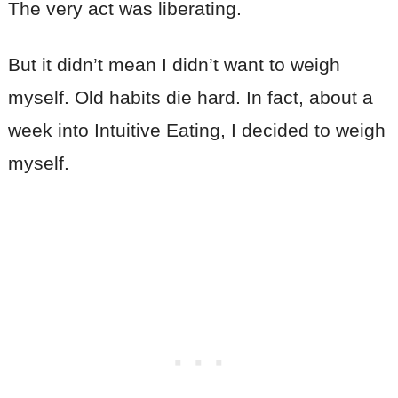
The very act was liberating.
But it didn’t mean I didn’t want to weigh
myself. Old habits die hard. In fact, about a
week into Intuitive Eating, I decided to weigh
myself.