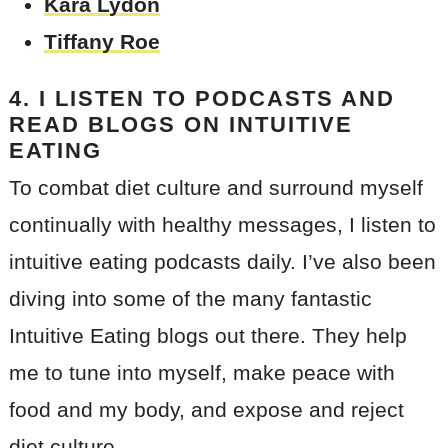
Kara Lydon
Tiffany Roe
4. I LISTEN TO PODCASTS AND
READ BLOGS ON INTUITIVE
EATING
To combat diet culture and surround myself
continually with healthy messages, I listen to
intuitive eating podcasts daily. I’ve also been
diving into some of the many fantastic
Intuitive Eating blogs out there. They help
me to tune into myself, make peace with
food and my body, and expose and reject
diet culture.