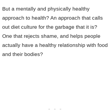
But a mentally and physically healthy
approach to health? An approach that calls
out diet culture for the garbage that it is?
One that rejects shame, and helps people
actually have a healthy relationship with food
and their bodies?