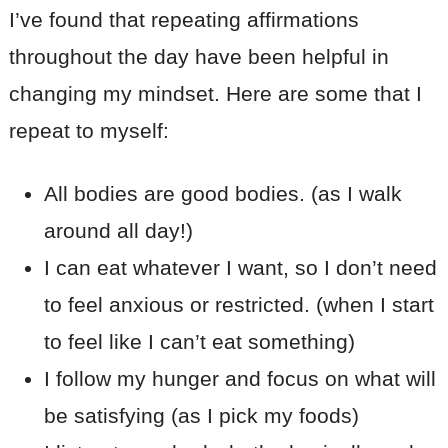
I’ve found that repeating affirmations
throughout the day have been helpful in
changing my mindset. Here are some that I
repeat to myself:
All bodies are good bodies. (as I walk
around all day!)
I can eat whatever I want, so I don’t need
to feel anxious or restricted. (when I start
to feel like I can’t eat something)
I follow my hunger and focus on what will
be satisfying (as I pick my foods)