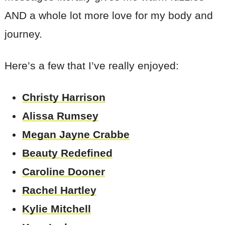
AND a whole lot more love for my body and
journey.
Here’s a few that I’ve really enjoyed:
Christy Harrison
Alissa Rumsey
Megan Jayne Crabbe
Beauty Redefined
Caroline Dooner
Rachel Hartley
Kylie Mitchell