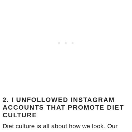
2. I UNFOLLOWED INSTAGRAM
ACCOUNTS THAT PROMOTE DIET
CULTURE
Diet culture is all about how we look. Our