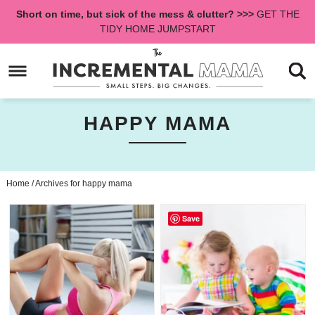
Skip
Short on time, but sick of the mess & clutter? >>>
GET THE
to
Skip
TIDY HOME JUMPSTART
primary
to
navigation
main
content
HAPPY MAMA
Home
/
Archives for happy mama
Save