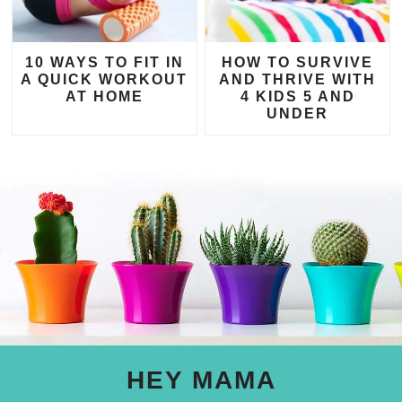
10 WAYS TO FIT IN
HOW TO SURVIVE
A QUICK WORKOUT
AND THRIVE WITH
AT HOME
4 KIDS 5 AND
UNDER
HEY MAMA