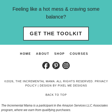
Feeling like a hot mess & craving some
balance?
GET THE TOOLKIT
HOME
ABOUT
SHOP
COURSES
©2026, THE INCREMENTAL MAMA. ALL RIGHTS RESERVED.
PRIVACY
POLICY
| DESIGN BY
PIXEL ME DESIGNS
BACK TO TOP
The Incremental Mama is a participant in the Amazon Services LLC Associates
program, where we earn from qualifying purchases.