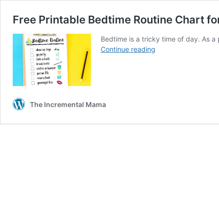
Free Printable Bedtime Routine Chart f
Bedtime is a tricky time of day. As a
Free
Continue reading
Printable
Bedtime
Routine
Chart
for
The Incremental Mama
a
Smooth
&
Tear-
Free
Evening