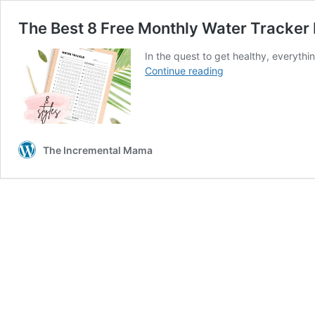
The Best 8 Free Monthly Water Tracker 
In the quest to get healthy, everythin
The
Continue reading
Best
8
Free
Monthly
Water
The Incremental Mama
Tracker
Printable
PDFS